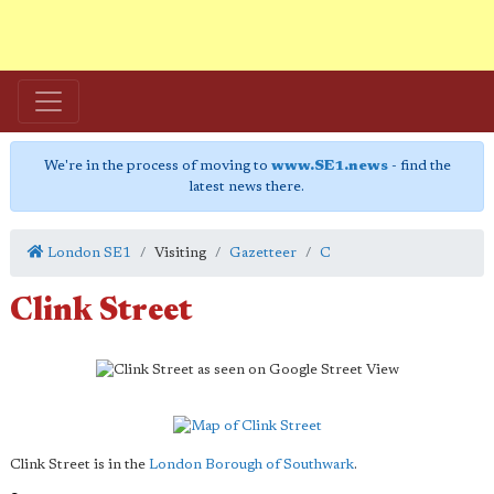
We're in the process of moving to
www.SE1.news
- find the
latest news there.
London SE1
Visiting
Gazetteer
C
Clink Street
Clink Street is in the
London Borough of Southwark
.