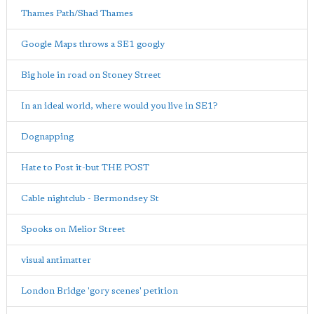
Thames Path/Shad Thames
Google Maps throws a SE1 googly
Big hole in road on Stoney Street
In an ideal world, where would you live in SE1?
Dognapping
Hate to Post it-but THE POST
Cable nightclub - Bermondsey St
Spooks on Melior Street
visual antimatter
London Bridge 'gory scenes' petition