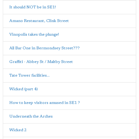
It should NOT be in SE1!
Amano Restaurant, Clink Street
Vinopolis takes the plunge!
All Bar One in Bermondsey Street???
Graffiti - Abbey St / Maltby Street
Tate Tower facilities...
Wicked (part 4)
How to keep visitors amused in SE1 ?
Underneath the Arches
Wicked 2