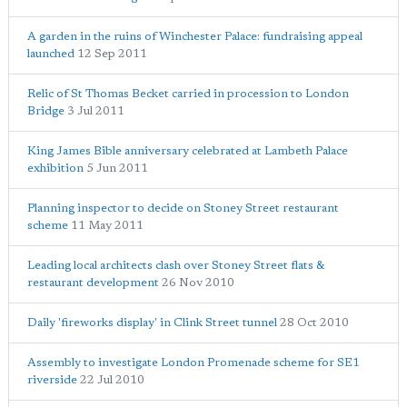
A garden in the ruins of Winchester Palace: fundraising appeal
launched
12 Sep 2011
Relic of St Thomas Becket carried in procession to London
Bridge
3 Jul 2011
King James Bible anniversary celebrated at Lambeth Palace
exhibition
5 Jun 2011
Planning inspector to decide on Stoney Street restaurant
scheme
11 May 2011
Leading local architects clash over Stoney Street flats &
restaurant development
26 Nov 2010
Daily 'fireworks display' in Clink Street tunnel
28 Oct 2010
Assembly to investigate London Promenade scheme for SE1
riverside
22 Jul 2010