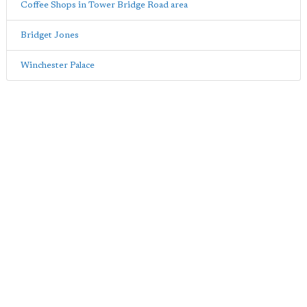
Coffee Shops in Tower Bridge Road area
Bridget Jones
Winchester Palace