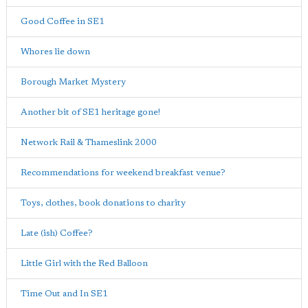
Good Coffee in SE1
Whores lie down
Borough Market Mystery
Another bit of SE1 heritage gone!
Network Rail & Thameslink 2000
Recommendations for weekend breakfast venue?
Toys, clothes, book donations to charity
Late (ish) Coffee?
Little Girl with the Red Balloon
Time Out and In SE1