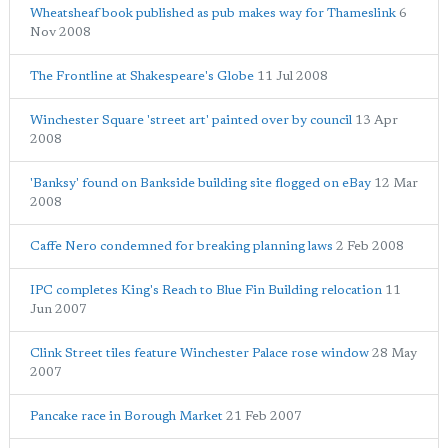
Wheatsheaf book published as pub makes way for Thameslink
6
Nov 2008
The Frontline at Shakespeare's Globe
11 Jul 2008
Winchester Square 'street art' painted over by council
13 Apr
2008
'Banksy' found on Bankside building site flogged on eBay
12 Mar
2008
Caffe Nero condemned for breaking planning laws
2 Feb 2008
IPC completes King's Reach to Blue Fin Building relocation
11
Jun 2007
Clink Street tiles feature Winchester Palace rose window
28 May
2007
Pancake race in Borough Market
21 Feb 2007