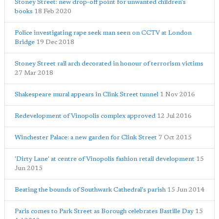
Stoney Street: new drop-off point for unwanted children's
books
18 Feb 2020
Police investigating rape seek man seen on CCTV at London
Bridge
19 Dec 2018
Stoney Street rail arch decorated in honour of terrorism victims
27 Mar 2018
Shakespeare mural appears in Clink Street tunnel
1 Nov 2016
Redevelopment of Vinopolis complex approved
12 Jul 2016
Winchester Palace: a new garden for Clink Street
7 Oct 2015
'Dirty Lane' at centre of Vinopolis fashion retail development
15
Jun 2015
Beating the bounds of Southwark Cathedral's parish
15 Jun 2014
Paris comes to Park Street as Borough celebrates Bastille Day
15