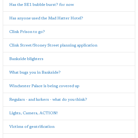
Has the SE1 bubble burst? for now
Has anyone used the Mad Hatter Hotel?
Clink Prison to go?
Clink Street/Stoney Street planning application
Bankside blighters
What bugs you in Bankside?
Winchester Palace is being covered up
Regulars - and lurkers - what do you think?
Lights, Camera, ACTION!
Victims of gentrification