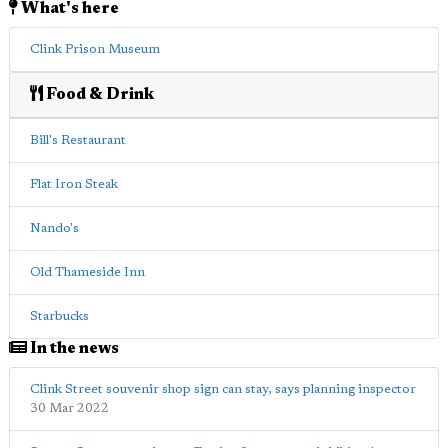
What's here
Clink Prison Museum
Food & Drink
Bill's Restaurant
Flat Iron Steak
Nando's
Old Thameside Inn
Starbucks
In the news
Clink Street souvenir shop sign can stay, says planning inspector
30 Mar 2022