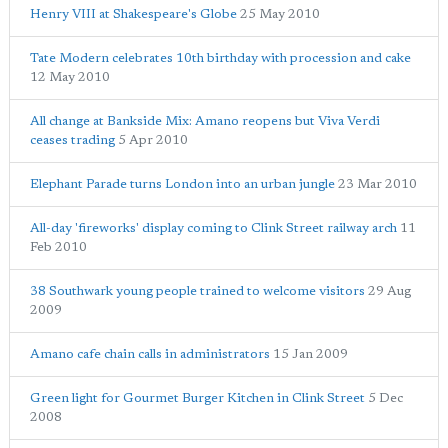
Henry VIII at Shakespeare's Globe
25 May 2010
Tate Modern celebrates 10th birthday with procession and cake
12 May 2010
All change at Bankside Mix: Amano reopens but Viva Verdi
ceases trading
5 Apr 2010
Elephant Parade turns London into an urban jungle
23 Mar 2010
All-day 'fireworks' display coming to Clink Street railway arch
11
Feb 2010
38 Southwark young people trained to welcome visitors
29 Aug
2009
Amano cafe chain calls in administrators
15 Jan 2009
Green light for Gourmet Burger Kitchen in Clink Street
5 Dec
2008