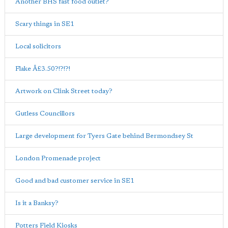
Another BHS fast food outlet?
Scary things in SE1
Local solicitors
Flake Â£3.50?!?!?!
Artwork on Clink Street today?
Gutless Councillors
Large development for Tyers Gate behind Bermondsey St
London Promenade project
Good and bad customer service in SE1
Is it a Banksy?
Potters Field Kiosks