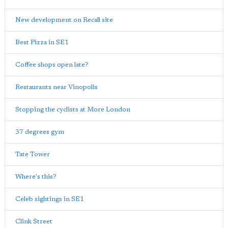
New development on Recall site
Best Pizza in SE1
Coffee shops open late?
Restaurants near Vinopolis
Stopping the cyclists at More London
37 degrees gym
Tate Tower
Where's this?
Celeb sightings in SE1
Clink Street