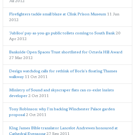
Jul 2012
Firefighters tackle small blaze at Clink Prison Museum
11 Jun
2012
'Jubiloo' pay-as-you-go public toilets coming to South Bank
20
Apr 2012
Bankside Open Spaces Trust shortlisted for Octavia Hill Award
27 Mar 2012
Design watchdog calls for rethink of Boris's floating Thames
walkway
11 Oct 2011
Ministry of Sound and skyscraper flats can co-exist insists
developer
2 Oct 2011
Tony Robinson: why I'm backing Winchester Palace garden
proposal
2 Oct 2011
King James Bible translator Lancelot Andrewes honoured at
Cathedral Evensong
27 Sep 2011