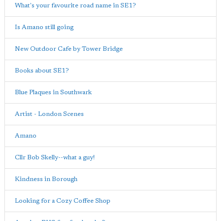
What's your favourite road name in SE1?
Is Amano still going
New Outdoor Cafe by Tower Bridge
Books about SE1?
Blue Plaques in Southwark
Artist - London Scenes
Amano
Cllr Bob Skelly--what a guy!
Kindness in Borough
Looking for a Cozy Coffee Shop