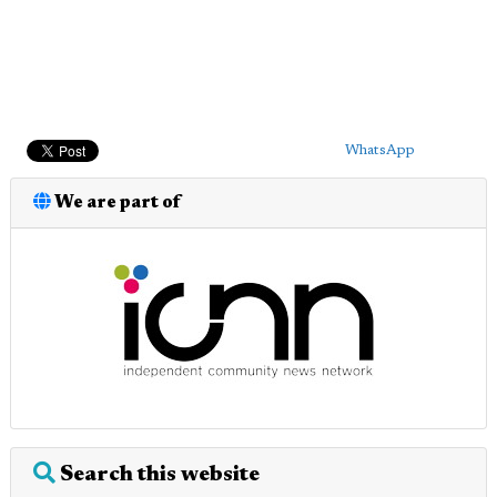
WhatsApp
We are part of
Search this website