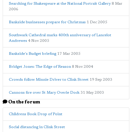
Searching for Shakespeare at the National Portrait Gallery
8 Mar
2006
Bankside businesses prepare for Christmas
1 Dec 2005
Southwark Cathedral marks 400th anniversary of Lancelot
Andrewes
4 Nov 2005
Bankside's Budget briefing
17 Mar 2005
Bridget Jones: The Edge of Reason
8 Nov 2004
Crowds follow Minnie Driver to Clink Street
19 Sep 2003
Cannons fire over St Mary Overie Dock
31 May 2003
On the forum
Childrens Book Drop of Point
Social distancing in Clink Street