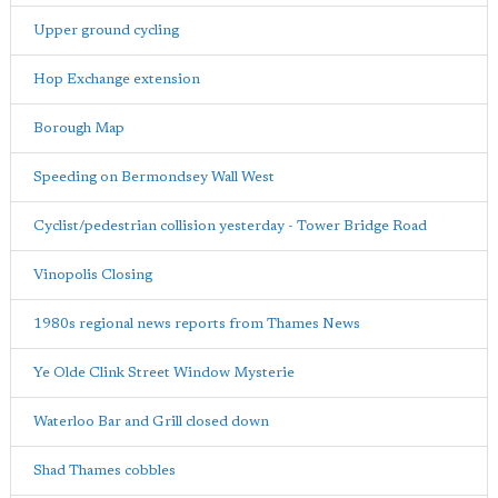
Upper ground cycling
Hop Exchange extension
Borough Map
Speeding on Bermondsey Wall West
Cyclist/pedestrian collision yesterday - Tower Bridge Road
Vinopolis Closing
1980s regional news reports from Thames News
Ye Olde Clink Street Window Mysterie
Waterloo Bar and Grill closed down
Shad Thames cobbles