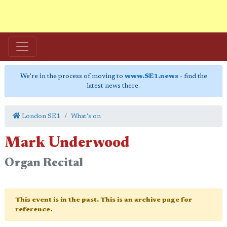
We're in the process of moving to
www.SE1.news
- find the
latest news there.
London SE1
What's on
Mark Underwood
Organ Recital
This event is in the past. This is an archive page for
reference.