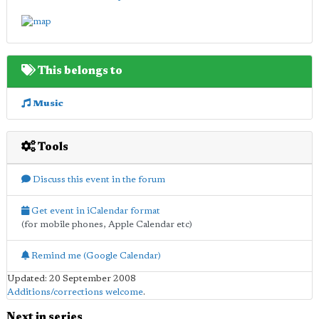
This belongs to
Music
Tools
Discuss this event in the forum
Get event in iCalendar format
(for mobile phones, Apple Calendar etc)
Remind me (Google Calendar)
Updated: 20 September 2008
Additions/corrections welcome
.
Next in series