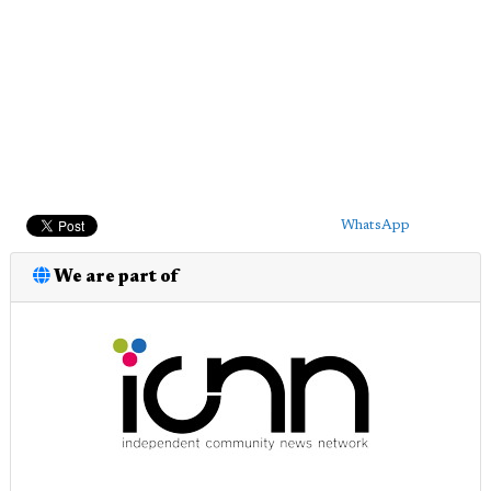
WhatsApp
We are part of