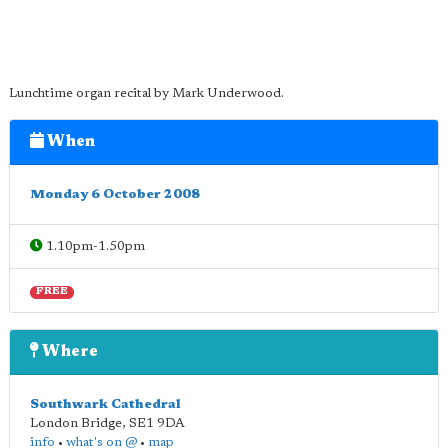
Lunchtime organ recital by Mark Underwood.
When
Monday 6 October 2008
1.10pm-1.50pm
FREE
Where
Southwark Cathedral
London Bridge
,
SE1 9DA
info
•
what's on @
•
map