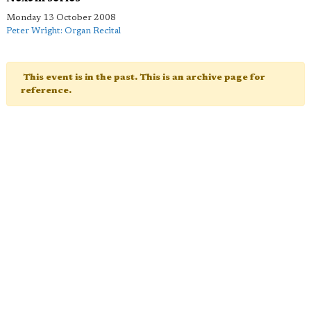
Monday 13 October 2008
Peter Wright: Organ Recital
This event is in the past. This is an archive page for
reference.