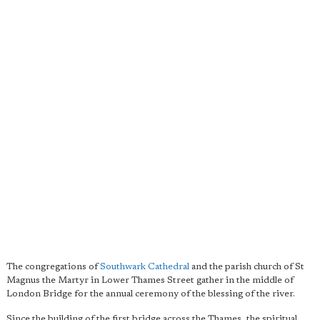
The congregations of
Southwark Cathedral
and the parish church of St
Magnus the Martyr in Lower Thames Street gather in the middle of
London Bridge for the annual ceremony of the blessing of the river.
Since the building of the first bridge across the Thames, the spiritual