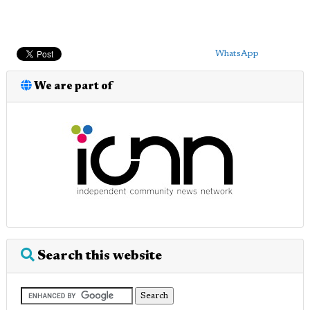
WhatsApp
We are part of
Search this website