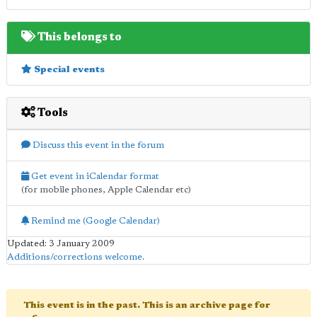
This belongs to
Special events
Tools
Discuss this event in the forum
Get event in iCalendar format
(for mobile phones, Apple Calendar etc)
Remind me (Google Calendar)
Updated: 3 January 2009
Additions/corrections welcome
.
This event is in the past. This is an archive page for