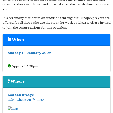
care of all those who have used it has fallen to the parish churches located
at either end.
In a ceremony that draws on traditions throughout Europe, prayers are
offered for all those who use the river for work or leisure. All are invited
to join the congregations for this occasion.
When
Sunday 11 January 2009
Approx 12.30pm
Where
London Bridge
info
•
what's on @
•
map