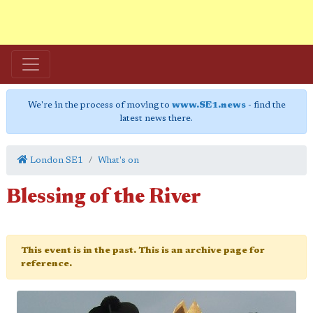
We're in the process of moving to
www.SE1.news
- find the
latest news there.
London SE1
What's on
Blessing of the River
This event is in the past. This is an archive page for
reference.