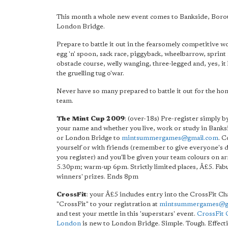
This month a whole new event comes to Bankside, Boro
London Bridge.
Prepare to battle it out in the fearsomely competitive wo
egg 'n' spoon, sack race, piggyback, wheelbarrow, sprint 
obstacle course, welly wanging, three-legged and, yes, it 
the gruelling tug o'war.
Never have so many prepared to battle it out for the hon
team.
The Mint Cup 2009
: (over-18s) Pre-register simply b
your name and whether you live, work or study in Bank
or London Bridge to
mintsummergames@gmail.com
. 
yourself or with friends (remember to give everyone's d
you register) and you'll be given your team colours on ar
5.30pm; warm-up 6pm. Strictly limited places, Â£5. Fab
winners' prizes. Ends 8pm
CrossFit
: your Â£5 includes entry into the CrossFit Ch
"CrossFit" to your registration at
mintsummergames@g
and test your mettle in this 'superstars' event.
CrossFit 
London
is new to London Bridge. Simple. Tough. Effecti