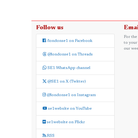
Follow us
Emai
For the
/londonse1 on Facebook
to your
our wee
@londonse1 on Threads
SE1 WhatsApp channel
@SE1 on X (Twitter)
@londonse1 on Instagram
se1website on YouTube
se1website on Flickr
RSS