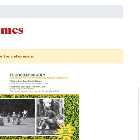
ames
ge for reference.