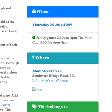
ugh and
When
rld of the
Thursday 30 July 2009
relay,
has to beâ€¦
Family games 2.30pm-4pm The Mint
Cup: 5.30 for 6pm-8pm
our of their
Where
y emailing
side, Borough
Come by
Mint Street Park
etails when
Southwark Bridge Road
,
SE1
rival from
info
•
what's on @
•
map
ulous
allenge. Add
mail.com
Central
This belongs to
ve. The