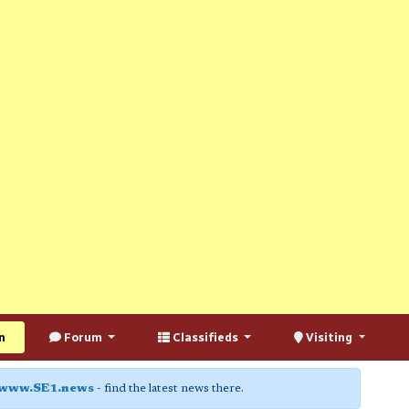
n
Forum
Classifieds
Visiting
www.SE1.news
- find the latest news there.