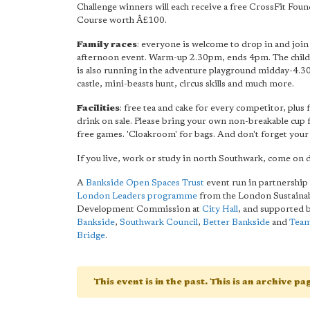
Challenge winners will each receive a free CrossFit Fou
Course worth Â£100.
Family races
: everyone is welcome to drop in and join 
afternoon event. Warm-up 2.30pm, ends 4pm. The child
is also running in the adventure playground midday-4.3
castle, mini-beasts hunt, circus skills and much more.
Facilities
: free tea and cake for every competitor, plus
drink on sale. Please bring your own non-breakable cup f
free games. 'Cloakroom' for bags. And don't forget your 
If you live, work or study in north Southwark, come on
A
Bankside Open Spaces Trust
event run in partnership 
London Leaders programme
from the London Sustaina
Development Commission at
City Hall
, and supported 
Bankside
,
Southwark Council
,
Better Bankside
and
Tea
Bridge
.
This event is in the past. This is an archive p