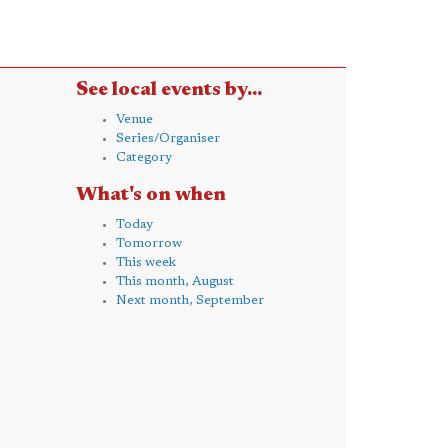
See local events by...
Venue
Series/Organiser
Category
What's on when
Today
Tomorrow
This week
This month, August
Next month, September