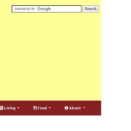
Living
Food
About