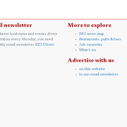
l newsletter
More to explore
 latest local news and events direct
SE1 news map
 inbox every Monday, you need
Restaurants, pubs & bars
kly email newsletter
SE1 Direct
.
Job vacancies
What's on
Advertise with us
on this website
in our email newsletter