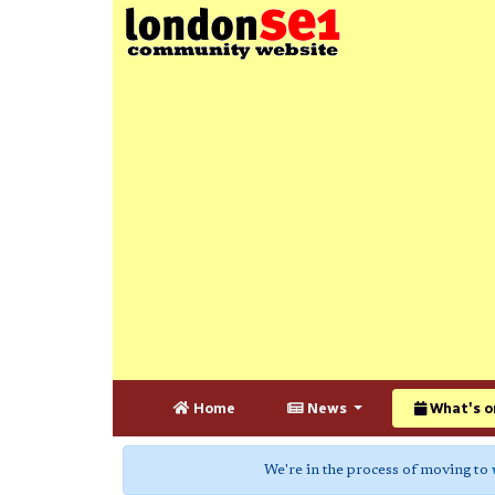
Home
News
What's o
We're in the process of moving to