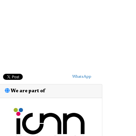
WhatsApp
We are part of