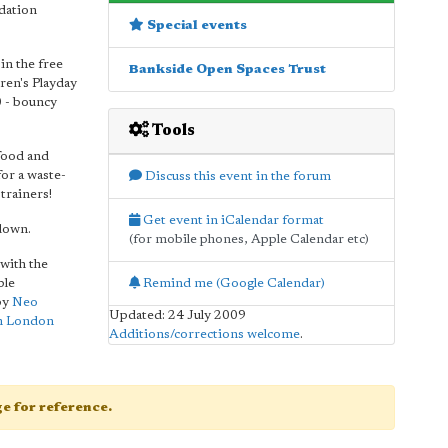
ndation
Special events
in the free
Bankside Open Spaces Trust
ren's Playday
0 - bouncy
Tools
 food and
or a waste-
Discuss this event in the forum
trainers!
Get event in iCalendar format
 down.
(for mobile phones, Apple Calendar etc)
with the
Remind me (Google Calendar)
ble
by
Neo
Updated: 24 July 2009
m London
Additions/corrections welcome
.
age for reference.