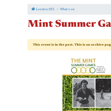
London SE1
What's on
Mint Summer G
This event is in the past. This is an archive pa