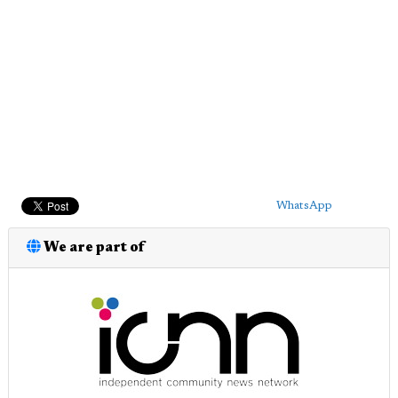
WhatsApp
We are part of