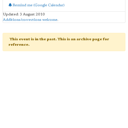
Remind me (Google Calendar)
Updated: 3 August 2010
Additions/corrections welcome
.
This event is in the past. This is an archive page for
reference.