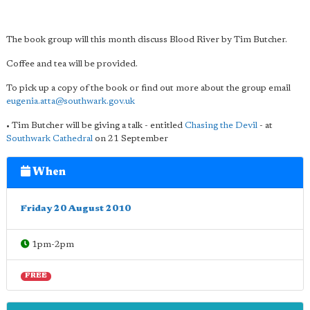
The book group will this month discuss Blood River by Tim Butcher.
Coffee and tea will be provided.
To pick up a copy of the book or find out more about the group email
eugenia.atta@southwark.gov.uk
• Tim Butcher will be giving a talk - entitled
Chasing the Devil
- at
Southwark Cathedral
on 21 September
When
Friday 20 August 2010
1pm-2pm
FREE