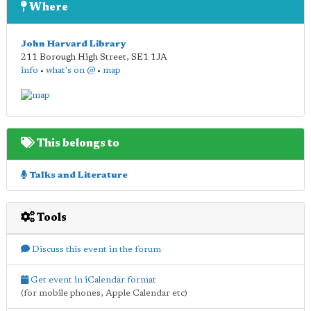
Where
John Harvard Library
211 Borough High Street
,
SE1 1JA
info
•
what's on @
•
map
This belongs to
Talks and Literature
Tools
Discuss this event in the forum
Get event in iCalendar format
(for mobile phones, Apple Calendar etc)