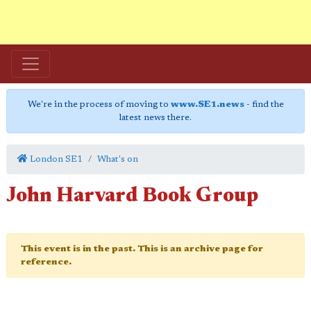
We're in the process of moving to
www.SE1.news
- find the
latest news there.
London SE1
What's on
John Harvard Book Group
This event is in the past. This is an archive page for
reference.