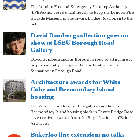
The London Fire and Emergency Planning Authority
(LFEPA) has voted unanimously to keep the London Fire
Brigade Museum in Southwark Bridge Road open to the
public.
David Bomberg collection goes on
show at LSBU Borough Road
Gallery
David Bomberg and his Borough Group of artists are to
be permanently recognised at the location of its
formation in Borough Road.
Architecture awards for White
Cube and Bermondsey Island
housing
The White Cube Bermondsey gallery and the new
Bermondsey Island housing block in Tower Bridge Road
have received awards from the Royal Institute of British
Architects.
Bakerloo line extension: no talks