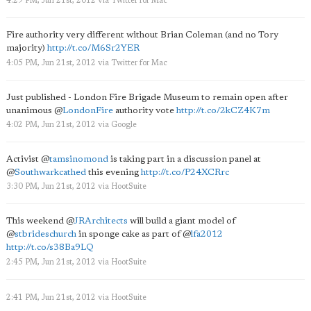
4:29 PM, Jun 21st, 2012
via
Twitter for Mac
Fire authority very different without Brian Coleman (and no Tory
majority)
http://t.co/M6Sr2YER
4:05 PM, Jun 21st, 2012
via
Twitter for Mac
Just published - London Fire Brigade Museum to remain open after
unanimous
@
LondonFire
authority vote
http://t.co/2kCZ4K7m
4:02 PM, Jun 21st, 2012
via
Google
Activist
@
tamsinomond
is taking part in a discussion panel at
@
Southwarkcathed
this evening
http://t.co/P24XCRrc
3:30 PM, Jun 21st, 2012
via
HootSuite
This weekend
@
JRArchitects
will build a giant model of
@
stbrideschurch
in sponge cake as part of
@
lfa2012
http://t.co/s38Ba9LQ
2:45 PM, Jun 21st, 2012
via
HootSuite
2:41 PM, Jun 21st, 2012
via
HootSuite