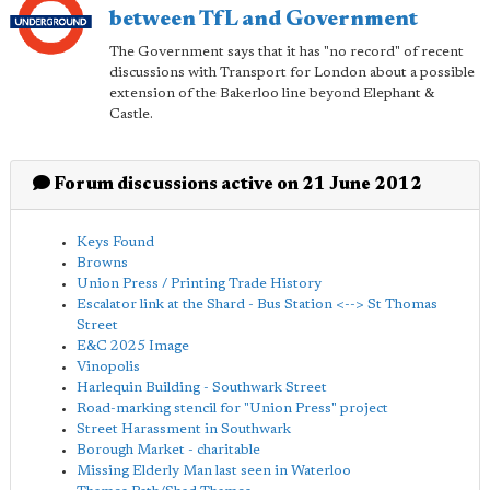
between TfL and Government
The Government says that it has "no record" of recent
discussions with Transport for London about a possible
extension of the Bakerloo line beyond Elephant &
Castle.
Forum discussions active on 21 June 2012
Keys Found
Browns
Union Press / Printing Trade History
Escalator link at the Shard - Bus Station <--> St Thomas
Street
E&C 2025 Image
Vinopolis
Harlequin Building - Southwark Street
Road-marking stencil for "Union Press" project
Street Harassment in Southwark
Borough Market - charitable
Missing Elderly Man last seen in Waterloo