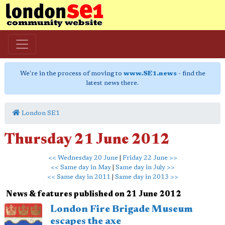
We're in the process of moving to
www.SE1.news
- find the
latest news there.
London SE1
Thursday 21 June 2012
<< Wednesday 20 June
|
Friday 22 June >>
<< Same day in May
|
Same day in July >>
<< Same day in 2011
|
Same day in 2013 >>
News & features published on 21 June 2012
London Fire Brigade Museum
escapes the axe