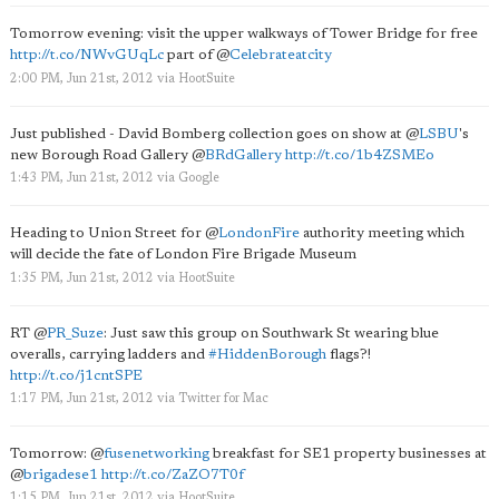
Tomorrow evening: visit the upper walkways of Tower Bridge for free
http://t.co/NWvGUqLc
part of
@
Celebrateatcity
2:00 PM, Jun 21st, 2012
via
HootSuite
Just published - David Bomberg collection goes on show at
@
LSBU
's
new Borough Road Gallery
@
BRdGallery
http://t.co/1b4ZSMEo
1:43 PM, Jun 21st, 2012
via
Google
Heading to Union Street for
@
LondonFire
authority meeting which
will decide the fate of London Fire Brigade Museum
1:35 PM, Jun 21st, 2012
via
HootSuite
RT
@
PR_Suze
: Just saw this group on Southwark St wearing blue
overalls, carrying ladders and
#HiddenBorough
flags?!
http://t.co/j1cntSPE
1:17 PM, Jun 21st, 2012
via
Twitter for Mac
Tomorrow:
@
fusenetworking
breakfast for SE1 property businesses at
@
brigadese1
http://t.co/ZaZO7T0f
1:15 PM, Jun 21st, 2012
via
HootSuite