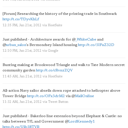
[Forum] Researching the history of the printing trade in Southwark
http://t.co/TDyvKhLf
12:35 PM, Jun 21st, 2012
via
HootSuite
Just published - Architecture awards for
@
_WhiteCube
and
@
urban_salon
's Bermondsey Island housing
http://t.co/5IFuZ32D
12:10 PM, Jun 21st, 2012
via
Google
Bunting making at Brookwood Triangle and walk to Tate Modern secret
community garden
http://t.co/cRvnzZQV
11:45 AM, Jun 21st, 2012
via
HootSuite
All-action Navy sailor abseils down rope attached to helicopter above
Tower Bridge
http://t.co/OFx3drM2
via
@
MailOnline
11:32 AM, Jun 21st, 2012
via
Tweet Button
Just published - Bakerloo line extension beyond Elephant & Castle: no
talks between TfL and Government
@
LordKennedy1
http://t.co/Uib58TVB