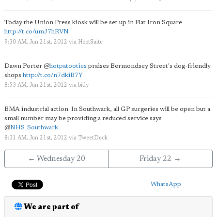
Today the Union Press kiosk will be set up in Flat Iron Square
http://t.co/umJ7hRVN
9:30 AM, Jun 21st, 2012
via
HootSuite
Dawn Porter
@
hotpatooties
praises Bermondsey Street's dog-friendly
shops
http://t.co/n7dkiB7Y
8:53 AM, Jun 21st, 2012
via
bitly
BMA industrial action: In Southwark, all GP surgeries will be open but a
small number may be providing a reduced service says
@
NHS_Southwark
8:31 AM, Jun 21st, 2012
via
TweetDeck
← Wednesday 20
Friday 22 →
WhatsApp
We are part of