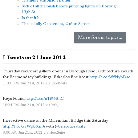
Thames Path/Shad Thames
Sick of all the push bikers jumping lights on Borough
High St
Is that it?
Three Jolly Gardeners, Union Street
More forum topics...
Tweets on 21 June 2012
Thursday recap: art gallery opens in Borough Road; architecture awards
for Bermondsey buildings; Bakerloo line latest
http://t.co/WfNybDao
11:00 PM, Jun 21st, 2012
via
HootSuite
Keys Found
http://t.co/u1i94SnC
10:24 PM, Jun 21st, 2012
via
bitly
Interactive dance on the Millennium Bridge this Saturday
http://t.co/x7WpbXm4
with
@
celebrateatcity
9:00 PM, Jun 21st, 2012
via
HootSuite