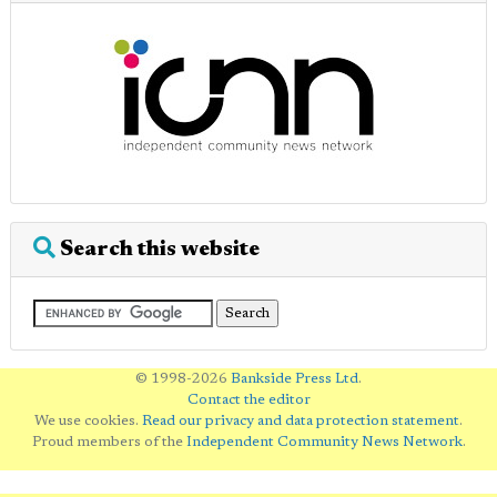
Search this website
© 1998-2026
Bankside Press Ltd
.
Contact the editor
We use cookies.
Read our privacy and data protection statement
.
Proud members of the
Independent Community News Network
.