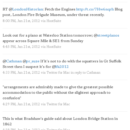
RT
@
LondonHistorian
: Fetch the Engines
http://t.co/7Hw6nqrh
Blog
post, London Fire Brigade Museum, under threat recently.
8:00 PM, Jun 21st, 2012
via
HootSuite
Look out for a piano at Waterloo Station tomorrow;
@
streetpianos
appear across Square Mile & SE1 from Sunday
4:45 PM, Jun 21st, 2012
via
HootSuite
@
Cathman
@
pr_suze
If it's not to do with the squatters in Gt Suffolk
Street then I suspect it's for
@
lfa2012
4:33 PM, Jun 21st, 2012
via
Twitter for Mac
in reply to Cathman
"arrangements are admirably made to give the greatest possible
accommodation to the public without the slightest approach to
confusion"
4:29 PM, Jun 21st, 2012
via
Twitter for Mac
This is what Bradshaw's guide said about London Bridge Station in
1862