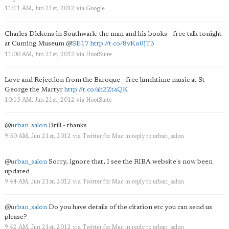
11:11 AM, Jun 21st, 2012
via
Google
Charles Dickens in Southwark: the man and his books - free talk tonight
at Cuming Museum
@
SE17
http://t.co/8vKo0jT3
11:00 AM, Jun 21st, 2012
via
HootSuite
Love and Rejection from the Baroque - free lunchtime music at St
George the Martyr
http://t.co/ah2ZtaQK
10:15 AM, Jun 21st, 2012
via
HootSuite
@
urban_salon
Brill - thanks
9:50 AM, Jun 21st, 2012
via
Twitter for Mac
in reply to urban_salon
@
urban_salon
Sorry, ignore that, I see the RIBA website's now been
updated
9:44 AM, Jun 21st, 2012
via
Twitter for Mac
in reply to urban_salon
@
urban_salon
Do you have details of the citation etc you can send us
please?
9:42 AM, Jun 21st, 2012
via
Twitter for Mac
in reply to urban_salon