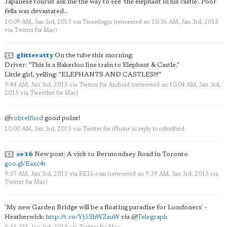
Japanese tourist ask me the way to see 'the elephant in his castle'. Poor
fella was devastated...
10:09 AM, Jan 3rd, 2015
via
Tweetlogix
(retweeted on 10:36 AM, Jan 3rd, 2015
via
Twitter for Mac
)
glitteratty
On the tube this morning:
Driver: "This is a Bakerloo line train to Elephant & Castle."
Little girl, yelling: "ELEPHANTS AND CASTLES!!!"
9:44 AM, Jan 3rd, 2015
via
Twitter for Android
(retweeted on 10:04 AM, Jan 3rd,
2015
via
Tweetbot for Mac
)
@
robtelford
good point!
10:00 AM, Jan 3rd, 2015
via
Twitter for iPhone
in reply to robtelford
se16
New post: A visit to Bermondsey Road in Toronto
goo.gl/Eaxc4t
9:37 AM, Jan 3rd, 2015
via
SE16.com
(retweeted on 9:39 AM, Jan 3rd, 2015
via
Twitter for Mac
)
'My new Garden Bridge will be a floating paradise for Londoners' -
Heatherwick:
http://t.co/Yj5ShWZsuW
via
@
Telegraph