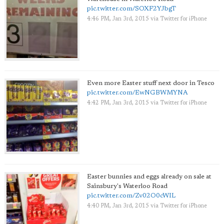
pic.twitter.com/SOXF2YJbgT
4:46 PM, Jan 3rd, 2015
via
Twitter for iPhone
Even more Easter stuff next door in Tesco
pic.twitter.com/EwNGBWMYNA
4:42 PM, Jan 3rd, 2015
via
Twitter for iPhone
Easter bunnies and eggs already on sale at
Sainsbury's Waterloo Road
pic.twitter.com/Zv02O0cWIL
4:40 PM, Jan 3rd, 2015
via
Twitter for iPhone