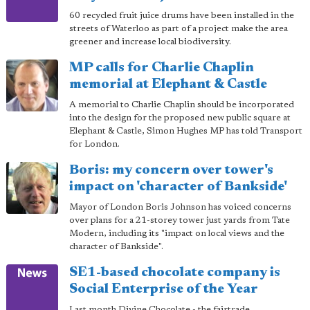
60 recycled fruit juice drums have been installed in the
streets of Waterloo as part of a project make the area
greener and increase local biodiversity.
MP calls for Charlie Chaplin
memorial at Elephant & Castle
A memorial to Charlie Chaplin should be incorporated
into the design for the proposed new public square at
Elephant & Castle, Simon Hughes MP has told Transport
for London.
Boris: my concern over tower's
impact on 'character of Bankside'
Mayor of London Boris Johnson has voiced concerns
over plans for a 21-storey tower just yards from Tate
Modern, including its "impact on local views and the
character of Bankside".
SE1-based chocolate company is
Social Enterprise of the Year
Last month Divine Chocolate - the fairtrade