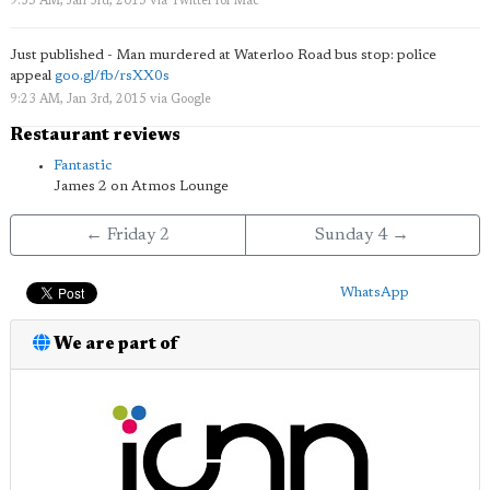
9:35 AM, Jan 3rd, 2015
via
Twitter for Mac
Just published - Man murdered at Waterloo Road bus stop: police
appeal
goo.gl/fb/rsXX0s
9:23 AM, Jan 3rd, 2015
via
Google
Restaurant reviews
Fantastic
James 2 on Atmos Lounge
← Friday 2
Sunday 4 →
WhatsApp
We are part of