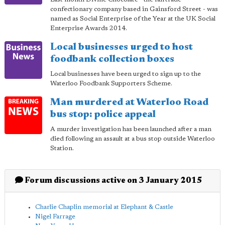
confectionary company based in Gainsford Street - was
named as Social Enterprise of the Year at the UK Social
Enterprise Awards 2014.
Local businesses urged to host
foodbank collection boxes
Local businesses have been urged to sign up to the
Waterloo Foodbank Supporters Scheme.
Man murdered at Waterloo Road
bus stop: police appeal
A murder investigation has been launched after a man
died following an assault at a bus stop outside Waterloo
Station.
Forum discussions active on 3 January 2015
Charlie Chaplin memorial at Elephant & Castle
Nigel Farrage