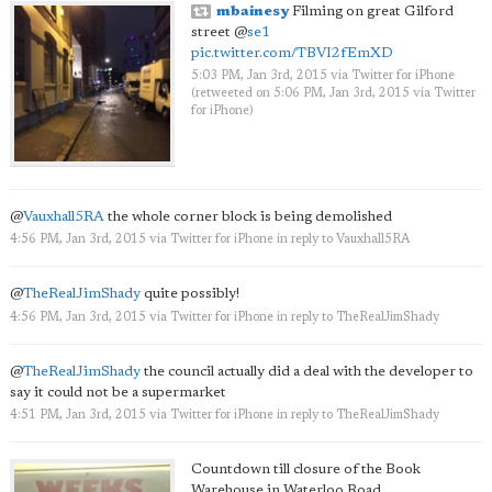
mbainesy
Filming on great Gilford
street
@
se1
pic.twitter.com/TBVI2fEmXD
5:03 PM, Jan 3rd, 2015
via
Twitter for iPhone
(retweeted on 5:06 PM, Jan 3rd, 2015
via
Twitter
for iPhone
)
@
Vauxhall5RA
the whole corner block is being demolished
4:56 PM, Jan 3rd, 2015
via
Twitter for iPhone
in reply to Vauxhall5RA
@
TheRealJimShady
quite possibly!
4:56 PM, Jan 3rd, 2015
via
Twitter for iPhone
in reply to TheRealJimShady
@
TheRealJimShady
the council actually did a deal with the developer to
say it could not be a supermarket
4:51 PM, Jan 3rd, 2015
via
Twitter for iPhone
in reply to TheRealJimShady
Countdown till closure of the Book
Warehouse in Waterloo Road