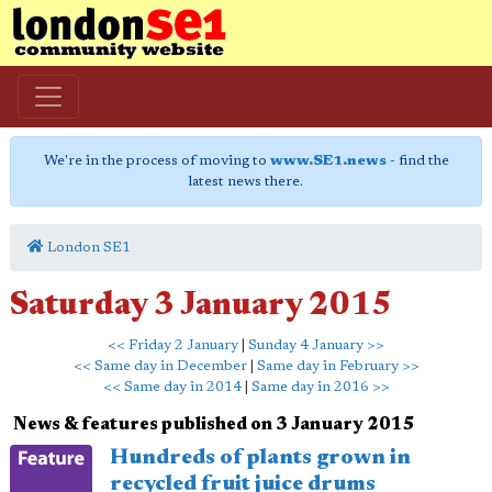
We're in the process of moving to
www.SE1.news
- find the
latest news there.
London SE1
Saturday 3 January 2015
<< Friday 2 January
|
Sunday 4 January >>
<< Same day in December
|
Same day in February >>
<< Same day in 2014
|
Same day in 2016 >>
News & features published on 3 January 2015
Hundreds of plants grown in
recycled fruit juice drums