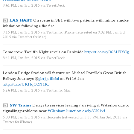
9:41 PM, Jan 3rd, 2015
via
TweetDeck
LAS_HART
On scene in SE1 with two patients with minor smoke
inhalation following a flat fire.
9:15 PM, Jan 3rd, 2015
via
Twitter for iPhone
(retweeted on 9:32 PM, Jan 3rd,
2015
via
Tweetbot for Mac
)
Tomorrow: Twelfth Night revels on Bankside
http://t.co/wyR63U7YCg
8:41 PM, Jan 3rd, 2015
via
TweetDeck
London Bridge Station will feature on Michael Portillo's Great British
Railway Journeys
@
gbrj_official
on Fri 16 Jan
http://t.co/UKHqO2N1KJ
6:24 PM, Jan 3rd, 2015
via
Twitter for Mac
SW_Trains
Delays to services leaving / arriving at Waterloo due to
signalling problems near
#ClaphamJunction
ow.ly/GK1vJ
5:33 PM, Jan 3rd, 2015
via
Hootsuite
(retweeted on 5:33 PM, Jan 3rd, 2015
via
Twitter for iPhone
)