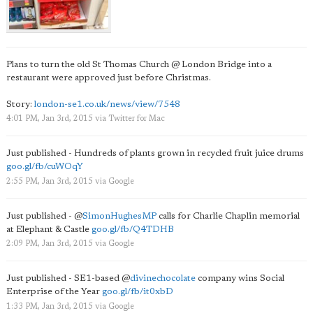
Plans to turn the old St Thomas Church @ London Bridge into a
restaurant were approved just before Christmas.
Story:
london-se1.co.uk/news/view/7548
4:01 PM, Jan 3rd, 2015
via
Twitter for Mac
Just published - Hundreds of plants grown in recycled fruit juice drums
goo.gl/fb/cuWOqY
2:55 PM, Jan 3rd, 2015
via
Google
Just published -
@
SimonHughesMP
calls for Charlie Chaplin memorial
at Elephant & Castle
goo.gl/fb/Q4TDHB
2:09 PM, Jan 3rd, 2015
via
Google
Just published - SE1-based
@
divinechocolate
company wins Social
Enterprise of the Year
goo.gl/fb/it0xbD
1:33 PM, Jan 3rd, 2015
via
Google