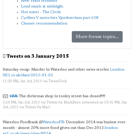
New Years Honours
Loud music at midnight.
Hot water - The Circle
Cyclists V motorists Vpedestrians part 638
Cleaner recommendation
More forum topics...
Tweets on 3 January 2015
Saturday recap: Murder in Waterloo and other news stories
London-
SE1.co.uk/date/2015-01-03
11:00 PM, Jan 3rd, 2015
via
TweetDeck
tilib
The christmas shop in tooley street has closed!!!!!
5:20 PM, Jan 3rd, 2015
via
Twitter for BlackBerry
(retweeted on 10:36 PM, Jan
3rd, 2015
via
Twitter for Mac
)
Waterloo Foodbank
@
WaterlooFB
: December 2014 was busiest ever
month - almost 20% more food given out than Dec 2013
london-
se1.co.uk/news/view/8024