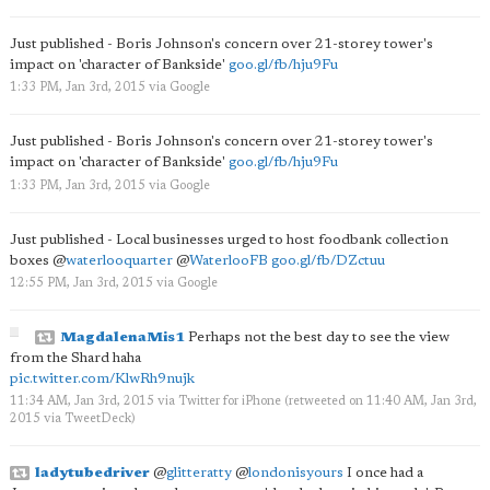
Just published - Boris Johnson's concern over 21-storey tower's
impact on 'character of Bankside'
goo.gl/fb/hju9Fu
1:33 PM, Jan 3rd, 2015
via
Google
Just published - Boris Johnson's concern over 21-storey tower's
impact on 'character of Bankside'
goo.gl/fb/hju9Fu
1:33 PM, Jan 3rd, 2015
via
Google
Just published - Local businesses urged to host foodbank collection
boxes
@
waterlooquarter
@
WaterlooFB
goo.gl/fb/DZctuu
12:55 PM, Jan 3rd, 2015
via
Google
MagdalenaMis1
Perhaps not the best day to see the view
from the Shard haha
pic.twitter.com/KlwRh9nujk
11:34 AM, Jan 3rd, 2015
via
Twitter for iPhone
(retweeted on 11:40 AM, Jan 3rd,
2015
via
TweetDeck
)
ladytubedriver
@
glitteratty
@
londonisyours
I once had a