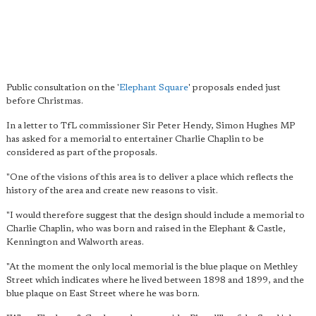
Public consultation on the '
Elephant Square
' proposals ended just
before Christmas.
In a letter to TfL commissioner Sir Peter Hendy, Simon Hughes MP
has asked for a memorial to entertainer Charlie Chaplin to be
considered as part of the proposals.
"One of the visions of this area is to deliver a place which reflects the
history of the area and create new reasons to visit.
"I would therefore suggest that the design should include a memorial to
Charlie Chaplin, who was born and raised in the Elephant & Castle,
Kennington and Walworth areas.
"At the moment the only local memorial is the blue plaque on Methley
Street which indicates where he lived between 1898 and 1899, and the
blue plaque on East Street where he was born.