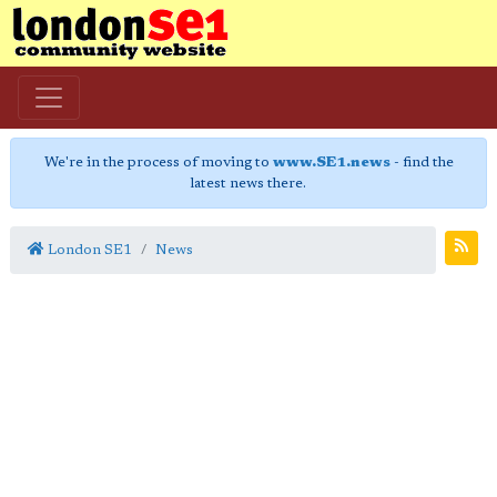
We're in the process of moving to
www.SE1.news
- find the
latest news there.
London SE1
News