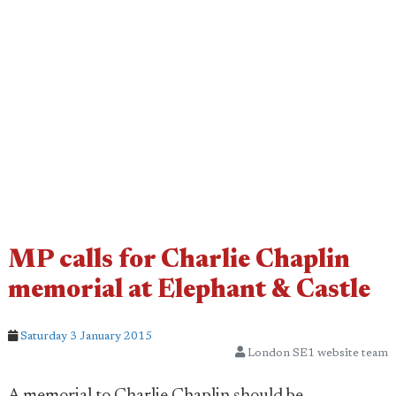
MP calls for Charlie Chaplin
memorial at Elephant & Castle
Saturday 3 January 2015
London SE1 website team