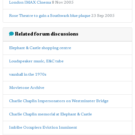
London IMAX Cinema
8 Nov 2005
Rose Theatre to gain a Southwark blue plaque
23 Sep 2005
Related forum discussions
Elephant & Castle shopping centre
Loudspeaker music, E&C tube
vauxhall in the 1970s
Movietone Archive
Charlie Chaplin Impersonators on Westminster Bridge
Charlie Chaplin memorial at Elephant & Castle
Imbibe Occupiers Eviction Imminent