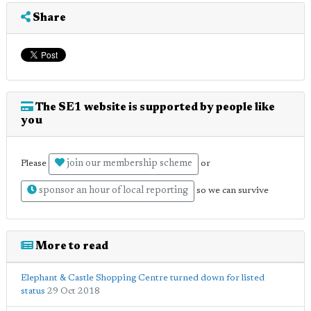
Share
The SE1 website is supported by people like
you
join our membership scheme
Please
or
sponsor an hour of local reporting
so we can survive
More to read
Elephant & Castle Shopping Centre turned down for listed
status
29 Oct 2018