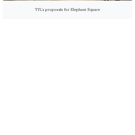
TfL's proposals for Elephant Square