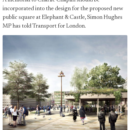
A memorial to Charlie Chaplin should be
incorporated into the design for the proposed new
public square at Elephant & Castle, Simon Hughes
MP has told Transport for London.