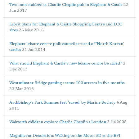
Two men stabbed at Charlie Chaplin pub in Elephant & Castle
22
Jun 2017
Latest plans for Elephant & Castle Shopping Centre and LCC
sites
26 May 2016
Elephant leisure centre poll: council accused of 'North Korean'
tactics
21 Jan 2014
What should Elephant & Castle's new leisure centre be called?
2
Dec 2013
Westminster Bridge gaming scams: 100 arrests in five months
22 Mar 2013
Archbishop's Park Summerfest 'saved' by Marine Society
4 Aug
2011
Walworth children explore Charlie Chaplin's London
3 Jul 2008
Magnificent Desolation: Walking on the Moon 3D at the BFI