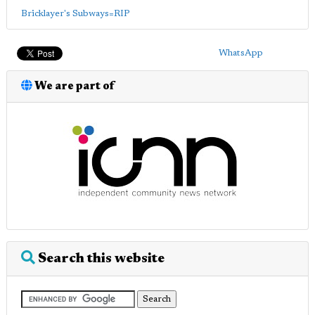
Bricklayer's Subways=RIP
WhatsApp
We are part of
Search this website