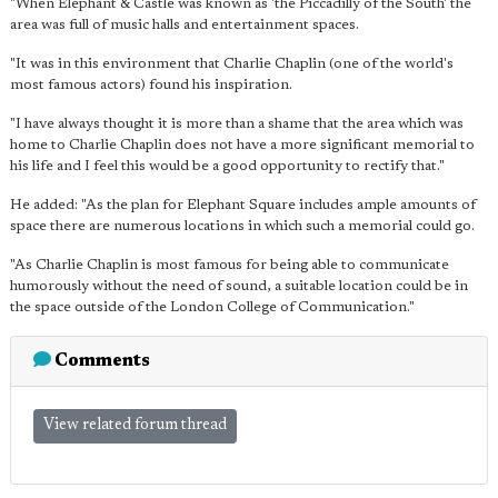
"When Elephant & Castle was known as 'the Piccadilly of the South' the
area was full of music halls and entertainment spaces.
"It was in this environment that Charlie Chaplin (one of the world's
most famous actors) found his inspiration.
"I have always thought it is more than a shame that the area which was
home to Charlie Chaplin does not have a more significant memorial to
his life and I feel this would be a good opportunity to rectify that."
He added: "As the plan for Elephant Square includes ample amounts of
space there are numerous locations in which such a memorial could go.
"As Charlie Chaplin is most famous for being able to communicate
humorously without the need of sound, a suitable location could be in
the space outside of the London College of Communication."
Comments
View related forum thread