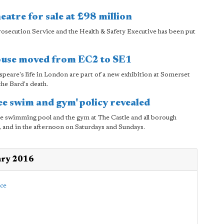
eatre for sale at £98 million
osecution Service and the Health & Safety Executive has been put
ouse moved from EC2 to SE1
peare's life in London are part of a new exhibition at Somerset
he Bard's death.
ee swim and gym' policy revealed
the swimming pool and the gym at The Castle and all borough
ys, and in the afternoon on Saturdays and Sundays.
ary 2016
ace