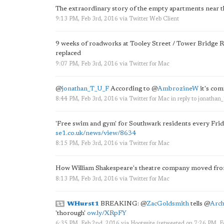
The extraordinary story of the empty apartments near t
9:13 PM, Feb 3rd, 2016
via
Twitter Web Client
9 weeks of roadworks at Tooley Street / Tower Bridge Roa
replaced
9:07 PM, Feb 3rd, 2016
via
Twitter for Mac
@
jonathan_T_U_F
According to
@
AmbrozineW
it's com
8:44 PM, Feb 3rd, 2016
via
Twitter for Mac
in reply to jonatha
'Free swim and gym' for Southwark residents every Frida
se1.co.uk/news/view/8634
8:15 PM, Feb 3rd, 2016
via
Twitter for Mac
How William Shakespeare's theatre company moved fr
8:13 PM, Feb 3rd, 2016
via
Twitter for Mac
WHurst1
BREAKING:
@
ZacGoldsmith
tells
@
Arch
'thorough'
ow.ly/XRpFY
6:35 PM, Feb 2nd, 2016
via
Hootsuite
(retweeted on 7:26 PM, 