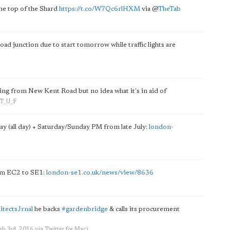
he top of the Shard
https://t.co/W7Qc6rlHXM
via
@
TheTab
d junction due to start tomorrow while traffic lights are
ing from New Kent Road but no idea what it's in aid of
n_T_U_F
y (all day) + Saturday/Sunday PM from late July:
london-
om EC2 to SE1:
london-se1.co.uk/news/view/8636
itectsJrnal
he backs
#gardenbridge
& calls its procurement
Feb 3rd, 2016
via
Twitter for Mac
)