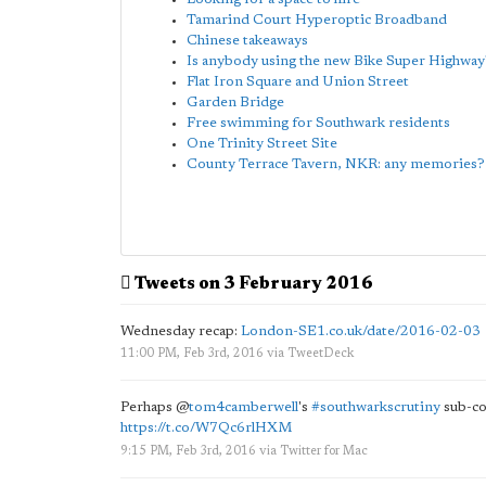
Tamarind Court Hyperoptic Broadband
Chinese takeaways
Is anybody using the new Bike Super Highway
Flat Iron Square and Union Street
Garden Bridge
Free swimming for Southwark residents
One Trinity Street Site
County Terrace Tavern, NKR: any memories?
Tweets on 3 February 2016
Wednesday recap:
London-SE1.co.uk/date/2016-02-03
11:00 PM, Feb 3rd, 2016
via
TweetDeck
Perhaps
@
tom4camberwell
's
#southwarkscrutiny
sub-co
https://t.co/W7Qc6rlHXM
9:15 PM, Feb 3rd, 2016
via
Twitter for Mac