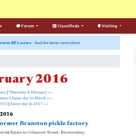
n
Forum
Classifieds
Visiting
www.SE1.news
- find the latest news there.
ruary 2016
uary
|
Thursday 4 February >>
nuary
|
Same day in March >>
2015
|
Same day in 2017 >>
 2016
 former Branston pickle factory
ustrial Estate in Crimscott Street, Bermondsey.