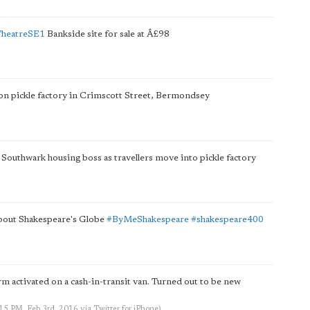
TheatreSE1
Bankside site for sale at Â£98
ton pickle factory in Crimscott Street, Bermondsey
Southwark housing boss as travellers move into pickle factory
about Shakespeare's Globe
#ByMeShakespeare
#shakespeare400
rm activated on a cash-in-transit van. Turned out to be new
:15 PM, Feb 3rd, 2016
via
Twitter for iPhone
)