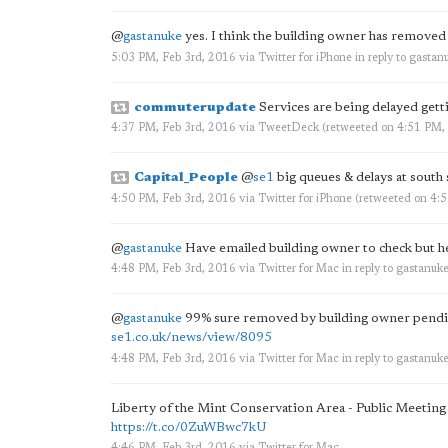
@
gastanuke
yes. I think the building owner has removed
5:03 PM, Feb 3rd, 2016
via
Twitter for iPhone
in reply to gastan
commuterupdate
Services are being delayed getti
4:37 PM, Feb 3rd, 2016
via
TweetDeck
(retweeted on 4:51 PM,
Capital_People
@
se1
big queues & delays at south
4:50 PM, Feb 3rd, 2016
via
Twitter for iPhone
(retweeted on 4:
@
gastanuke
Have emailed building owner to check but he 
4:48 PM, Feb 3rd, 2016
via
Twitter for Mac
in reply to gastanuk
@
gastanuke
99% sure removed by building owner pending
se1.co.uk/news/view/8095
4:48 PM, Feb 3rd, 2016
via
Twitter for Mac
in reply to gastanuk
Liberty of the Mint Conservation Area - Public Meetin
https://t.co/0ZuWBwc7kU