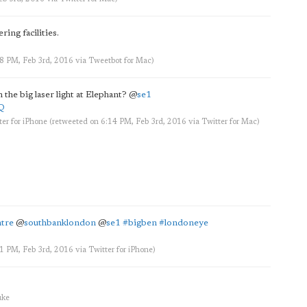
ing facilities.
58 PM, Feb 3rd, 2016
via
Tweetbot for Mac
)
 the big laser light at Elephant?
@
se1
6Q
ter for iPhone
(retweeted on 6:14 PM, Feb 3rd, 2016
via
Twitter for Mac
)
tre
@
southbanklondon
@
se1
#bigben
#londoneye
31 PM, Feb 3rd, 2016
via
Twitter for iPhone
)
uke