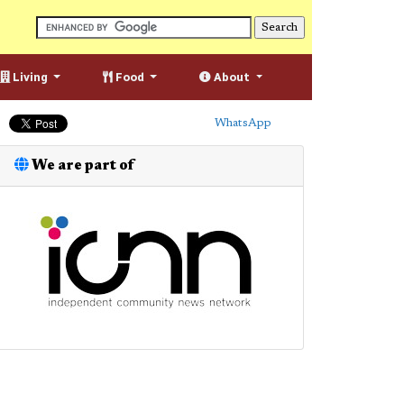
Living
Food
About
WhatsApp
We are part of