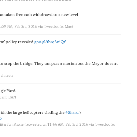
s taken free cash withdrawal to a new level
2:59 PM, Feb 3rd, 2016
via
Tweetbot for Mac
)
ym' policy revealed
goo.gl/fb/q3niQf
 stop the bridge. They can pass a motion but the Mayor doesn't
chitects
agle Yard.
ercent_EAN
th the large helicopters circling the
#Shard
?
6
tter for iPhone
(retweeted on 11:44 AM, Feb 3rd, 2016
via
Tweetbot for