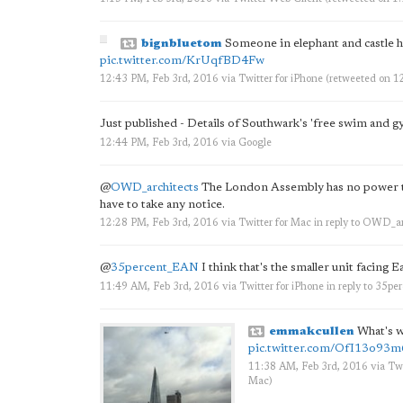
bignbluetom
Someone in elephant and castle ha
pic.twitter.com/KrUqfBD4Fw
12:43 PM, Feb 3rd, 2016
via
Twitter for iPhone
(retweeted on 1
Just published - Details of Southwark's 'free swim and g
12:44 PM, Feb 3rd, 2016
via
Google
@
OWD_architects
The London Assembly has no power to
have to take any notice.
12:28 PM, Feb 3rd, 2016
via
Twitter for Mac
in reply to OWD_ar
@
35percent_EAN
I think that's the smaller unit facing E
11:49 AM, Feb 3rd, 2016
via
Twitter for iPhone
in reply to 35p
emmakcullen
What's wi
pic.twitter.com/OfI13o93m
11:38 AM, Feb 3rd, 2016
via
Twi
Mac
)