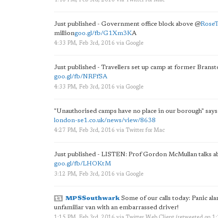
4:46 PM, Feb 3rd, 2016
via
Twitter for Mac
Just published - Government office block above
@
Rose
million
goo.gl/fb/G1Xm3K
A
4:33 PM, Feb 3rd, 2016
via
Google
Just published - Travellers set up camp at former Brans
goo.gl/fb/NRFfSA
4:33 PM, Feb 3rd, 2016
via
Google
"Unauthorised camps have no place in our borough" says 
london-se1.co.uk/news/view/8638
4:27 PM, Feb 3rd, 2016
via
Twitter for Mac
Just published - LISTEN: Prof Gordon McMullan talks 
goo.gl/fb/LHOKtM
3:12 PM, Feb 3rd, 2016
via
Google
MPSSouthwark
Some of our calls today: Panic ala
unfamiliar van with an embarrassed driver!
1:15 PM, Feb 3rd, 2016
via
Twitter Web Client
(retweeted on 1