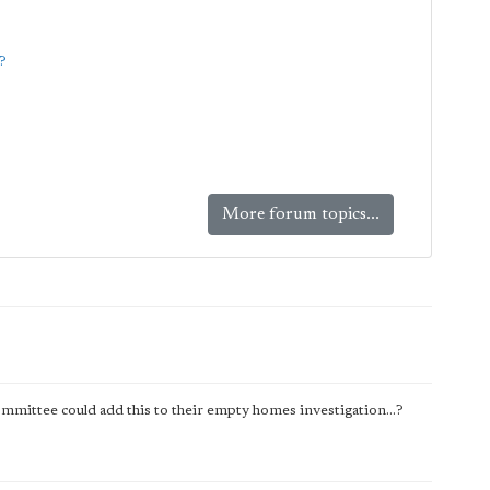
?
More forum topics...
mmittee could add this to their empty homes investigation...?