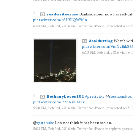
readwriteerase
Bankside pier now has self-cater
pic.twitter.com/r8HSIQW96n
6:44 PM, Feb 3rd, 2016
via
Twitter for iPhone
(retweeted on 6:
davidutting
What's with
pic.twitter.com/VmNzjhk8
6:13 PM, Feb 3rd, 2016
via
Twit
BethanyLoves101
#prettysky
@
southbankcen
pic.twitter.com/P7nNiKJ41r
5:28 PM, Feb 3rd, 2016
via
Twitter for iPhone
(retweeted on 5:
@
gastanuke
I do not think it has been stolen.
5:03 PM, Feb 3rd, 2016
via
Twitter for iPhone
in reply to gastan