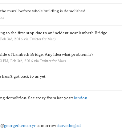
 the mural before whole building is demolished.
uke
ng to the first stop due to an incident near lambeth Bridge
 Feb 3rd, 2016
via
Twitter for Mac
)
 side of Lambeth Bridge. Any idea what problem is?
50 PM, Feb 3rd, 2016
via
Twitter for Mac
)
hasn't got back to us yet.
e
 demolition. See story from last year:
london-
e
g
@
georgethemartyr
tomorrow
#savetheglad
: