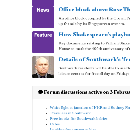
Office block above Rose Th
An office block occupied by the Crown Pr
up for sale by its Singaporean owners.
How Shakespeare's playh
Key documents relating to William Shakes
House to mark the 400th anniversary of t
Details of Southwark's 'fr
Southwark residents will be able to use 
leisure centres for free all day on Frida
Forum discussions active on 3 Febru
White light at junction of NKR and Rodney Pl
Travellers in Southwark
Free books for Southwark babies
Cafes
Looking for a space to hire