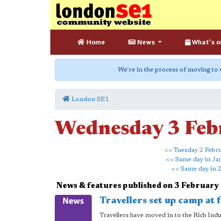
Home
News
What's o
We're in the process of moving to
London SE1
Wednesday 3 Feb
<< Tuesday 2 Febr
<< Same day in Ja
<< Same day in 
News & features published on 3 February
Travellers set up camp at
Travellers have moved in to the Rich Ind