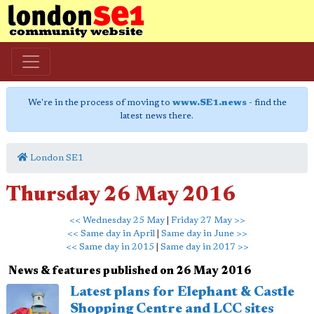
We're in the process of moving to
www.SE1.news
- find the
latest news there.
London SE1
Thursday 26 May 2016
<< Wednesday 25 May
|
Friday 27 May >>
<< Same day in April
|
Same day in June >>
<< Same day in 2015
|
Same day in 2017 >>
News & features published on 26 May 2016
Latest plans for Elephant & Castle
Shopping Centre and LCC sites