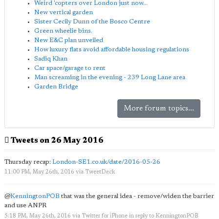
Weird 'copters over London just now...
New vertical garden
Sister Cecily Dunn of the Bosco Centre
Green wheelie bins.
New E&C plan unveiled
How luxury flats avoid affordable housing regulations
Sadiq Khan
Car space/garage to rent
Man screaming in the evening - 239 Long Lane area
Garden Bridge
More forum topics...
Tweets on 26 May 2016
Thursday recap:
London-SE1.co.uk/date/2016-05-26
11:00 PM, May 26th, 2016
via
TweetDeck
@
KenningtonPOB
that was the general idea - remove/widen the barrier
and use ANPR
5:18 PM, May 26th, 2016
via
Twitter for iPhone
in reply to KenningtonPOB