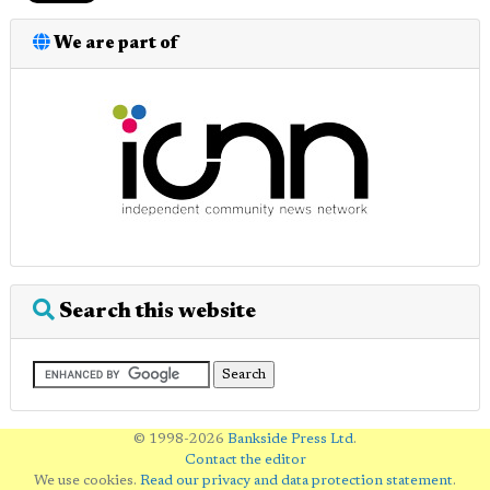
We are part of
Search this website
© 1998-2026
Bankside Press Ltd
.
Contact the editor
We use cookies.
Read our privacy and data protection statement
.