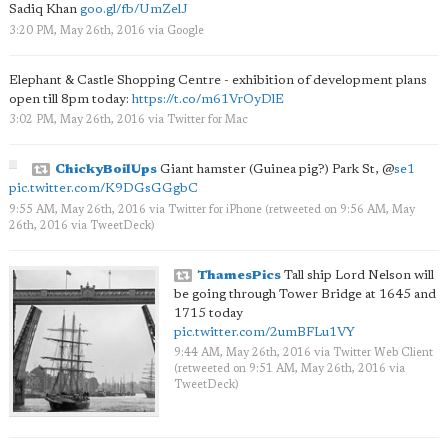
Sadiq Khan
goo.gl/fb/UmZelJ
3:20 PM, May 26th, 2016
via
Google
Elephant & Castle Shopping Centre - exhibition of development plans
open till 8pm today:
https://t.co/m61VrOyDlE
3:02 PM, May 26th, 2016
via
Twitter for Mac
ChickyBoilUps
Giant hamster (Guinea pig?) Park St,
@
se1
pic.twitter.com/K9DGsGGgbC
9:55 AM, May 26th, 2016
via
Twitter for iPhone
(retweeted on 9:56 AM, May
26th, 2016
via
TweetDeck
)
ThamesPics
Tall ship Lord Nelson will
be going through Tower Bridge at 1645 and
1715 today
pic.twitter.com/2umBFLu1VY
9:44 AM, May 26th, 2016
via
Twitter Web Client
(retweeted on 9:51 AM, May 26th, 2016
via
TweetDeck
)