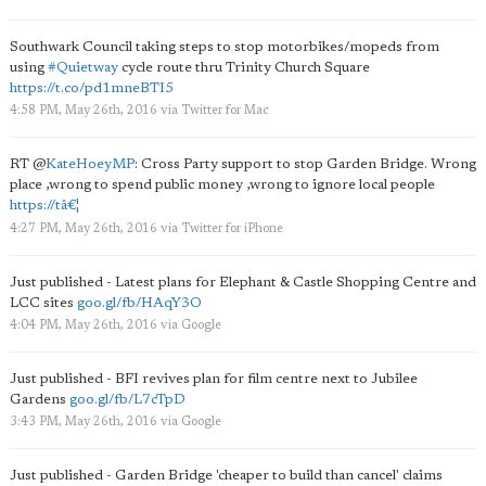
Southwark Council taking steps to stop motorbikes/mopeds from
using
#Quietway
cycle route thru Trinity Church Square
https://t.co/pd1mneBTI5
4:58 PM, May 26th, 2016
via
Twitter for Mac
RT
@
KateHoeyMP
: Cross Party support to stop Garden Bridge. Wrong
place ,wrong to spend public money ,wrong to ignore local people
https://tâ€¦
4:27 PM, May 26th, 2016
via
Twitter for iPhone
Just published - Latest plans for Elephant & Castle Shopping Centre and
LCC sites
goo.gl/fb/HAqY3O
4:04 PM, May 26th, 2016
via
Google
Just published - BFI revives plan for film centre next to Jubilee
Gardens
goo.gl/fb/L7cTpD
3:43 PM, May 26th, 2016
via
Google
Just published - Garden Bridge 'cheaper to build than cancel' claims