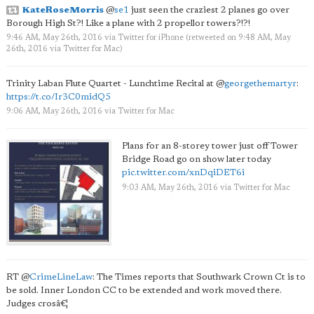
KateRoseMorris
@
se1
just seen the craziest 2 planes go over
Borough High St?! Like a plane with 2 propellor towers?!?!
9:46 AM, May 26th, 2016
via
Twitter for iPhone
(retweeted on 9:48 AM, May
26th, 2016
via
Twitter for Mac
)
Trinity Laban Flute Quartet - Lunchtime Recital at
@
georgethemartyr
:
https://t.co/Ir3C0midQ5
9:06 AM, May 26th, 2016
via
Twitter for Mac
Plans for an 8-storey tower just off Tower
Bridge Road go on show later today
pic.twitter.com/xnDqiDET6i
9:03 AM, May 26th, 2016
via
Twitter for Mac
RT
@
CrimeLineLaw
: The Times reports that Southwark Crown Ct is to
be sold. Inner London CC to be extended and work moved there.
Judges crosâ€¦