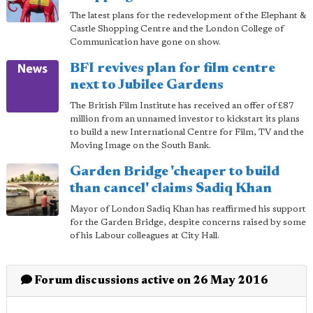
The latest plans for the redevelopment of the Elephant &
Castle Shopping Centre and the London College of
Communication have gone on show.
BFI revives plan for film centre
next to Jubilee Gardens
The British Film Institute has received an offer of £87
million from an unnamed investor to kickstart its plans
to build a new International Centre for Film, TV and the
Moving Image on the South Bank.
Garden Bridge 'cheaper to build
than cancel' claims Sadiq Khan
Mayor of London Sadiq Khan has reaffirmed his support
for the Garden Bridge, despite concerns raised by some
of his Labour colleagues at City Hall.
Forum discussions active on 26 May 2016