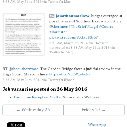
8:38 AM, May 26th, 2016
via
Twitter for Mac
jonathanmaskew
Judges outraged at
possible sale of Southwark crown court via
@
thetimes
#TheBrief
#Legal
#Courts
#Barrister
pic.twitter.com/FcGx5FSrbY
8:21 AM, May 26th, 2016
via
Hootsuite
(retweeted on 8:38 AM, May 26th, 2016
via
Twitter for Mac
)
RT
@
theousherwood
: The Garden Bridge faces a judicial review in the
High Court. My story here:
https://t.co/a5hWzvbcby
8:22 AM, May 26th, 2016
via
Twitter for iPhone
Job vacancies posted on 26 May 2016
Part Time Reception Staff
at Snowsfields Wellness
← Wednesday 25
Friday 27 →
WhatsApp