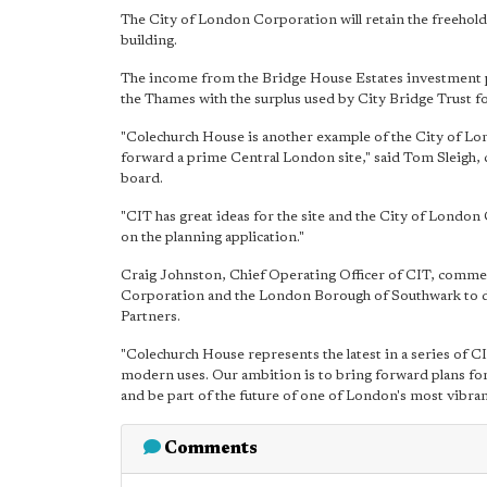
The City of London Corporation will retain the freehold
building.
The income from the Bridge House Estates investment pr
the Thames with the surplus used by City Bridge Trust fo
"Colechurch House is another example of the City of L
forward a prime Central London site," said Tom Sleigh,
board.
"CIT has great ideas for the site and the City of Londo
on the planning application."
Craig Johnston, Chief Operating Officer of CIT, commen
Corporation and the London Borough of Southwark to de
Partners.
"Colechurch House represents the latest in a series of CI
modern uses. Our ambition is to bring forward plans for 
and be part of the future of one of London's most vibrant
Comments