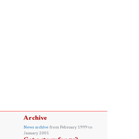
Archive
News archive
from February 1999 to
January 2001