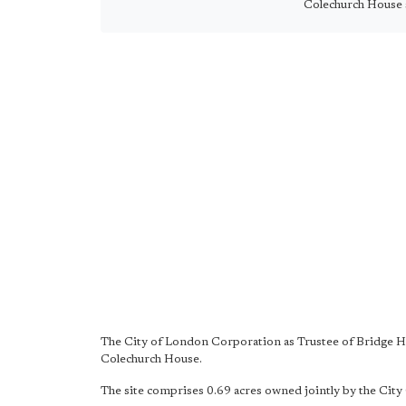
Colechurch House 
The City of London Corporation as Trustee of Bridge Ho
Colechurch House.
The site comprises 0.69 acres owned jointly by the Cit