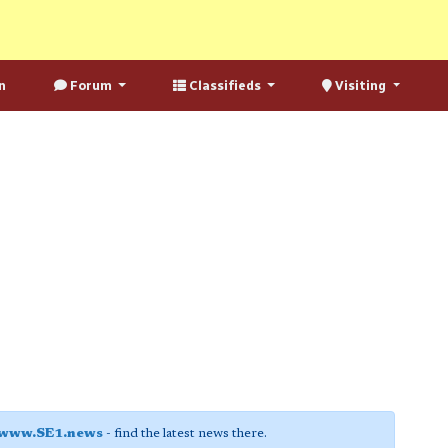
n
Forum
Classifieds
Visiting
www.SE1.news
- find the latest news there.