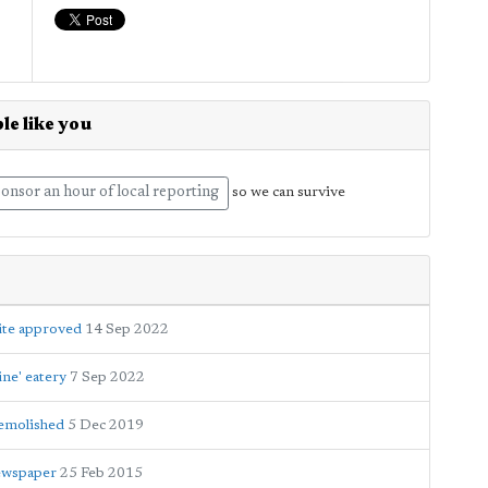
le like you
onsor an hour of local reporting
so we can survive
ite approved
14 Sep 2022
ine' eatery
7 Sep 2022
demolished
5 Dec 2019
newspaper
25 Feb 2015