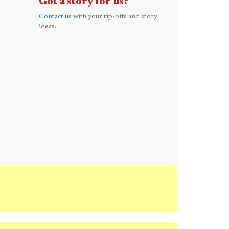
Got a story for us?
Contact us
with your tip-offs and story
ideas.