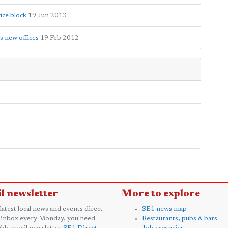
ice block
19 Jun 2013
s new offices
19 Feb 2012
l newsletter
More to explore
 latest local news and events direct
SE1 news map
 inbox every Monday, you need
Restaurants, pubs & bars