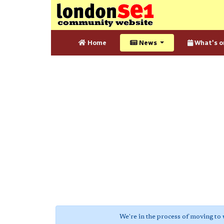
Home
News
What's o
We're in the process of moving to