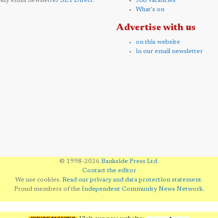
kly email newsletter
SE1 Direct
.
Job vacancies
What's on
Advertise with us
on this website
in our email newsletter
© 1998-2026
Bankside Press Ltd
.
Contact the editor
We use cookies.
Read our privacy and data protection statement
.
Proud members of the
Independent Community News Network
.