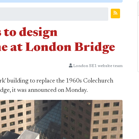
 to design
e at London Bridge
London SE1 website team
ark' building to replace the 1960s Colechurch
idge, it was announced on Monday.