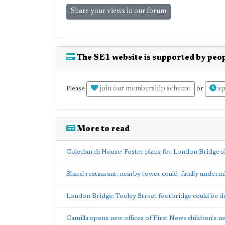
Share your views in our forum
The SE1 website is supported by peop
join our membership scheme
sp
Please
or
More to read
Colechurch House: Foster plans for London Bridge s
Shard restaurant: nearby tower could 'fatally underm
London Bridge: Tooley Street footbridge could be 
Camilla opens new offices of First News children's 