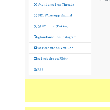
our wee
@londonse1 on Threads
SE1 WhatsApp channel
@SE1 on X (Twitter)
@londonse1 on Instagram
se1website on YouTube
se1website on Flickr
RSS