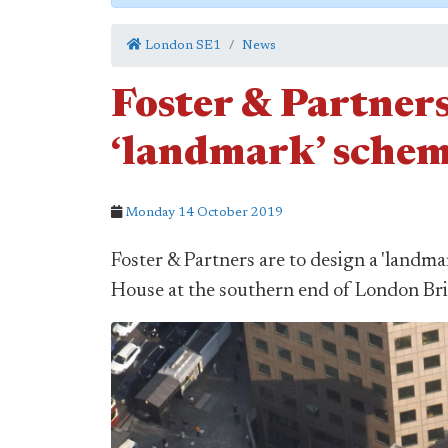
London SE1
News
Foster & Partners
‘landmark’ schem
Monday 14 October 2019
Foster & Partners are to design a 'landm
House at the southern end of London Br