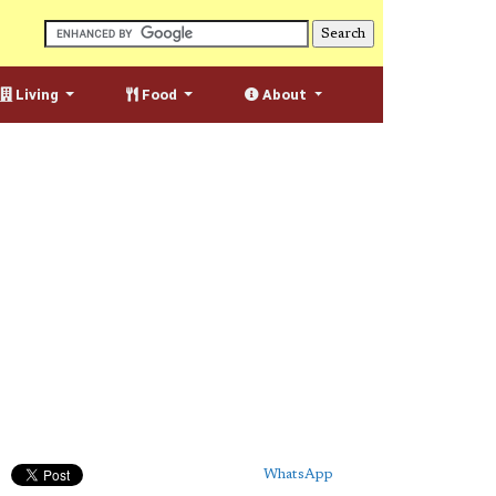
Living
Food
About
WhatsApp