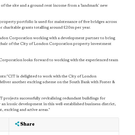
 of the site and a ground rent income from a 'landmark' new
operty portfolio is used for maintenance of five bridges across
r charitable grants totalling around £20m per year.
ondon Corporation working with a development partner to bring
 chair of the City of London Corporation property investment
n Corporation looks forward to working with the experienced team
ts:"CIT is delighted to work with the City of London
liver another exciting scheme on the South Bank with Foster &
T projects successfully revitalising redundant buildings for
an iconic development in this well-established business district,
, exciting and active areas."
Share