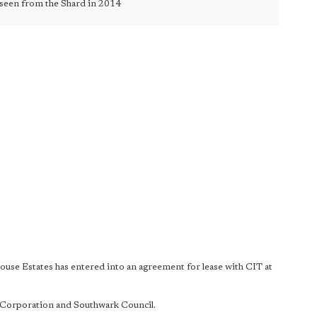
seen from the Shard in 2014
use Estates has entered into an agreement for lease with CIT at
y Corporation and Southwark Council.