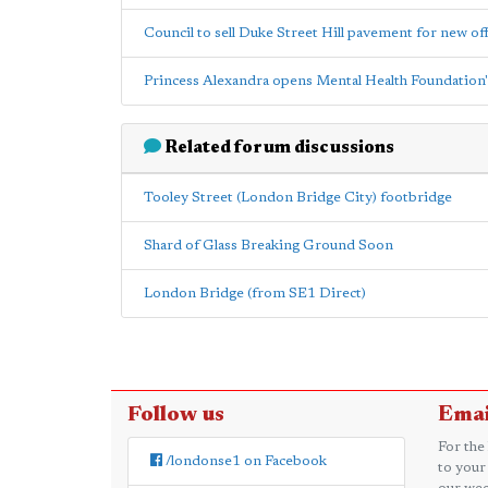
Council to sell Duke Street Hill pavement for new off
Princess Alexandra opens Mental Health Foundation'
Related forum discussions
Tooley Street (London Bridge City) footbridge
Shard of Glass Breaking Ground Soon
London Bridge (from SE1 Direct)
Follow us
Emai
For the
/londonse1 on Facebook
to your