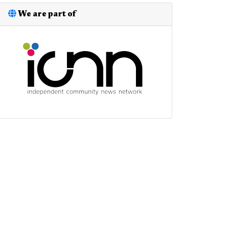
We are part of