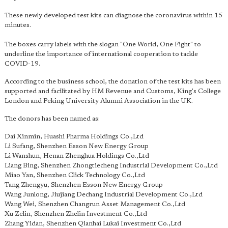
These newly developed test kits can diagnose the coronavirus within 15
minutes.
The boxes carry labels with the slogan "One World, One Fight" to
underline the importance of international cooperation to tackle
COVID-19.
According to the business school, the donation of the test kits has been
supported and facilitated by HM Revenue and Customs, King's College
London and Peking University Alumni Association in the UK.
The donors has been named as:
Dai Xinmin, Huashi Pharma Holdings Co.,Ltd
Li Sufang, Shenzhen Esson New Energy Group
Li Wanshun, Henan Zhenghua Holdings Co.,Ltd
Liang Bing, Shenzhen Zhongtiecheng Industrial Development Co.,Ltd
Miao Yan, Shenzhen Click Technology Co.,Ltd
Tang Zhengyu, Shenzhen Esson New Energy Group
Wang Junlong, Jiujiang Dechang Industrial Development Co.,Ltd
Wang Wei, Shenzhen Changrun Asset Management Co.,Ltd
Xu Zelin, Shenzhen Zhelin Investment Co.,Ltd
Zhang Yidan, Shenzhen Qianhai Lukai Investment Co.,Ltd