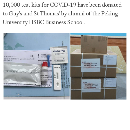
10,000 test kits for COVID-19 have been donated
to Guy's and St Thomas' by alumni of the Peking
University HSBC Business School.