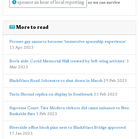
sponsor an hour of local reporting
so we can survive
More to read
Former gay sauna to become 'immersive spaceship experience'
13 Apr 2023
Boris aide: Covid Memorial Wall created by 'left-wing activists'
3
Mar 2023
Blackfriars Road Jobcentre to shut down in March
19 Feb 2023
Turin Shroud replica on display in Southwark
15 Feb 2023
Supreme Court: Tate Modern visitors did cause nuisance to Neo
Bankside flats
1 Feb 2023
Riverside office block plan next to Blackfriars Bridge approved
17 Jan 2023