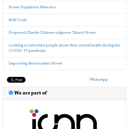
Street Population Waterloo
Neil Coyle
Proposed Charles Dickens sculpture Tabard Street
Looking to interview people about their mental health during the
COVID-19 pandemic.
Improving Bermondsey Street
WhatsApp
We are part of