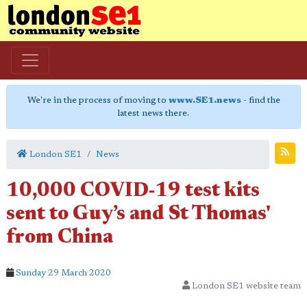
We're in the process of moving to
www.SE1.news
- find the
latest news there.
London SE1
News
10,000 COVID-19 test kits
sent to Guy’s and St Thomas'
from China
Sunday 29 March 2020
London SE1 website team