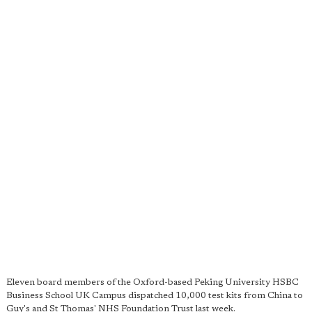
Eleven board members of the Oxford-based Peking University HSBC
Business School UK Campus dispatched 10,000 test kits from China to
Guy's and St Thomas' NHS Foundation Trust last week.