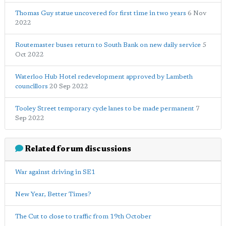
Thomas Guy statue uncovered for first time in two years
6 Nov
2022
Routemaster buses return to South Bank on new daily service
5
Oct 2022
Waterloo Hub Hotel redevelopment approved by Lambeth
councillors
20 Sep 2022
Tooley Street temporary cycle lanes to be made permanent
7
Sep 2022
Related forum discussions
War against driving in SE1
New Year, Better Times?
The Cut to close to traffic from 19th October