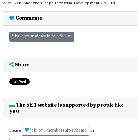
Zhou Nan, Shenzhen Jinjin Industrial Development Co.,Ltd
Comments
Share your views in our forum
Share
The SE1 website is supported by people like
you
join our membership scheme
Please
or