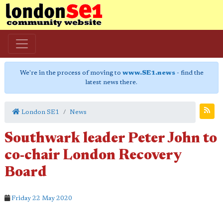
We're in the process of moving to
www.SE1.news
- find the
latest news there.
London SE1
News
Southwark leader Peter John to
co-chair London Recovery
Board
Friday 22 May 2020