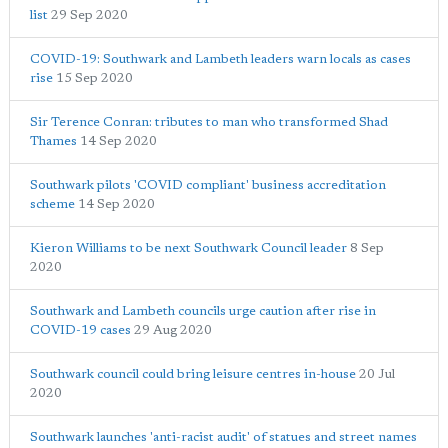
list
29 Sep 2020
COVID-19: Southwark and Lambeth leaders warn locals as cases
rise
15 Sep 2020
Sir Terence Conran: tributes to man who transformed Shad
Thames
14 Sep 2020
Southwark pilots 'COVID compliant' business accreditation
scheme
14 Sep 2020
Kieron Williams to be next Southwark Council leader
8 Sep
2020
Southwark and Lambeth councils urge caution after rise in
COVID-19 cases
29 Aug 2020
Southwark council could bring leisure centres in-house
20 Jul
2020
Southwark launches 'anti-racist audit' of statues and street names