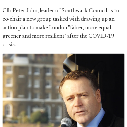
Cllr Peter John, leader of Southwark Council, is to
co-chair a new group tasked with drawing up an
action plan to make London "fairer, more equal,
greener and more resilient" after the COVID-19
crisis.