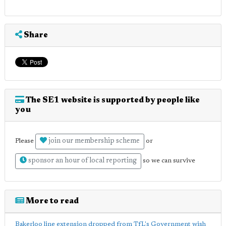
Share
The SE1 website is supported by people like
you
join our membership scheme
Please
or
sponsor an hour of local reporting
so we can survive
More to read
Bakerloo line extension dropped from TfL's Government wish