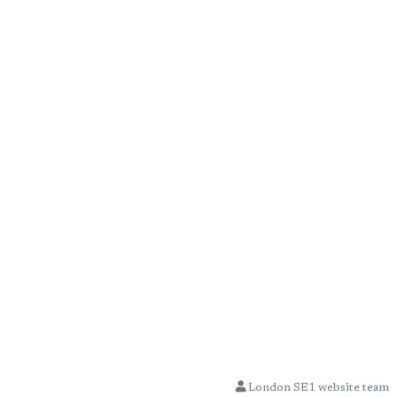
London SE1 website team