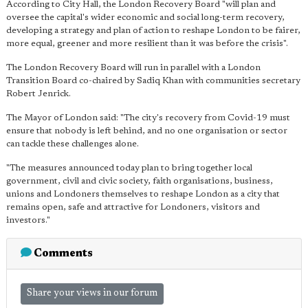
According to City Hall, the London Recovery Board "will plan and
oversee the capital's wider economic and social long-term recovery,
developing a strategy and plan of action to reshape London to be fairer,
more equal, greener and more resilient than it was before the crisis".
The London Recovery Board will run in parallel with a London
Transition Board co-chaired by Sadiq Khan with communities secretary
Robert Jenrick.
The Mayor of London said: "The city's recovery from Covid-19 must
ensure that nobody is left behind, and no one organisation or sector
can tackle these challenges alone.
"The measures announced today plan to bring together local
government, civil and civic society, faith organisations, business,
unions and Londoners themselves to reshape London as a city that
remains open, safe and attractive for Londoners, visitors and
investors."
Comments
Share your views in our forum