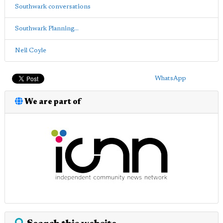
Southwark conversations
Southwark Planning...
Neil Coyle
WhatsApp
We are part of