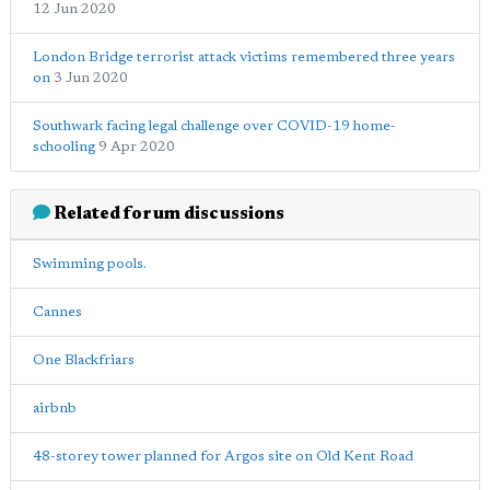
12 Jun 2020
London Bridge terrorist attack victims remembered three years
on
3 Jun 2020
Southwark facing legal challenge over COVID-19 home-
schooling
9 Apr 2020
Related forum discussions
Swimming pools.
Cannes
One Blackfriars
airbnb
48-storey tower planned for Argos site on Old Kent Road