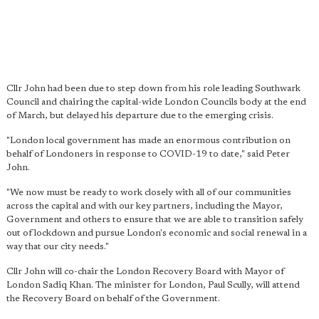
Cllr John had been due to step down from his role leading Southwark
Council and chairing the capital-wide London Councils body at the end
of March, but delayed his departure due to the emerging crisis.
"London local government has made an enormous contribution on
behalf of Londoners in response to COVID-19 to date," said Peter
John.
"We now must be ready to work closely with all of our communities
across the capital and with our key partners, including the Mayor,
Government and others to ensure that we are able to transition safely
out of lockdown and pursue London's economic and social renewal in a
way that our city needs."
Cllr John will co-chair the London Recovery Board with Mayor of
London Sadiq Khan. The minister for London, Paul Scully, will attend
the Recovery Board on behalf of the Government.