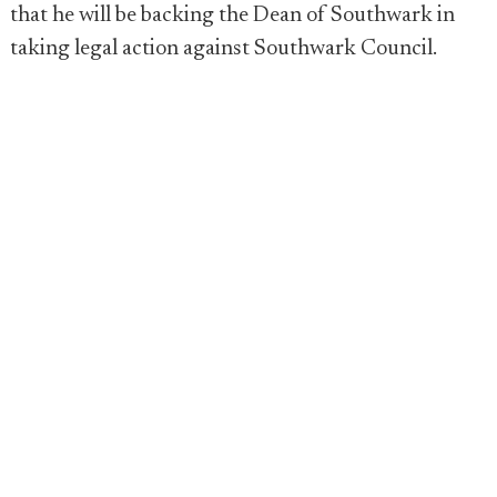
that he will be backing the Dean of Southwark in
taking legal action against Southwark Council.