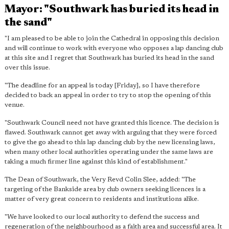
Mayor: "Southwark has buried its head in
the sand"
"I am pleased to be able to join the Cathedral in opposing this decision
and will continue to work with everyone who opposes a lap dancing club
at this site and I regret that Southwark has buried its head in the sand
over this issue.
"The deadline for an appeal is today [Friday], so I have therefore
decided to back an appeal in order to try to stop the opening of this
venue.
"Southwark Council need not have granted this licence. The decision is
flawed. Southwark cannot get away with arguing that they were forced
to give the go ahead to this lap dancing club by the new licensing laws,
when many other local authorities operating under the same laws are
taking a much firmer line against this kind of establishment."
The Dean of Southwark, the Very Revd Colin Slee, added: "The
targeting of the Bankside area by club owners seeking licences is a
matter of very great concern to residents and institutions alike.
"We have looked to our local authority to defend the success and
regeneration of the neighbourhood as a faith area and successful area. It