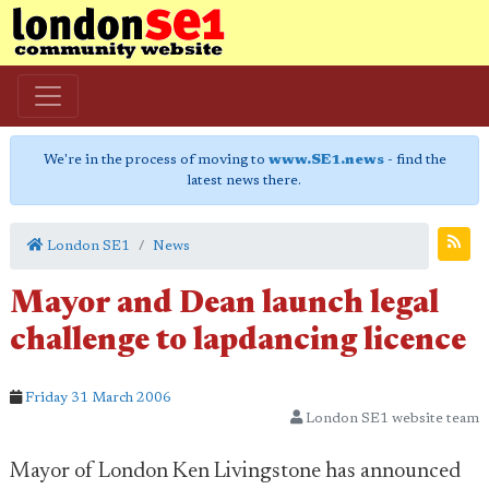
We're in the process of moving to
www.SE1.news
- find the
latest news there.
London SE1
News
Mayor and Dean launch legal
challenge to lapdancing licence
Friday 31 March 2006
London SE1 website team
Mayor of London Ken Livingstone has announced