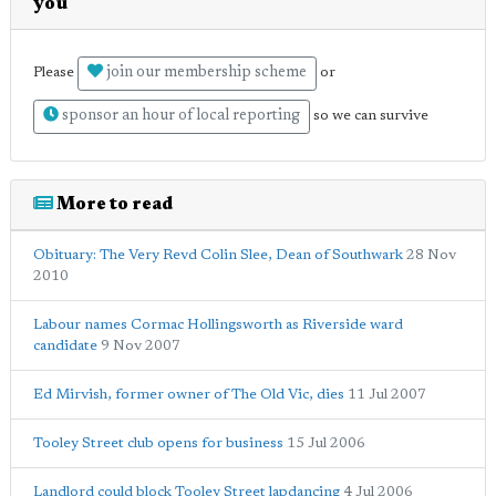
you
join our membership scheme
Please
or
sponsor an hour of local reporting
so we can survive
More to read
Obituary: The Very Revd Colin Slee, Dean of Southwark
28 Nov
2010
Labour names Cormac Hollingsworth as Riverside ward
candidate
9 Nov 2007
Ed Mirvish, former owner of The Old Vic, dies
11 Jul 2007
Tooley Street club opens for business
15 Jul 2006
Landlord could block Tooley Street lapdancing
4 Jul 2006