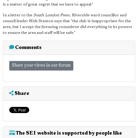
is a matter of great regret that we have to appeal."
In a letter to the
South London Press
, Riverside ward councillor and
council leader Nick Stanton says that "the club is inappropriate for the
area, but I accept the licensing committee did everything in its powers
to ensure the area and staff will be safe."
Comments
Share your views in our forum
Share
The SE1 website is supported by people like