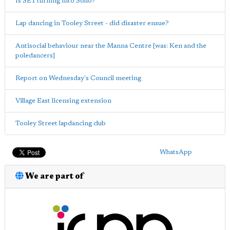
Is SE1 turning into Soho?
Lap dancing in Tooley Street - did disaster ensue?
Antisocial behaviour near the Manna Centre [was: Ken and the
poledancers]
Report on Wednesday's Council meeting
Village East licensing extension
Tooley Street lapdancing club
WhatsApp
We are part of