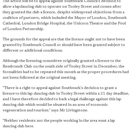
The action will be to appeal against Southwark Council's decision to
allow a lapdancing club to operate on Tooley Street and comes after
they granted the club a licence, despite widespread objections from a
coalition of partners, which included the Mayor of London, Southwark
Cathedral, London Bridge Hospital, the Unicorn Theatre and the Pool
of London Partnership.
The grounds for the appeal are that the licence ought not to have been
granted by Southwark Council or should have been granted subject to
different or additional conditions.
Although the licensing committee originally granted a licence to the
Rembrandt Club on the south side of Tooley Street in December, the
formalities had to be repeated this month as the proper procedures had
not been followed at the original meeting.
"There is a right to appeal against Southwark's decision to grant a
licence to this lap dancing club in Tooley Street within a 21 day deadline,
and I have therefore decided to back a legal challenge against this lap
dancing club which would be situated in an area of economic
regeneration and tourism." says Mr Livingstone.
"Neither residents nor the people working in the area want a lap
dancing club here.