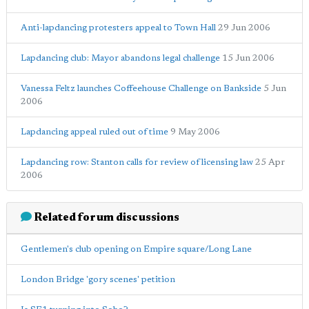
Anti-lapdancing protesters appeal to Town Hall
29 Jun 2006
Lapdancing club: Mayor abandons legal challenge
15 Jun 2006
Vanessa Feltz launches Coffeehouse Challenge on Bankside
5 Jun
2006
Lapdancing appeal ruled out of time
9 May 2006
Lapdancing row: Stanton calls for review of licensing law
25 Apr
2006
Related forum discussions
Gentlemen's club opening on Empire square/Long Lane
London Bridge 'gory scenes' petition