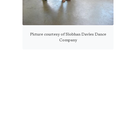
Picture courtesy of Siobhan Davies Dance
Company