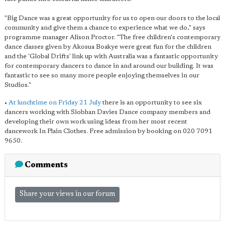
"Big Dance was a great opportunity for us to open our doors to the local
community and give them a chance to experience what we do," says
programme manager Alison Proctor. "The free children's contemporary
dance classes given by Akosua Boakye were great fun for the children
and the 'Global Drifts' link up with Australia was a fantastic opportunity
for contemporary dancers to dance in and around our building. It was
fantastic to see so many more people enjoying themselves in our
Studios."
•
At lunchtime on Friday 21 July
there is an opportunity to see six
dancers working with Siobhan Davies Dance company members and
developing their own work using ideas from her most recent
dancework In Plain Clothes. Free admission by booking on 020 7091
9650.
Comments
Share your views in our forum