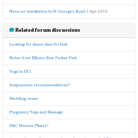
Neon art installation in St George's Road
5 Apr 2010
Related forum discussions
Looking for dance class for kids
Noise from Elliotts Row Pocket Park
Yoga in SE1
Acupuncture recommendations?
Wedding venue
Pregnancy Yoga and Massage
E&C Nearest Pilates?