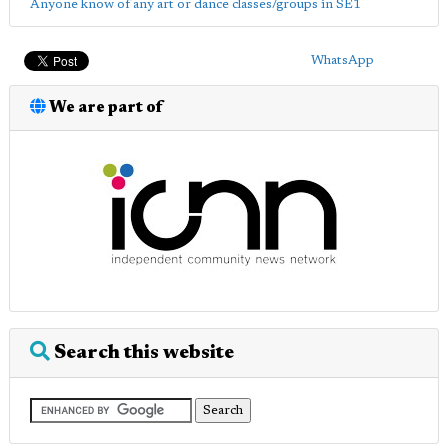
Anyone know of any art or dance classes/groups in SE1
WhatsApp
We are part of
Search this website