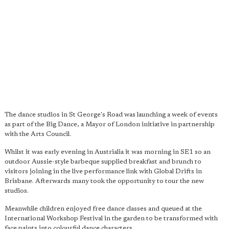
The dance studios in St George's Road was launching a week of events
as part of the Big Dance, a Mayor of London initiative in partnership
with the Arts Council.
Whilst it was early evening in Austrialia it was morning in SE1 so an
outdoor Aussie-style barbeque supplied breakfast and brunch to
visitors joining in the live performance link with Global Drifts in
Brisbane. Afterwards many took the opportunity to tour the new
studios.
Meanwhile children enjoyed free dance classes and queued at the
International Workshop Festival in the garden to be transformed with
face paints into colourful dance characters.