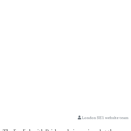
London SE1 website team