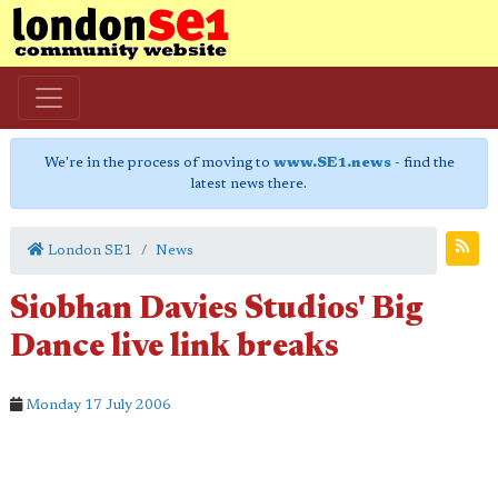
We're in the process of moving to
www.SE1.news
- find the
latest news there.
London SE1
News
Siobhan Davies Studios' Big
Dance live link breaks
Monday 17 July 2006