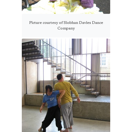
Picture courtesy of Siobhan Davies Dance
Company