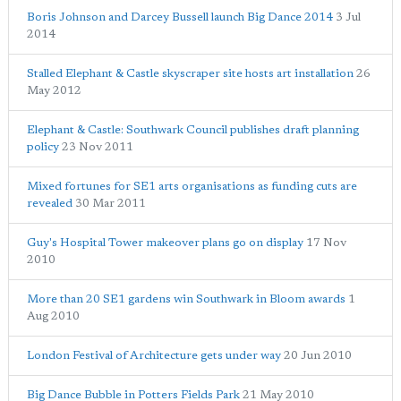
Boris Johnson and Darcey Bussell launch Big Dance 2014
3 Jul
2014
Stalled Elephant & Castle skyscraper site hosts art installation
26
May 2012
Elephant & Castle: Southwark Council publishes draft planning
policy
23 Nov 2011
Mixed fortunes for SE1 arts organisations as funding cuts are
revealed
30 Mar 2011
Guy's Hospital Tower makeover plans go on display
17 Nov
2010
More than 20 SE1 gardens win Southwark in Bloom awards
1
Aug 2010
London Festival of Architecture gets under way
20 Jun 2010
Big Dance Bubble in Potters Fields Park
21 May 2010