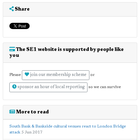
Share
The SE1 website is supported by people like
you
join our membership scheme
Please
or
sponsor an hour of local reporting
so we can survive
More to read
South Bank & Bankside cultural venues react to London Bridge
attack
5 Jun 2017