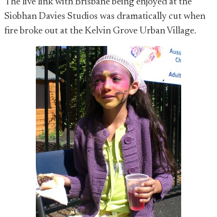
The live link with Brisbane being enjoyed at the
Siobhan Davies Studios was dramatically cut when
fire broke out at the Kelvin Grove Urban Village.