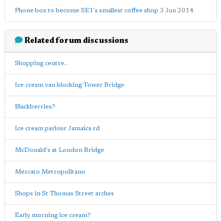
Phone box to become SE1's smallest coffee shop
3 Jun 2014
Related forum discussions
Shopping centre..
Ice cream van blocking Tower Bridge
Blackberries?
Ice cream parlour Jamaica rd
McDonald's at London Bridge
Mercato Metropolitano
Shops in St Thomas Street arches
Early morning ice cream?