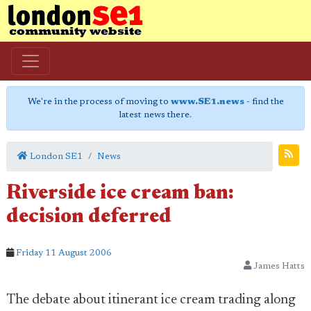
We're in the process of moving to
www.SE1.news
- find the
latest news there.
London SE1
News
Riverside ice cream ban:
decision deferred
Friday 11 August 2006
James Hatts
The debate about itinerant ice cream trading along