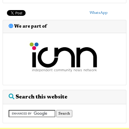
WhatsApp
We are part of
Search this website