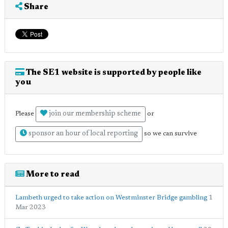
Share
The SE1 website is supported by people like
you
join our membership scheme
Please
or
sponsor an hour of local reporting
so we can survive
More to read
Lambeth urged to take action on Westminster Bridge gambling
1
Mar 2023