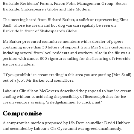
Bankside Residents' Forum, Falcon Point Management Group, Better
Bankside, Shakespeare's Globe and Tate Modern.
The meeting heard from Richard Barker, a solicitor representing Elma
Sanli, whose ice cream and hot dog van can regularly be seen on
Bankside in front of Shakespeare's Globe.
Mr Barker presented committee members with a dossier of papers
containing more than 30 letters of support from Mrs Sanli's customers,
including several from local residents and workers. Also in the file was a
petition with almost 800 signatures calling for the licensing of riverside
ice cream traders.
"If you prohibit ice cream trading in this area you are putting [Mrs Sanli]
out of a job", Mr Barker told councillors.
Labour's Cllr Alison McGovern described the proposal to ban ice cream
trading without considering the possibility of licensed pitches for ice
cream vendors as using "a sledgehammer to crack a nut".
Compromise
A compromise motion proposed by Lib Dem councillor David Hubber
and seconded by Labour's Ola Oyewunmi was agreed unanimously.