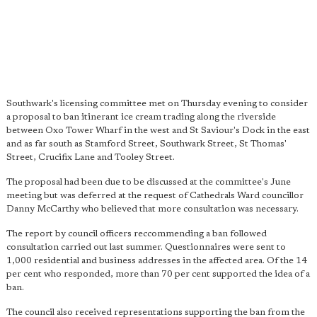
Southwark's licensing committee met on Thursday evening to consider
a proposal to ban itinerant ice cream trading along the riverside
between Oxo Tower Wharf in the west and St Saviour's Dock in the east
and as far south as Stamford Street, Southwark Street, St Thomas'
Street, Crucifix Lane and Tooley Street.
The proposal had been due to be discussed at the committee's June
meeting but was deferred at the request of Cathedrals Ward councillor
Danny McCarthy who believed that more consultation was necessary.
The report by council officers reccommending a ban followed
consultation carried out last summer. Questionnaires were sent to
1,000 residential and business addresses in the affected area. Of the 14
per cent who responded, more than 70 per cent supported the idea of a
ban.
The council also received representations supporting the ban from the