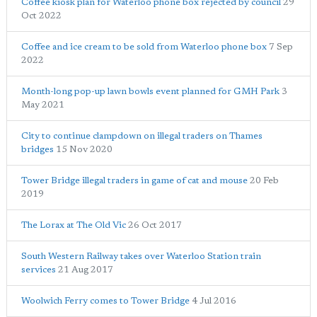
Coffee kiosk plan for Waterloo phone box rejected by council
29
Oct 2022
Coffee and ice cream to be sold from Waterloo phone box
7 Sep
2022
Month-long pop-up lawn bowls event planned for GMH Park
3
May 2021
City to continue clampdown on illegal traders on Thames
bridges
15 Nov 2020
Tower Bridge illegal traders in game of cat and mouse
20 Feb
2019
The Lorax at The Old Vic
26 Oct 2017
South Western Railway takes over Waterloo Station train
services
21 Aug 2017
Woolwich Ferry comes to Tower Bridge
4 Jul 2016