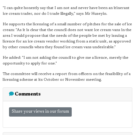
"I can quite honestly say that I am not and never have been an itinerant
ice cream trader, nor do I trade illegally," says Mr Huseyin.
He supports the licensing of a small number of pitches for the sale of ice
cream: "As it is clear that the council does not want ice cream vans in the
area I would propose that the needs of the people be met by issuing a
licence for an ice cream vendor working from a static unit, as approved
by other councils when they found ice cream vans undesirable."
He added: "I am not asking the council to give me a licence, merely the
opportunity to apply for one."
The committee will receive a report from officers on the feasibility of a
licensing scheme at its October or November meeting.
Comments
Share your views in our forum