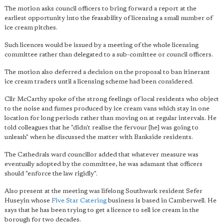
The motion asks council officers to bring forward a report at the
earliest opportunity into the feasability of licensing a small number of
ice cream pitches.
Such licences would be issued by a meeting of the whole licensing
committee rather than delegated to a sub-comittee or council officers.
The motion also deferred a decision on the proposal to ban itinerant
ice cream traders until a licensing scheme had been considered.
Cllr McCarthy spoke of the strong feelings of local residents who object
to the noise and fumes produced by ice cream vans which stay in one
location for long periods rather than moving on at regular intervals. He
told colleagues that he "didn't realise the fervour [he] was going to
unleash" when he discussed the matter with Bankside residents.
The Cathedrals ward councillor added that whatever measure was
eventually adopted by the committee, he was adamant that officers
should "enforce the law rigidly".
Also present at the meeting was lifelong Southwark resident Sefer
Huseyin whose
Five Star Catering
business is based in Camberwell. He
says that he has been trying to get a licence to sell ice cream in the
borough for two decades.