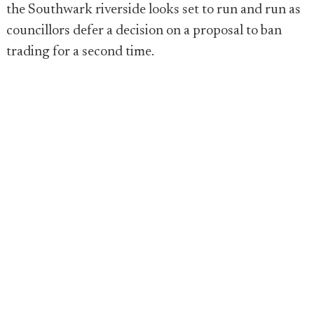
the Southwark riverside looks set to run and run as
councillors defer a decision on a proposal to ban
trading for a second time.