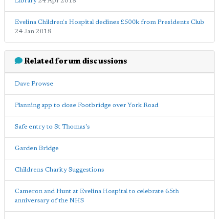
Library
24 Apr 2018
Evelina Children's Hospital declines £500k from Presidents Club
24 Jan 2018
Related forum discussions
Dave Prowse
Planning app to close Footbridge over York Road
Safe entry to St Thomas's
Garden Bridge
Childrens Charity Suggestions
Cameron and Hunt at Evelina Hospital to celebrate 65th
anniversary of the NHS