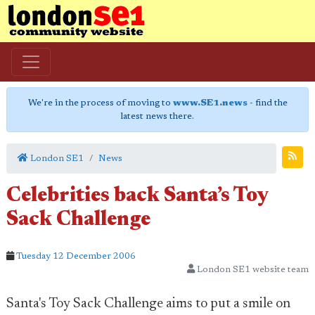
We're in the process of moving to
www.SE1.news
- find the
latest news there.
London SE1
News
Celebrities back Santa’s Toy
Sack Challenge
Tuesday 12 December 2006
London SE1 website team
Santa's Toy Sack Challenge aims to put a smile on