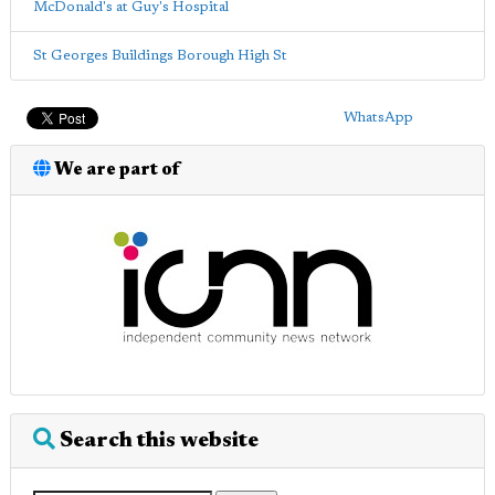
McDonald's at Guy's Hospital
St Georges Buildings Borough High St
WhatsApp
We are part of
Search this website