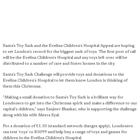
Santa's Toy Sack and the Evelina Children's Hospital Appeal are hoping
to set London's record for the biggest sack of toys. The first port of call
will be the Evelina Children's Hospital and any toys left over will be
distributed to a number of care and foster homes in the city.
Santa's Toy Sack Challenge will provide toys and donations to the
Evelina Children's Hospital to let them know London is thinking of
them this Christmas.
"Making a small donation to Santa's Toy Sack is
a brilliant way for
Londoners to get into the Christmas spirit
and make a difference to our
capital's children," says Sanjeev Bhaskar, who is supporting the challenge
along with his wife Meera Syal.
For a donation of £1.50 (standard network charges apply), Londoners
can text 'toys' to 85099 and help buy a range of toys and games for
children in the Evelina Children's Hospital.