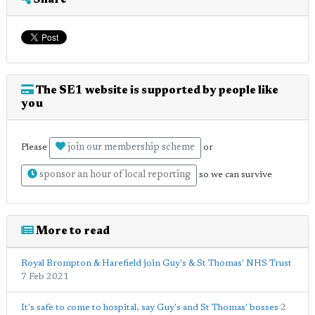
Share
The SE1 website is supported by people like
you
join our membership scheme
Please
or
sponsor an hour of local reporting
so we can survive
More to read
Royal Brompton & Harefield join Guy's & St Thomas' NHS Trust
7 Feb 2021
It's safe to come to hospital, say Guy's and St Thomas' bosses
2