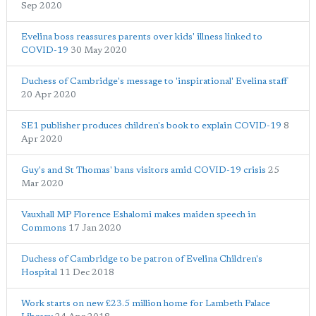
Sep 2020
Evelina boss reassures parents over kids' illness linked to
COVID-19
30 May 2020
Duchess of Cambridge's message to 'inspirational' Evelina staff
20 Apr 2020
SE1 publisher produces children's book to explain COVID-19
8
Apr 2020
Guy's and St Thomas' bans visitors amid COVID-19 crisis
25
Mar 2020
Vauxhall MP Florence Eshalomi makes maiden speech in
Commons
17 Jan 2020
Duchess of Cambridge to be patron of Evelina Children's
Hospital
11 Dec 2018
Work starts on new £23.5 million home for Lambeth Palace