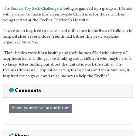
The
Santa's Toy Sack Challenge
is being organised by a group of friends
with a vision to make this an enjoyable Christmas for those children
being treated at the Evelina Children's Hospital.
"I have been inspired to make a real difference in the lives of children in
hospital after several close friends had babies this year," explains
organiser Moiz Vas.
"Their babies were born healthy and their homes filled with plenty of
happiness but this did get me thinking about children who maybe aren't
so lucky. After finding out about the fantastic work the staff at The
Evelina Children's Hospital do caring for patients and their families, it
inspired me to go out and raise money to help the Evelina."
Comments
Share your views in our forum