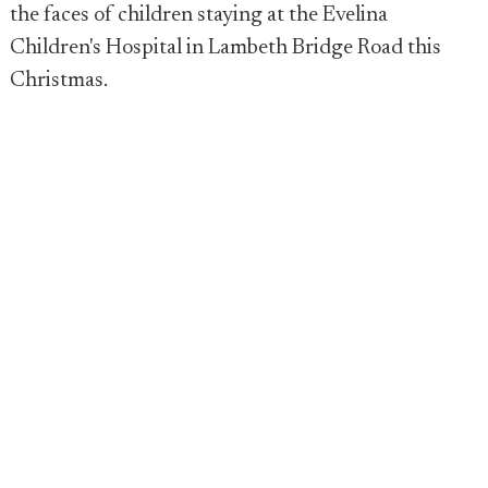
the faces of children staying at the Evelina
Children's Hospital in Lambeth Bridge Road this
Christmas.