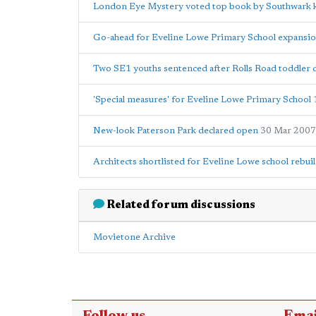
London Eye Mystery voted top book by Southwark 
Go-ahead for Eveline Lowe Primary School expansi
Two SE1 youths sentenced after Rolls Road toddler 
'Special measures' for Eveline Lowe Primary School
New-look Paterson Park declared open
30 Mar 2007
Architects shortlisted for Eveline Lowe school rebui
Related forum discussions
Movietone Archive