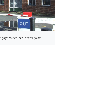
ngs pictured earlier this year