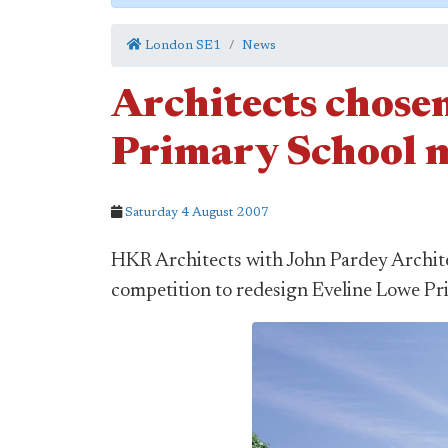
London SE1
News
Architects chose
Primary School 
Saturday 4 August 2007
HKR Architects with John Pardey Archite
competition to redesign Eveline Lowe P