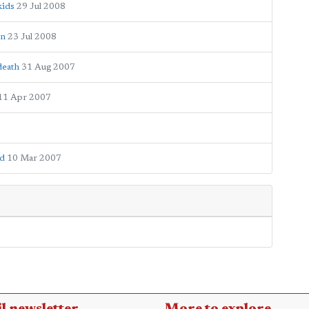
kids
29 Jul 2008
on
23 Jul 2008
death
31 Aug 2007
11 Apr 2007
ld
10 Mar 2007