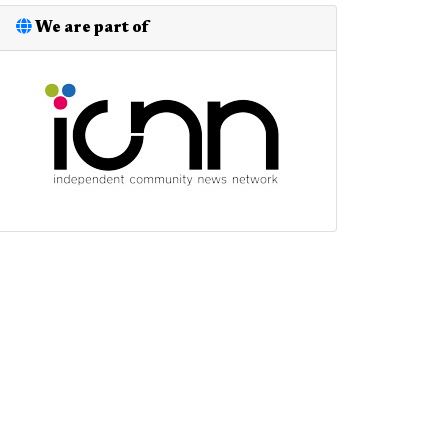
We are part of