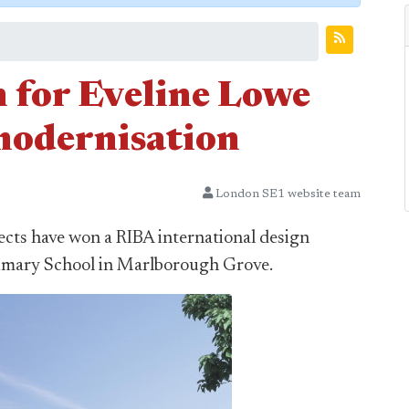
n for Eveline Lowe
modernisation
London SE1 website team
cts have won a RIBA international design
rimary School in Marlborough Grove.