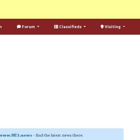
n
Forum
Classifieds
Visiting
www.SE1.news
- find the latest news there.