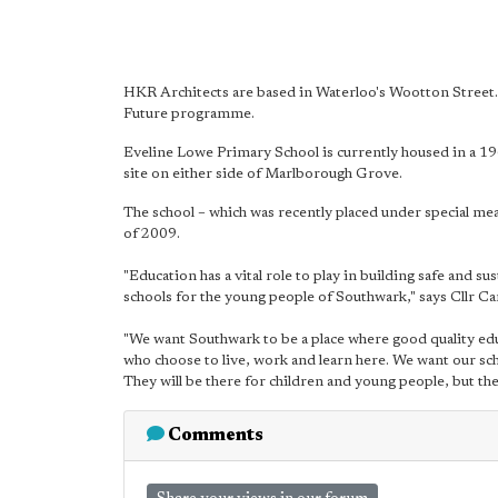
HKR Architects are based in Waterloo's Wootton Street.
Future programme.
Eveline Lowe Primary School is currently housed in a 19
site on either side of Marlborough Grove.
The school – which was recently placed under special m
of 2009.
"Education has a vital role to play in building safe and 
schools for the young people of Southwark," says Cllr C
"We want Southwark to be a place where good quality edu
who choose to live, work and learn here. We want our sch
They will be there for children and young people, but they
Comments