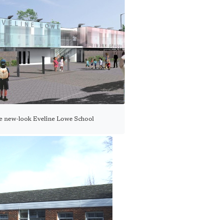
he new-look Eveline Lowe School