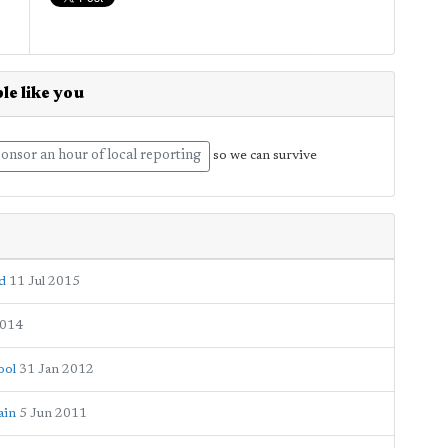
le like you
onsor an hour of local reporting
so we can survive
d
11 Jul 2015
2014
ool
31 Jan 2012
ain
5 Jun 2011