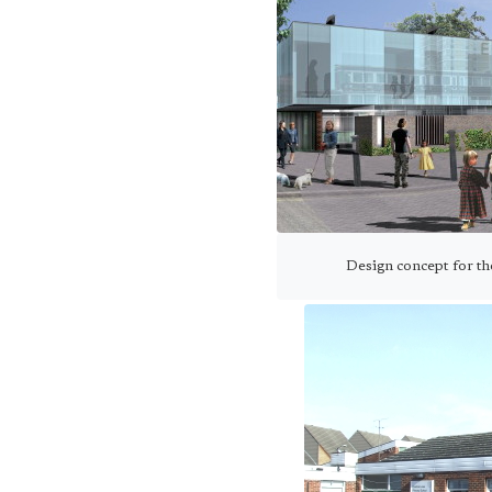
Design concept for t