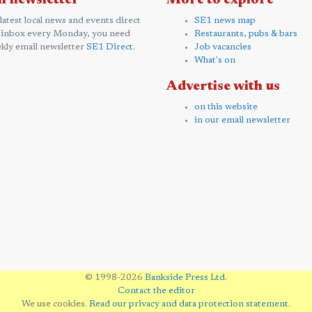
l newsletter
More to explore
 latest local news and events direct
SE1 news map
 inbox every Monday, you need
Restaurants, pubs & bars
kly email newsletter
SE1 Direct
.
Job vacancies
What's on
Advertise with us
on this website
in our email newsletter
© 1998-2026
Bankside Press Ltd
.
Contact the editor
We use cookies.
Read our privacy and data protection statement
.