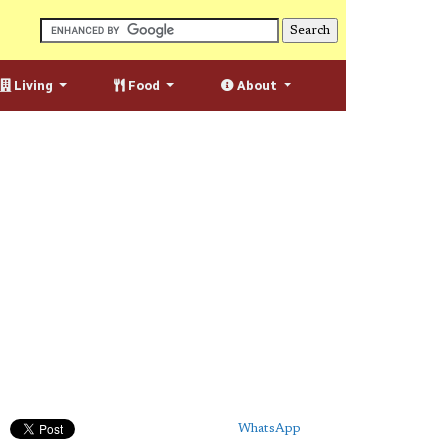
Living
Food
About
WhatsApp