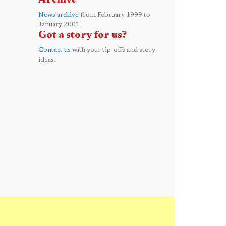
Archive
News archive
from February 1999 to
January 2001
Got a story for us?
Contact us
with your tip-offs and story
ideas.