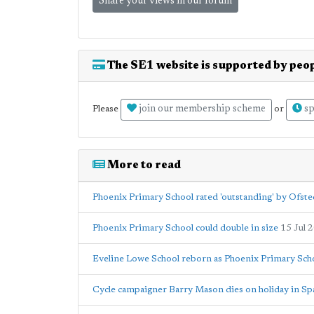
Share your views in our forum
The SE1 website is supported by peop
join our membership scheme
sp
Please
or
More to read
Phoenix Primary School rated 'outstanding' by Ofste
Phoenix Primary School could double in size
15 Jul 
Eveline Lowe School reborn as Phoenix Primary Sch
Cycle campaigner Barry Mason dies on holiday in Sp