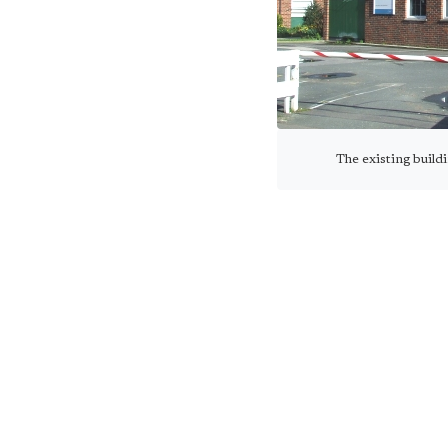
The existing buildi