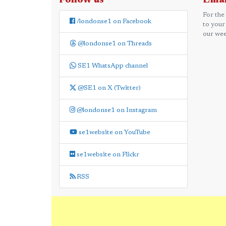
Follow us
Emai
For the
/londonse1 on Facebook
to your
our wee
@londonse1 on Threads
SE1 WhatsApp channel
@SE1 on X (Twitter)
@londonse1 on Instagram
se1website on YouTube
se1website on Flickr
RSS