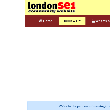
Home
News
What's o
We're in the process of moving to