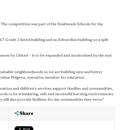
 The competition was part of the Southwark Schools for the
67 Grade 2 listed building and an Edwardian building on a split
easures by Ofsted – is to be expanded and modernised by the end
sustainable neighbourhoods so we are building new and better
aroline Pidgeon, executive member for education.
cation and children's services support families and communities,
ools to be stimulating, safe and successful learning environments.
 will also provide facilities for the communities they serve."
Share