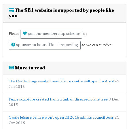
The SE1 website is supported by people like
you
join our membership scheme
Please
or
sponsor an hour of local reporting
so we can survive
More to read
The Castle: long-awaited new leisure centre will open in April
25
Jan 2016
Peace sculpture created from trunk of diseased plane tree
9 Dec
2015
Castle leisure centre won't open till 2016 admits council boss
21
Oct 2015