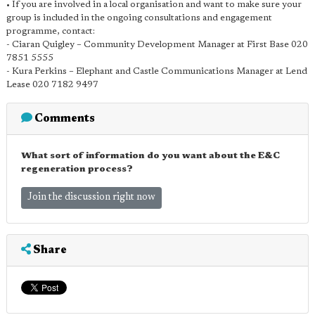
• If you are involved in a local organisation and want to make sure your
group is included in the ongoing consultations and engagement
programme, contact:
- Ciaran Quigley – Community Development Manager at First Base 020
7851 5555
- Kura Perkins – Elephant and Castle Communications Manager at Lend
Lease 020 7182 9497
Comments
What sort of information do you want about the E&C
regeneration process?
Join the discussion right now
Share