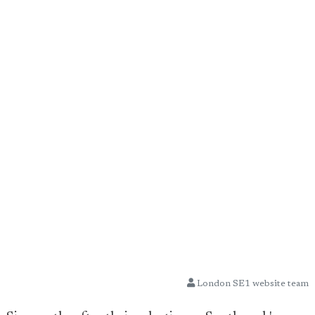
London SE1 website team