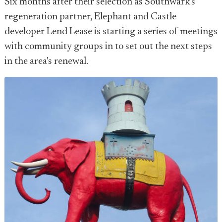
Six months after their selection as Southwark's
regeneration partner, Elephant and Castle
developer Lend Lease is starting a series of meetings
with community groups in to set out the next steps
in the area's renewal.