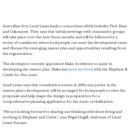
Australian firm Lend Lease leads a consortium which includes First Base
and Oakmayne. They says that initial meetings with community groups
will take place over the next three months and will be followed by a
series of roadshows where local people can meet the development team
and discuss the emerging master plan and opportunities resulting from
the regeneration.
The developers recently appointed Make Architects to assist in
developing the master plan. Make has
been involved
with the Elephant &
Castle for five years.
Lend Lease says that consultation events at different points in the
master plan's development will be arranged for local people to view the
proposals and help shape the design in preparation for a
comprehensive planning application for the area's revitalisation.
"We are looking forward to sharing our thinking with those living and
working in Elephant and Castle," says Nigel Hugill, chairman of Lend
Lease Europe.