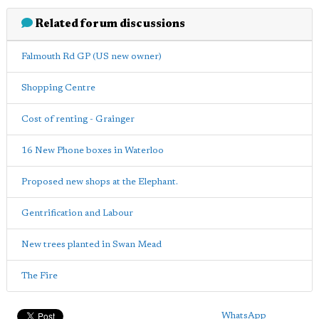
Related forum discussions
Falmouth Rd GP (US new owner)
Shopping Centre
Cost of renting - Grainger
16 New Phone boxes in Waterloo
Proposed new shops at the Elephant.
Gentrification and Labour
New trees planted in Swan Mead
The Fire
WhatsApp