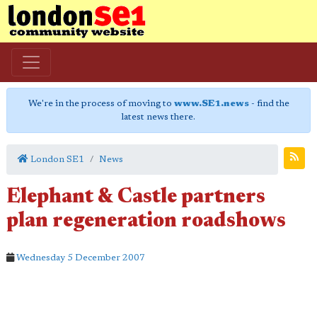
We're in the process of moving to
www.SE1.news
- find the
latest news there.
London SE1
News
Elephant & Castle partners
plan regeneration roadshows
Wednesday 5 December 2007