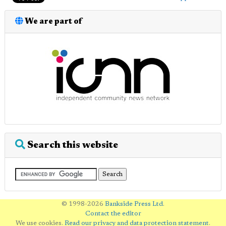
We are part of
Search this website
© 1998-2026
Bankside Press Ltd
.
Contact the editor
We use cookies.
Read our privacy and data protection statement
.