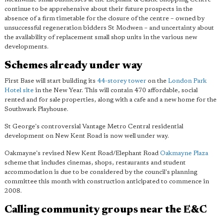
continue to be apprehensive about their future prospects in the
absence of a firm timetable for the closure of the centre – owned by
unsuccessful regeneration bidders St Modwen – and uncertainty about
the availability of replacement small shop units in the various new
developments.
Schemes already under way
First Base will start building its
44-storey tower
on the
London Park
Hotel site
in the New Year. This will contain 470 affordable, social
rented and for sale properties, along with a cafe and a new home for the
Southwark Playhouse.
St George's controversial Vantage Metro Central residential
development on New Kent Road is now well under way.
Oakmayne's revised New Kent Road/Elephant Road
Oakmayne Plaza
scheme that includes cinemas, shops, restaurants and student
accommodation is due to be considered by the council's planning
committee this month with construction anticipated to commence in
2008.
Calling community groups near the E&C