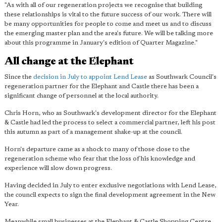
"As with all of our regeneration projects we recognise that building
these relationships is vital to the future success of our work.
There will
be many opportunities for people to come and meet us
and to discuss
the emerging master plan and the area's future. We will be talking more
about this programme in January's edition of Quarter Magazine."
All change at the Elephant
Since the
decision in July to appoint Lend Lease
as Southwark Council's
regeneration partner for the Elephant and Castle there has been a
significant change of personnel at the local authority.
Chris Horn, who as Southwark's development director for the Elephant
& Castle had led the process to select a commercial partner, left his post
this autumn as part of a management shake-up at the council.
Horn's departure came as a shock to many of those close to the
regeneration scheme who fear that the loss of his knowledge and
experience will slow down progress.
Having decided in July to enter exclusive negotiations with Lend Lease,
the council expects to sign the final development agreement in the New
Year.
Meanwhile small businesses at the Elephant & Castle Shopping Centre