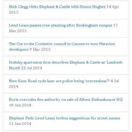
Nick Clegg visits Elephant & Castle with Simon Hughes
14 Apr
2015
Lend Lease pauses tree-planting after Rockingham rumpus
17
Mar 2015
The Cut to the Croisette: council in Cannes to woo Waterloo
developers
9 Mar 2015
Holiday apartment firm describes Elephant & Castle as 'Lambeth
North'
22 Jul 2014
New Kent Road cycle lane: are police being 'overzealous'?
4 Jul
2014
Boris overrules fire authority on sale of Albert Embankment HQ
18 Jun 2014
Elephant Park: Lend Lease invites suggestions for street names
12 Jun 2014