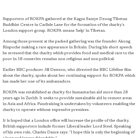
Supporters of ROKPA gathered at the Kagyu Samye Dzong Tibetan
Buddhist Centre in Carlisle Lane for the formation of the charity's
London support group. ROKPA means 'help' in Tibetan.
Among those present at the packed gathering was the founder Akong
Rinpoche making a rare appearance in Britain. During his short speech
he stressed that the charity which provides food and medical care to the
poor in 18 countries remains non religious and non political.
Earlier BBC producer Jill Dawson, who directed the BBC Lifeline film
about the charity, spoke about her continuing support for ROKPA which
has made her one of its ambassadors.
ROKPA was established as charity for humantarian aid more than 28
years ago in Zurich. It seeks to provide sustainable aid in remote areas
in Asia and Africa. Fundraising is undertaken by volunteers enabling the
charity to operate without expensive premises.
It is hoped that a London office will increase the profile of the charity.
British supporters include former Liberal leader Lord Steel. Speaking
of his own role, Charles Dance says: "I hope this is only the beginning of