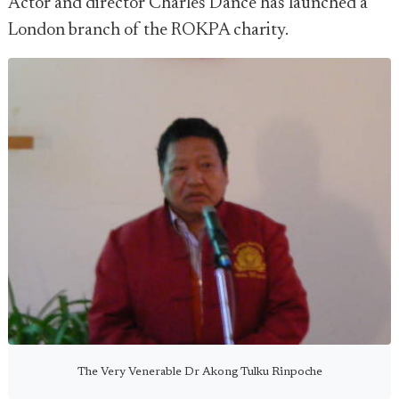
Actor and director Charles Dance has launched a
London branch of the ROKPA charity.
The Very Venerable Dr Akong Tulku Rinpoche