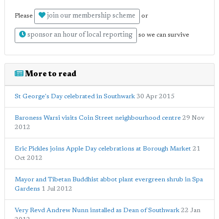
join our membership scheme
Please
or
sponsor an hour of local reporting
so we can survive
More to read
St George's Day celebrated in Southwark
30 Apr 2015
Baroness Warsi visits Coin Street neighbourhood centre
29 Nov
2012
Eric Pickles joins Apple Day celebrations at Borough Market
21
Oct 2012
Mayor and Tibetan Buddhist abbot plant evergreen shrub in Spa
Gardens
1 Jul 2012
Very Revd Andrew Nunn installed as Dean of Southwark
22 Jan