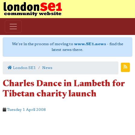
We're in the process of moving to
www.SE1.news
- find the
latest news there.
London SE1
News
Charles Dance in Lambeth for
Tibetan charity launch
Tuesday 1 April 2008