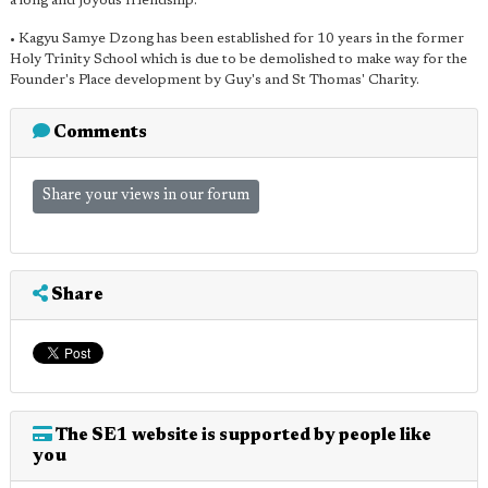
a long and joyous friendship."
• Kagyu Samye Dzong has been established for 10 years in the former
Holy Trinity School which is due to be demolished to make way for the
Founder's Place development by Guy's and St Thomas' Charity.
Comments
Share your views in our forum
Share
The SE1 website is supported by people like
you