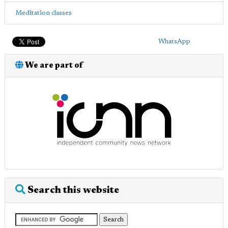
Meditation classes
WhatsApp
We are part of
Search this website