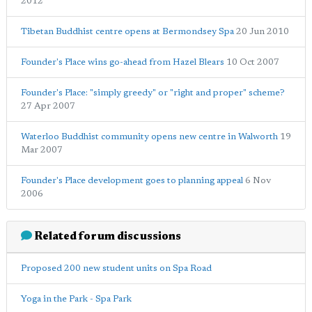
2012
Tibetan Buddhist centre opens at Bermondsey Spa
20 Jun 2010
Founder's Place wins go-ahead from Hazel Blears
10 Oct 2007
Founder's Place: "simply greedy" or "right and proper" scheme?
27 Apr 2007
Waterloo Buddhist community opens new centre in Walworth
19
Mar 2007
Founder's Place development goes to planning appeal
6 Nov
2006
Related forum discussions
Proposed 200 new student units on Spa Road
Yoga in the Park - Spa Park