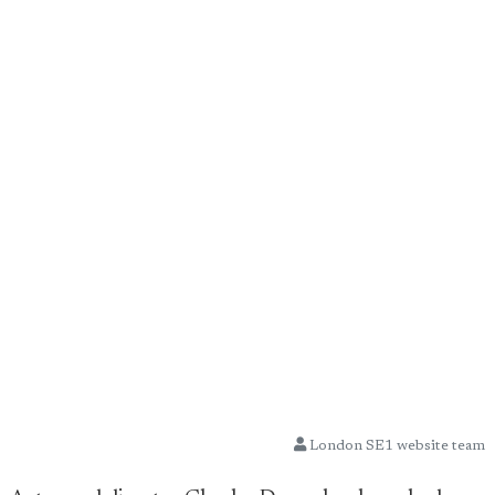
London SE1 website team