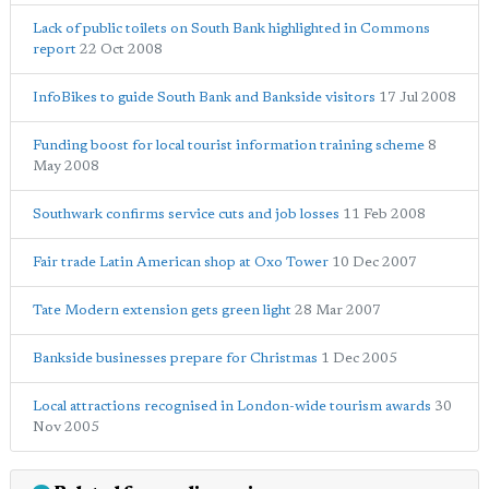
Lack of public toilets on South Bank highlighted in Commons
report
22 Oct 2008
InfoBikes to guide South Bank and Bankside visitors
17 Jul 2008
Funding boost for local tourist information training scheme
8
May 2008
Southwark confirms service cuts and job losses
11 Feb 2008
Fair trade Latin American shop at Oxo Tower
10 Dec 2007
Tate Modern extension gets green light
28 Mar 2007
Bankside businesses prepare for Christmas
1 Dec 2005
Local attractions recognised in London-wide tourism awards
30
Nov 2005