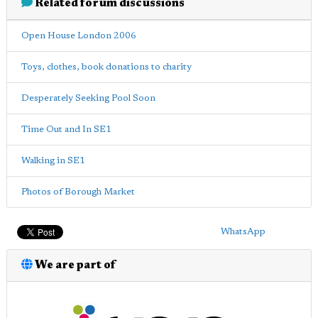
Related forum discussions
Open House London 2006
Toys, clothes, book donations to charity
Desperately Seeking Pool Soon
Time Out and In SE1
Walking in SE1
Photos of Borough Market
WhatsApp
We are part of