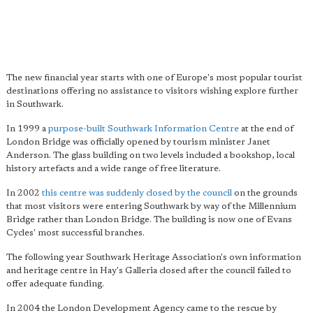
The new financial year starts with one of Europe's most popular tourist
destinations offering no assistance to visitors wishing explore further
in Southwark.
In 1999 a
purpose-built Southwark Information Centre
at the end of
London Bridge was officially opened by tourism minister Janet
Anderson. The glass building on two levels included a bookshop, local
history artefacts and a wide range of free literature.
In 2002
this centre was suddenly closed by the council
on the grounds
that most visitors were entering Southwark by way of the Millennium
Bridge rather than London Bridge. The building is now one of Evans
Cycles' most successful branches.
The following year Southwark Heritage Association's own information
and heritage centre in Hay's Galleria closed after the council failed to
offer adequate funding.
In 2004 the London Development Agency came to the rescue by