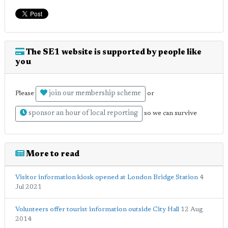
The SE1 website is supported by people like
you
join our membership scheme
Please
or
sponsor an hour of local reporting
so we can survive
More to read
Visitor information kiosk opened at London Bridge Station
4
Jul 2021
Volunteers offer tourist information outside City Hall
12 Aug
2014