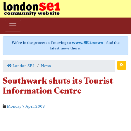
We're in the process of moving to
www.SE1.news
- find the
latest news there.
London SE1
News
Southwark shuts its Tourist
Information Centre
Monday 7 April 2008