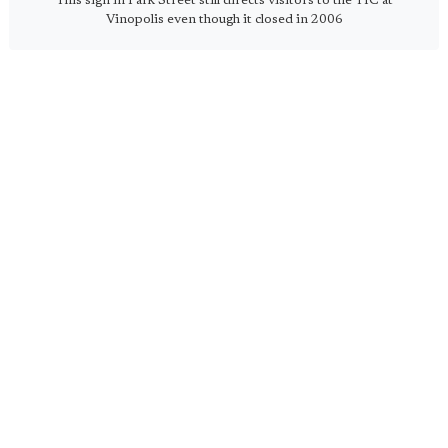
This sign in Park Street still directs visitors to the TIC at
Vinopolis even though it closed in 2006