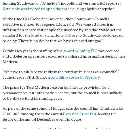
funding Southwark's TIC inside Vinopolis and veteran BBC reporter
Kate Adie was invited to open the space
during a lavish reception.
At the time Cllr Catherine Bowman, then Southwark Council's
executive member for regeneration, said: "We wanted a tourism
information centre that people felt inspired by and that would set the
standard for the kind of attractions visitors to Southwark could expect
to enjoy. There is no doubt that we have achieved our goal."
Within two years the staffing of the
award-winning
TIC was reduced
and a skeleton operation relocated to a shared information desk at Tate
Modern.
"We have to ask 'Are we really in the tourism business as a council?',"
council leader Nick Stanton
told this website in February
.
The plans for Tate Modern's extension include provision for a
permanent tourist information centre, but the council is now unlikely
to be able to fund its running costs.
As part of the same round of budget cuts the council has withdrawn its
£100,000 funding from the annual
Bankside Frost Fair
, leaving the
future of the annual December event in doubt.