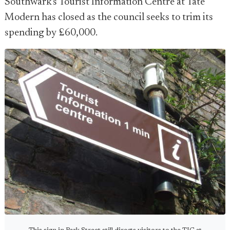
Southwark's Tourist Information Centre at Tate
Modern has closed as the council seeks to trim its
spending by £60,000.