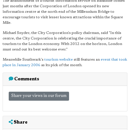
The abandonment of a tourist information service on Bankside comes
just months after the Corporation of London opened its new
information centre at the north end of the Millennium Bridge to
encourage tourists to visit lesser known attractions within the Square
Mile.
Michael Snyder, the City Corporation's policy chairman, said "In this
centre, the City Corporation is celebrating the crucial importance of
tourism to the London economy. With 2012 on the horizon, London
must send out its best welcome ever."
Meanwhile Southwark's
tourism website
still features an
event that took
place in January 2006
as its pick of the month.
Comments
Share your views in our forum
Share