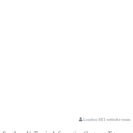
London SE1 website team