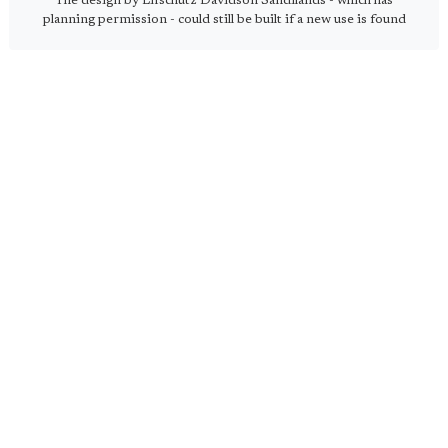
The design by Lifschutz Davidson Sandilands - which has
planning permission - could still be built if a new use is found