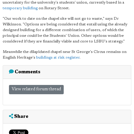
uncertainty for the university's students' union, currently based in a
temporary building
on Rotary Street.
"Our work to date on the chapel site will not go to waste," says Dr
Wilkinson. "Options are being considered that entail using the already
designed building for a different combination of users, of which the
principal one could be the Students' Union. Other options would be
considered if they are financially viable and core to LSBU's strategy."
Meanwhile the dilapidated chapel near St George's Circus remains on
English Heritage's
buildings at risk register
.
Comments
View related forum thread
Share