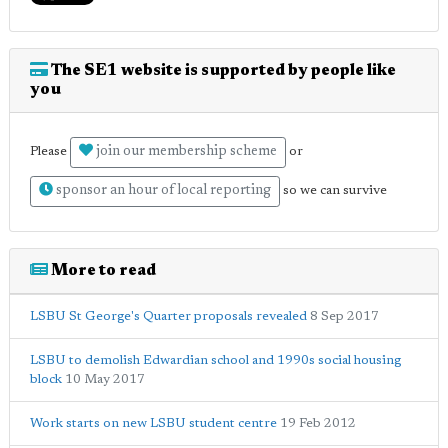
The SE1 website is supported by people like
you
join our membership scheme
Please
or
sponsor an hour of local reporting
so we can survive
More to read
LSBU St George's Quarter proposals revealed
8 Sep 2017
LSBU to demolish Edwardian school and 1990s social housing
block
10 May 2017
Work starts on new LSBU student centre
19 Feb 2012