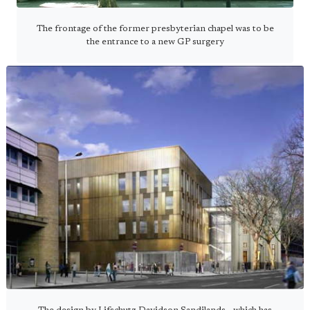
The frontage of the former presbyterian chapel was to be
the entrance to a new GP surgery