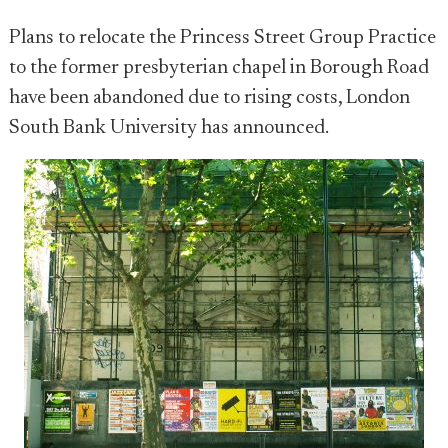
Plans to relocate the Princess Street Group Practice
to the former presbyterian chapel in Borough Road
have been abandoned due to rising costs, London
South Bank University has announced.