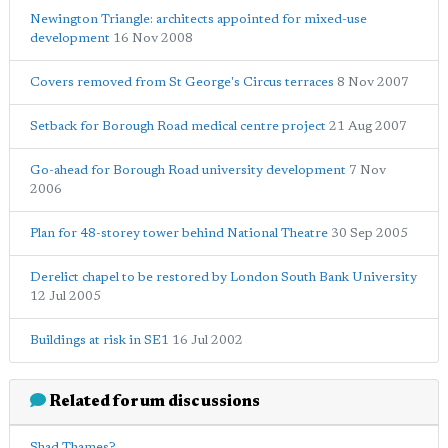
Newington Triangle: architects appointed for mixed-use
development
16 Nov 2008
Covers removed from St George's Circus terraces
8 Nov 2007
Setback for Borough Road medical centre project
21 Aug 2007
Go-ahead for Borough Road university development
7 Nov
2006
Plan for 48-storey tower behind National Theatre
30 Sep 2005
Derelict chapel to be restored by London South Bank University
12 Jul 2005
Buildings at risk in SE1
16 Jul 2002
Related forum discussions
Shad Thames?