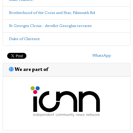
Brotherhood of the Cross and Star, Falmouth Rd
St Georges Circus - derelict Georgian terraces
Duke of Clarence
WhatsApp
We are part of