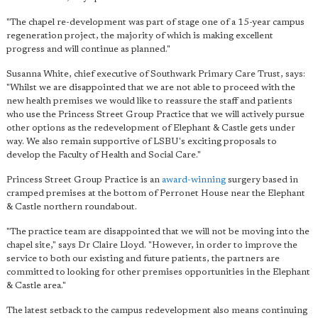
"The chapel re-development was part of stage one of a 15-year campus
regeneration project, the majority of which is making excellent
progress and will continue as planned."
Susanna White, chief executive of Southwark Primary Care Trust, says:
"Whilst we are disappointed that we are not able to proceed with the
new health premises
we would like to reassure the staff and patients
who use the Princess Street Group Practice that we will actively pursue
other options as the redevelopment of Elephant & Castle gets under
way. We also remain supportive of LSBU's exciting proposals to
develop the Faculty of Health and Social Care."
Princess Street Group Practice is an
award-winning
surgery based in
cramped premises at the bottom of Perronet House near the Elephant
& Castle northern roundabout.
"The practice team are disappointed that we will not be moving into the
chapel site," says Dr Claire Lloyd. "However, in order to improve the
service to both our existing and future patients, the partners are
committed to looking for other premises opportunities in the Elephant
& Castle area."
The latest setback to the campus redevelopment also means continuing