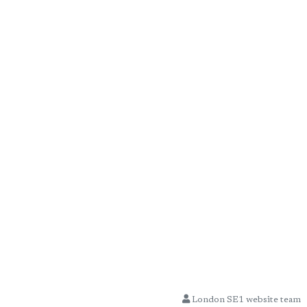
London SE1 website team