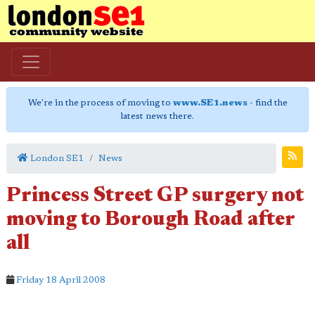
We're in the process of moving to
www.SE1.news
- find the
latest news there.
London SE1
News
Princess Street GP surgery not
moving to Borough Road after
all
Friday 18 April 2008