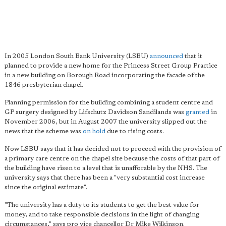
In 2005 London South Bank University (LSBU)
announced
that it
planned to provide a new home for the Princess Street Group Practice
in a new building on Borough Road incorporating the facade of the
1846 presbyterian chapel.
Planning permission for the building combining a student centre and
GP surgery designed by Lifschutz Davidson Sandilands was
granted
in
November 2006, but in August 2007 the university slipped out the
news that the scheme was
on hold
due to rising costs.
Now LSBU says that it has decided not to proceed with the provision of
a primary care centre on the chapel site because the costs of that part of
the building have risen to a level that is unafforable by the NHS. The
university says that there has been a "very substantial cost increase
since the original estimate".
"The university has a duty to its students to get the best value for
money, and to take responsible decisions in the light of changing
circumstances," says pro vice chancellor Dr Mike Wilkinson.