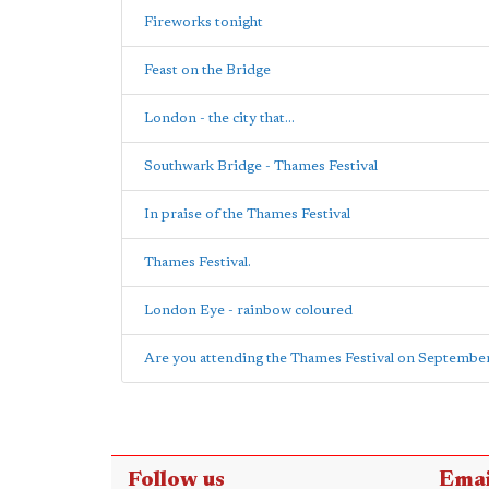
Fireworks tonight
Feast on the Bridge
London - the city that...
Southwark Bridge - Thames Festival
In praise of the Thames Festival
Thames Festival.
London Eye - rainbow coloured
Are you attending the Thames Festival on September 
Follow us
Emai