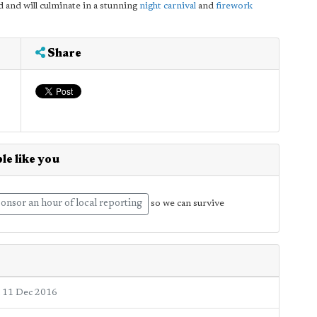
d and will culminate in a stunning
night carnival
and
firework
Share
le like you
onsor an hour of local reporting
so we can survive
11 Dec 2016