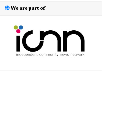
We are part of