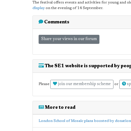
The festival offers events and activities for young and ol
display
on the evening of 14 September.
Comments
Share your views in our forum
The SE1 website is supported by peop
join our membership scheme
sp
Please
or
More to read
London School of Mosaic plans boosted by donation