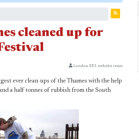
es cleaned up for
estival
London SE1 website team
gest ever clean-ups of the Thames with the help
and a half tonnes of rubbish from the South