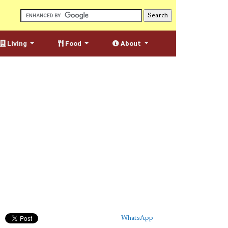
Living
Food
About
WhatsApp