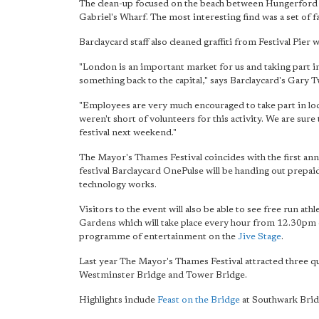
The clean-up focused on the beach between Hungerford 
Gabriel's Wharf. The most interesting find was a set of fa
Barclaycard staff also cleaned graffiti from Festival Pie
"London is an important market for us and taking part in 
something back to the capital," says Barclaycard's Gary T
"Employees are very much encouraged to take part in loca
weren't short of volunteers
for this activity. We are sure
festival next weekend."
The Mayor's Thames Festival coincides with the first ann
festival Barclaycard OnePulse will be handing out prepai
technology works.
Visitors to the event will also be able to see free run athl
Gardens which will take place every hour from 12.30pm o
programme of entertainment on the
Jive Stage
.
Last year The Mayor's Thames Festival attracted three qua
Westminster Bridge and Tower Bridge.
Highlights include
Feast on the Bridge
at Southwark Brid