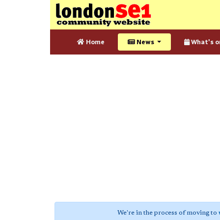
Home
News
What's o
We're in the process of moving to