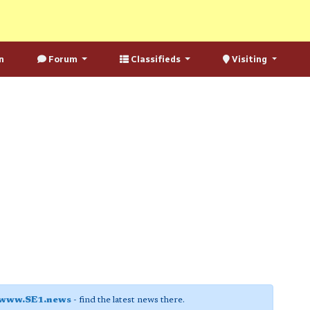
n
Forum
Classifieds
Visiting
www.SE1.news
- find the latest news there.