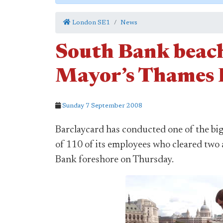
London SE1
News
South Bank beach
Mayor’s Thames F
Sunday 7 September 2008
Barclaycard has conducted one of the big
of 110 of its employees who cleared two 
Bank foreshore on Thursday.