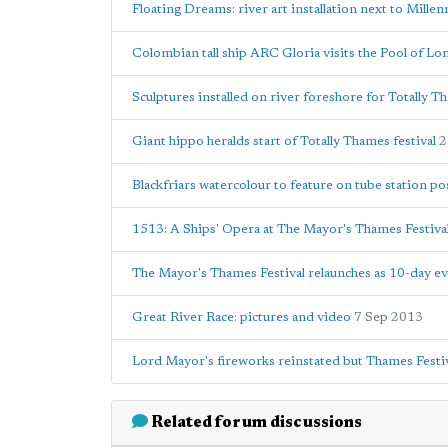
Floating Dreams: river art installation next to Mille
Colombian tall ship ARC Gloria visits the Pool of L
Sculptures installed on river foreshore for Totally
Giant hippo heralds start of Totally Thames festival
2
Blackfriars watercolour to feature on tube station po
1513: A Ships' Opera at The Mayor's Thames Festiva
The Mayor's Thames Festival relaunches as 10-day e
Great River Race: pictures and video
7 Sep 2013
Lord Mayor's fireworks reinstated but Thames Festiv
Related forum discussions