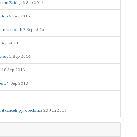
nnium Bridge
3 Sep 2016
ondon
6 Sep 2015
 Thames month
2 Sep 2015
 Sep 2014
sters
2 Sep 2014
l
18 Sep 2013
vent
9 Sep 2013
al cancels pyrotechnics
23 Jun 2013