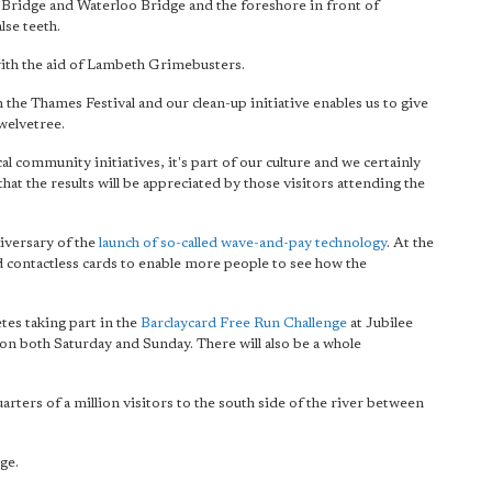
Bridge and Waterloo Bridge and the foreshore in front of
lse teeth.
r with the aid of Lambeth Grimebusters.
the Thames Festival and our clean-up initiative enables us to give
welvetree.
l community initiatives, it's part of our culture and
we certainly
 that the results will be appreciated by those visitors attending the
iversary of the
launch of so-called wave-and-pay technology
. At the
d contactless cards to enable more people to see how the
etes taking part in the
Barclaycard Free Run Challenge
at Jubilee
n both Saturday and Sunday. There will also be a whole
rters of a million visitors to the south side of the river between
ge.