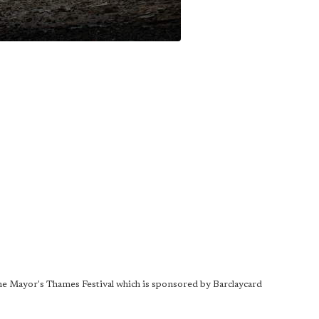
 The Mayor's Thames Festival which is sponsored by Barclaycard