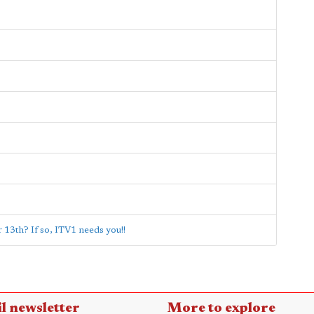
13th? If so, ITV1 needs you!!
l newsletter
More to explore