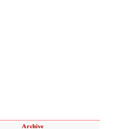
Archive