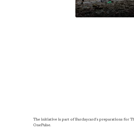
The initiative is part of Barclaycard's preparations for
OnePulse.