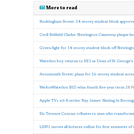
More to read
Rockingham Street: 24-storey student block approv
Cecil Belfield Clarke: Newington Causeway plaque h
Green light for 14-storey student block off Newing
Waterloo boy returns to SE1 as Dean of St George's
Avonmouth Street: plans for 16-storey student acc
WeAreWaterloo BID wins fourth five-year term
28 F
Apple TV+ sci-fi series 'Ray James' filming in Borou
Sir Terence Conran: tributes to man who transfor
LSBU moves all lectures online for first semester of 