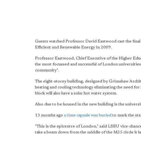
Guests watched Professor David Eastwood cast the final p
Efficient and Renewable Energy in 2009.
Professor Eastwood, Chief Executive of the Higher Edu
the most focussed and successful of London universities"
community".
The eight-storey building, designed by Grimshaw Archite
heating and cooling technology eliminating the need for 
block will also have a solar hot water system.
Also due to be housed in the new building is the universit
13 months ago
a time capsule was buried
to mark the sta
"This is the epicentre of London," said LSBU vice-chancel
take a beam down from the middle of the M25 circle it 