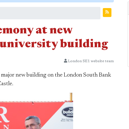
remony at new
university building
London SE1 website team
t major new building on the London South Bank
astle.