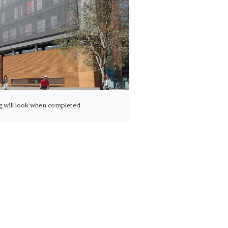
g will look when completed