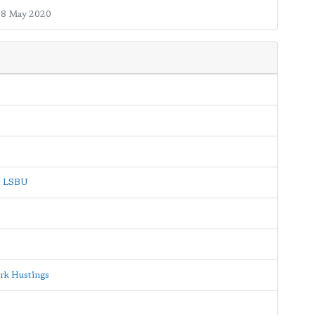
8 May 2020
at LSBU
rk Hustings