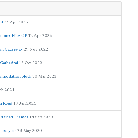
ed
24 Apr 2023
onours Blitz GP
12 Apr 2023
ton Causeway
29 Nov 2022
 Cathedral
12 Oct 2022
ommodation block
30 Mar 2022
eb 2021
gh Road
17 Jan 2021
med Shad Thames
14 Sep 2020
next year
23 May 2020