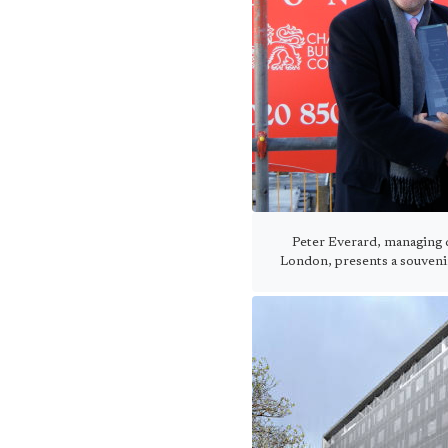
Peter Everard, managing d
London, presents a souveni