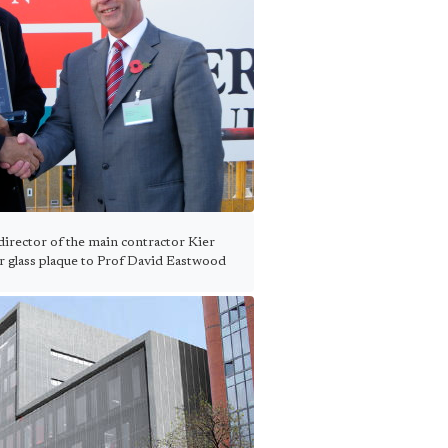
irector of the main contractor Kier
r glass plaque to Prof David Eastwood