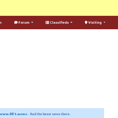
n
Forum
Classifieds
Visiting
www.SE1.news
- find the latest news there.