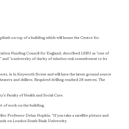
linth on top of a building which will house the Centre for
cation Funding Council for England, described LSBU as "one of
 and "a university of clarity of mission real commitment to its
cts, is in Keyworth Street and will have the latest ground source
heaters and chillers. Required drilling reached 28 metres. The
y's Faculty of Health and Social Care.
rt of work on the building.
lor Professor Deian Hopkin. "If you take a satellite picture and
lands on London South Bank University.