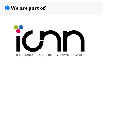
We are part of