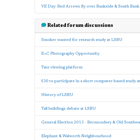
VE Day: Red Arrows fly over Bankside & South Bank
Related forum discussions
Smoker wanted for research study at LSBU
E+C Photography Opportunity.
Tate viewing platform
£30 to participate in a short computer-based study 
History of LSBU
Tall buildings debate at LSBU
General Election 2015 - Bermondsey & Old Southwa
Elephant & Walworth Neighbourhood