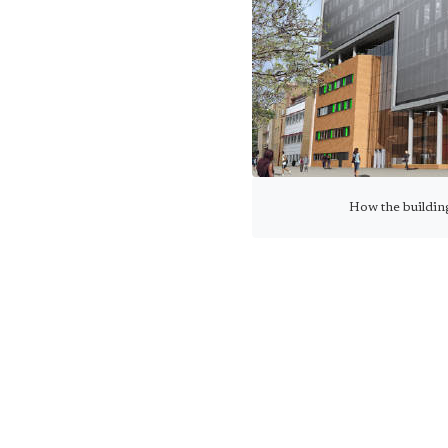
How the buildin