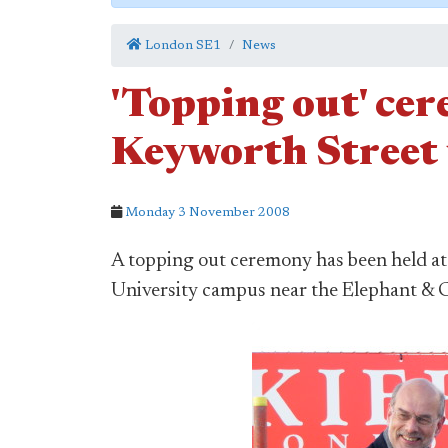
London SE1
News
'Topping out' ce
Keyworth Street 
Monday 3 November 2008
A topping out ceremony has been held a
University campus near the Elephant & C