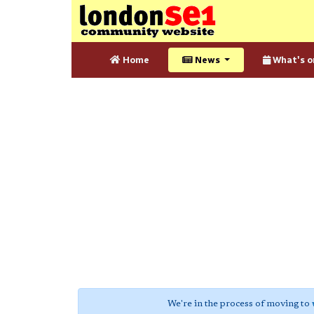
Home
News
What's o
We're in the process of moving to