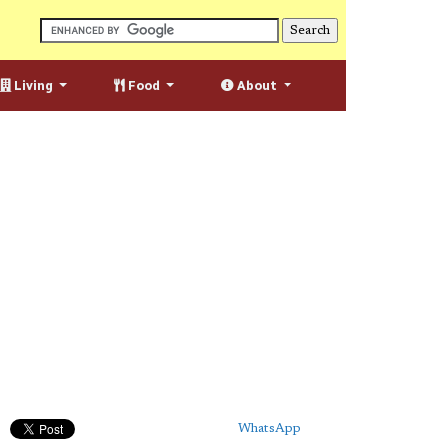
Living
Food
About
WhatsApp