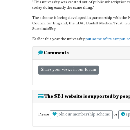
"This university was created out of public subscription to
today doing exactly the same thing."
The scheme is being developed in partnership with the
Council for England, the LDA, Dunhill Medical Trust. 
Sustainability.
Earlier this year the university
put some of its campus r
Comments
Share your views in our forum
The SE1 website is supported by peop
join our membership scheme
sp
Please
or