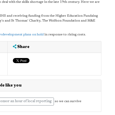
 deal with the skills shortage in the late 19th century. Here we are
 NHS and receiving funding from the Higher Education Fundaing
Guy's and St Thomas' Charity, The Wolfson Foundation and M&E
evdevelopment plans on hold
in response to rising costs.
Share
le like you
onsor an hour of local reporting
so we can survive