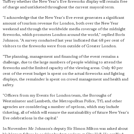
Tuffrey whether the New Year's Eve fireworks display will remain free
of charge and unticketed throughout the current mayoral term.
"I acknowledge that the New Year's Eve event generates a significant
amount of tourism revenue for London, both over the New Year
weekend and through the worldwide media coverage of the midnight
fireworks, which promotes London around the world," replied Boris
Johnson. "A survey conducted last year indicated that 68 per cent of
visitors to the fireworks were from outside of Greater London.
"The planning, management and financing of the event remains a
challenge, due to the large numbers of people wishing to attend the
fireworks and the limited capacity of the viewing areas. Only
40 per
cent of the event budget is spent on the actual fireworks
and lighting
displays, the remainder is spent on crowd management and health and
safety.
"Officers from my Events for London team, the Boroughs of
Westminster and Lambeth, the Metropolitan Police, TfL and other
agencies are considering a number of options, which may include
ticketing, all of which will ensure the sustainability of future New Year's
Eve celebrations in the capital."
In November Mr Johnson's deputy Sir Simon Milton was asked about