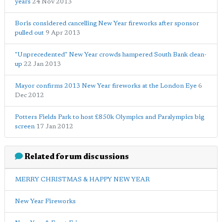
years
24 Nov 2013
Boris considered cancelling New Year fireworks after sponsor
pulled out
9 Apr 2013
"Unprecedented" New Year crowds hampered South Bank clean-
up
22 Jan 2013
Mayor confirms 2013 New Year fireworks at the London Eye
6
Dec 2012
Potters Fields Park to host £850k Olympics and Paralympics big
screen
17 Jan 2012
Related forum discussions
MERRY CHRISTMAS & HAPPY NEW YEAR
New Year Fireworks