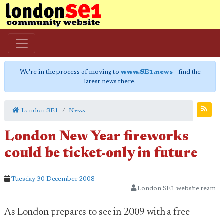
We're in the process of moving to
www.SE1.news
- find the
latest news there.
London SE1
News
London New Year fireworks
could be ticket-only in future
Tuesday 30 December 2008
London SE1 website team
As London prepares to see in 2009 with a free