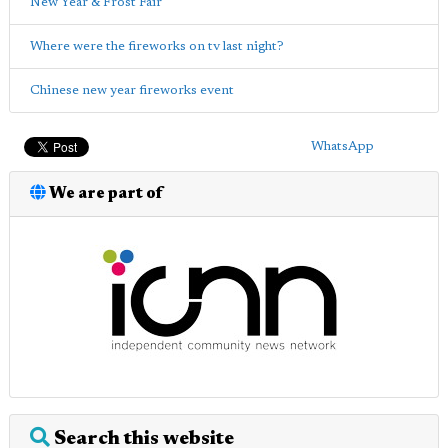
New Year & Frost Fair
Where were the fireworks on tv last night?
Chinese new year fireworks event
WhatsApp
We are part of
Search this website