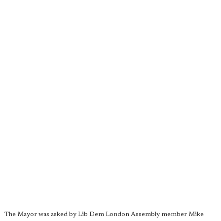
The Mayor was asked by Lib Dem London Assembly member Mike