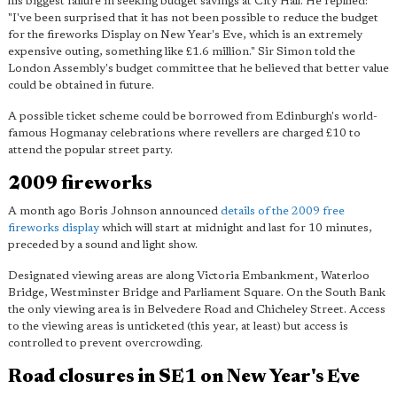
his biggest failure in seeking budget savings at City Hall. He repllied:
"I've been surprised that it has not been possible to reduce the budget
for the fireworks Display on New Year's Eve, which is
an extremely
expensive outing
, something like £1.6 million." Sir Simon told the
London Assembly's budget committee that he believed that better value
could be obtained in future.
A possible ticket scheme could be borrowed from Edinburgh's world-
famous Hogmanay celebrations where revellers are charged £10 to
attend the popular street party.
2009 fireworks
A month ago Boris Johnson announced
details of the 2009 free
fireworks display
which will start at midnight and last for 10 minutes,
preceded by a sound and light show.
Designated viewing areas are along Victoria Embankment, Waterloo
Bridge, Westminster Bridge and Parliament Square. On the South Bank
the only viewing area is in Belvedere Road and Chicheley Street. Access
to the viewing areas is unticketed (this year, at least) but access is
controlled to prevent overcrowding.
Road closures in SE1 on New Year's Eve