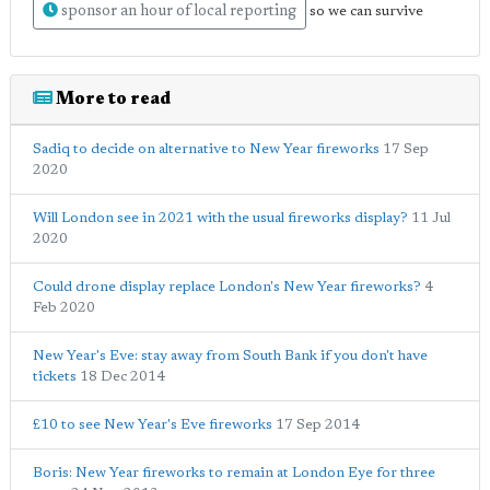
sponsor an hour of local reporting
so we can survive
More to read
Sadiq to decide on alternative to New Year fireworks
17 Sep
2020
Will London see in 2021 with the usual fireworks display?
11 Jul
2020
Could drone display replace London's New Year fireworks?
4
Feb 2020
New Year's Eve: stay away from South Bank if you don't have
tickets
18 Dec 2014
£10 to see New Year's Eve fireworks
17 Sep 2014
Boris: New Year fireworks to remain at London Eye for three