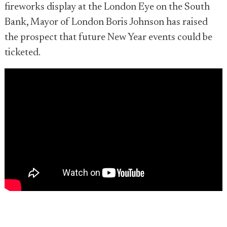
fireworks display at the London Eye on the South
Bank, Mayor of London Boris Johnson has raised
the prospect that future New Year events could be
ticketed.