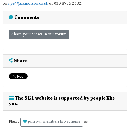
on
nye@jackmorton.co.uk
or 020 8735 2382.
Comments
Share your views in our forum
Share
The SE1 website is supported by people like
you
join our membership scheme
Please
or