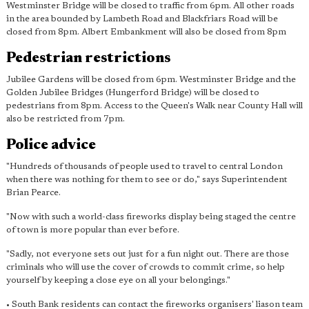
Westminster Bridge will be closed to traffic from 6pm. All other roads
in the area bounded by Lambeth Road and Blackfriars Road will be
closed from 8pm. Albert Embankment will also be closed from 8pm
Pedestrian restrictions
Jubilee Gardens will be closed from 6pm. Westminster Bridge and the
Golden Jubilee Bridges (Hungerford Bridge) will be closed to
pedestrians from 8pm. Access to the Queen's Walk near County Hall will
also be restricted from 7pm.
Police advice
"Hundreds of thousands of people used to travel to central London
when there was nothing for them to see or do," says Superintendent
Brian Pearce.
"Now with such a world-class fireworks display being staged the centre
of town is more popular than ever before.
"Sadly, not everyone sets out just for a fun night out. There are those
criminals who will use the cover of crowds to commit crime, so help
yourself by keeping a close eye on all your belongings."
• South Bank residents can contact the fireworks organisers' liason team