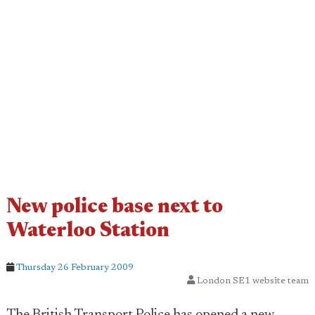
New police base next to
Waterloo Station
Thursday 26 February 2009
London SE1 website team