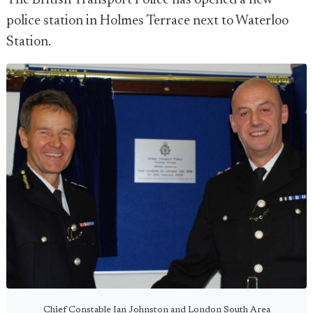
The British Transport Police has opened a new
police station in Holmes Terrace next to Waterloo
Station.
Chief Constable Ian Johnston and London South Area