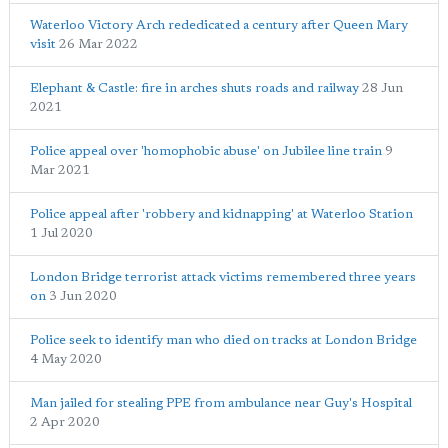
Waterloo Victory Arch rededicated a century after Queen Mary
visit
26 Mar 2022
Elephant & Castle: fire in arches shuts roads and railway
28 Jun
2021
Police appeal over 'homophobic abuse' on Jubilee line train
9
Mar 2021
Police appeal after 'robbery and kidnapping' at Waterloo Station
1 Jul 2020
London Bridge terrorist attack victims remembered three years
on
3 Jun 2020
Police seek to identify man who died on tracks at London Bridge
4 May 2020
Man jailed for stealing PPE from ambulance near Guy's Hospital
2 Apr 2020