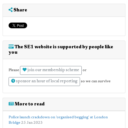
Share
The SE1 website is supported by people like
you
join our membership scheme
Please
or
sponsor an hour of local reporting
so we can survive
More to read
Police launch crackdown on 'organised begging' at London
Bridge
25 Jan 2023