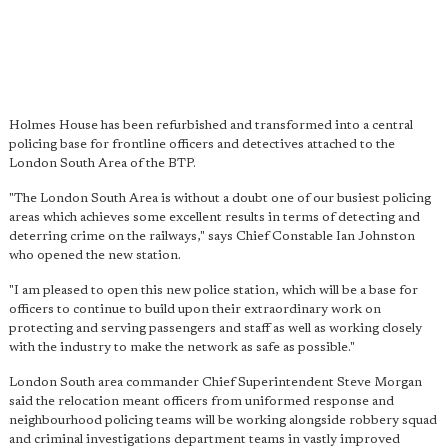
Holmes House has been refurbished and transformed into a central
policing base for frontline officers and detectives attached to the
London South Area of the BTP.
"The London South Area is without a doubt one of our busiest policing
areas which achieves some excellent results in terms of detecting and
deterring crime on the railways," says Chief Constable Ian Johnston
who opened the new station.
"I am pleased to open this new police station, which will be a base for
officers to continue to build upon their extraordinary work on
protecting and serving passengers and staff as well as working closely
with the industry to make the network as safe as possible."
London South area commander Chief Superintendent Steve Morgan
said the relocation meant officers from uniformed response and
neighbourhood policing teams will be working alongside robbery squad
and criminal investigations department teams in vastly improved