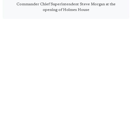
Commander Chief Superintendent Steve Morgan at the
opening of Holmes House