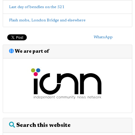
Last day of bendies on the 521
Flash mobs, London Bridge and elsewhere
WhatsApp
We are part of
Search this website