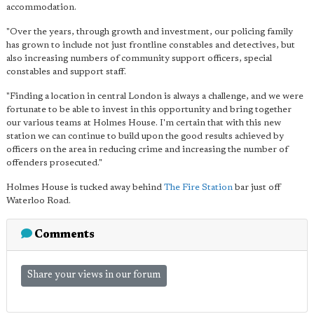
accommodation.
"Over the years, through growth and investment, our policing family
has grown to include not just frontline constables and detectives, but
also increasing numbers of community support officers, special
constables and support staff.
"Finding a location in central London is always a challenge, and we were
fortunate to be able to invest in this opportunity and bring together
our various teams at Holmes House. I'm certain that with this new
station we can continue to build upon the good results achieved by
officers on the area in reducing crime and increasing the number of
offenders prosecuted."
Holmes House is tucked away behind
The Fire Station
bar just off
Waterloo Road.
Comments
Share your views in our forum