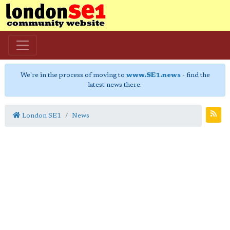
We're in the process of moving to
www.SE1.news
- find the
latest news there.
London SE1
News