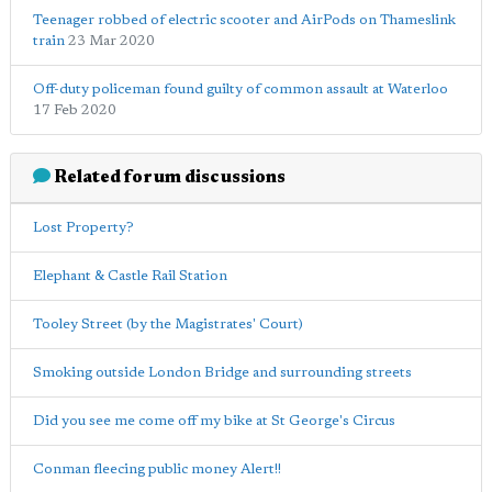
Teenager robbed of electric scooter and AirPods on Thameslink
train
23 Mar 2020
Off-duty policeman found guilty of common assault at Waterloo
17 Feb 2020
Related forum discussions
Lost Property?
Elephant & Castle Rail Station
Tooley Street (by the Magistrates' Court)
Smoking outside London Bridge and surrounding streets
Did you see me come off my bike at St George's Circus
Conman fleecing public money Alert!!