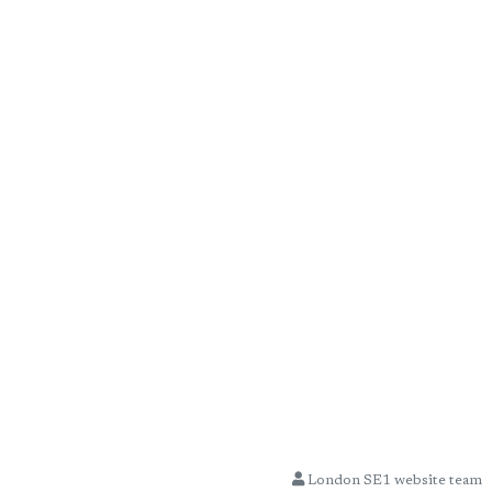
London SE1 website team