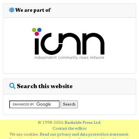
We are part of
Search this website
© 1998-2026
Bankside Press Ltd
.
Contact the editor
We use cookies.
Read our privacy and data protection statement
.