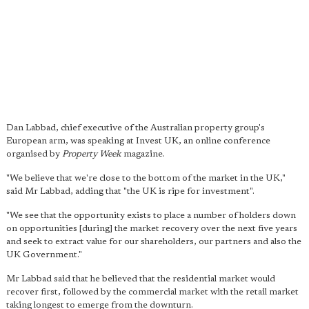
Dan Labbad, chief executive of the Australian property group's
European arm, was speaking at Invest UK, an online conference
organised by
Property Week
magazine.
"We believe that we're close to the bottom of the market in the UK,"
said Mr Labbad, adding that "the UK is ripe for investment".
"We see that the opportunity exists to place a number of holders down
on opportunities [during] the market recovery over the next five years
and seek to extract value for our shareholders, our partners and also the
UK Government."
Mr Labbad said that he believed that the residential market would
recover first, followed by the commercial market with the retail market
taking longest to emerge from the downturn.