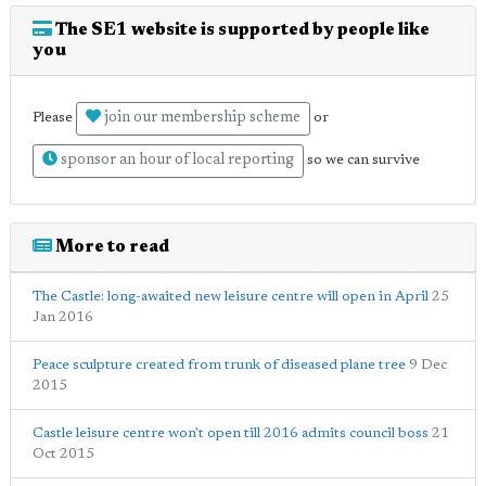
The SE1 website is supported by people like
you
join our membership scheme
Please
or
sponsor an hour of local reporting
so we can survive
More to read
The Castle: long-awaited new leisure centre will open in April
25
Jan 2016
Peace sculpture created from trunk of diseased plane tree
9 Dec
2015
Castle leisure centre won't open till 2016 admits council boss
21
Oct 2015