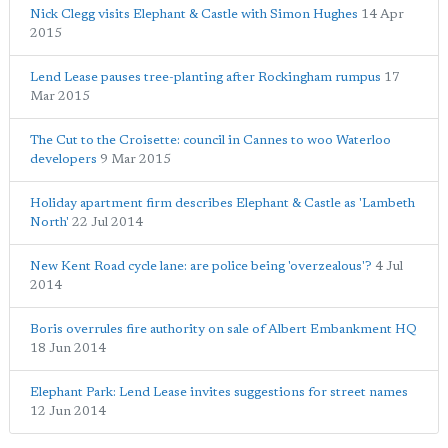
Nick Clegg visits Elephant & Castle with Simon Hughes
14 Apr
2015
Lend Lease pauses tree-planting after Rockingham rumpus
17
Mar 2015
The Cut to the Croisette: council in Cannes to woo Waterloo
developers
9 Mar 2015
Holiday apartment firm describes Elephant & Castle as 'Lambeth
North'
22 Jul 2014
New Kent Road cycle lane: are police being 'overzealous'?
4 Jul
2014
Boris overrules fire authority on sale of Albert Embankment HQ
18 Jun 2014
Elephant Park: Lend Lease invites suggestions for street names
12 Jun 2014