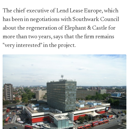
The chief executive of Lend Lease Europe, which
has been in negotiations with Southwark Council
about the regeneration of Elephant & Castle for
more than two years, says that the firm remains
"very interested" in the project.