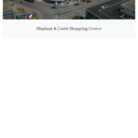
Elephant & Castle Shopping Centre