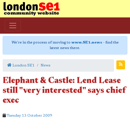
We're in the process of moving to
www.SE1.news
- find the
latest news there.
London SE1
News
Elephant & Castle: Lend Lease
still "very interested" says chief
exec
Tuesday 13 October 2009