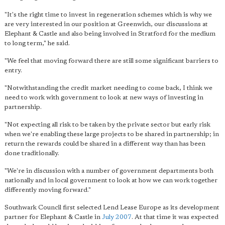
"
It's the right time to invest in regeneration schemes
which is why we
are very interested in our position at Greenwich, our discussions at
Elephant & Castle and also being involved in Stratford for the medium
to long term," he said.
"We feel that moving forward there are still some significant barriers to
entry.
"Notwithstanding the credit market needing to come back, I think we
need to work with government to look at new ways of investing in
partnership.
"Not expecting all risk to be taken by the private sector but early risk
when we're enabling these large projects to be shared in partnership; in
return the rewards could be shared in a different way than has been
done traditionally.
"We're in discussion with a number of government departments both
nationally and in local government to look at how we can work together
differently moving forward."
Southwark Council first selected Lend Lease Europe as its development
partner for Elephant & Castle in
July 2007
. At that time it was expected