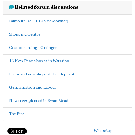
Related forum discussions
Falmouth Rd GP (US new owner)
Shopping Centre
Cost of renting - Grainger
16 New Phone boxes in Waterloo
Proposed new shops at the Elephant.
Gentrification and Labour
New trees planted in Swan Mead
The Fire
WhatsApp