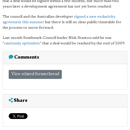
that a deal would be signed within a few months, but more than two
years later a development agreement has not yet been reached.
The council and the Australian developer
signed a new exclusivity
agreement this summer
but there is still no clear public timetable for
the process to move forward.
Last month Southwark Council leader Nick Stanton said he was
"
cautiously optimistic
" that a deal would be reached by the end of 2009.
Comments
View related forum thread
Share