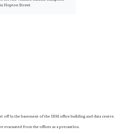
in Hopton Street
et off in the basement of the IBM office building and data centre.
 evacuated from the offices as a precaution.