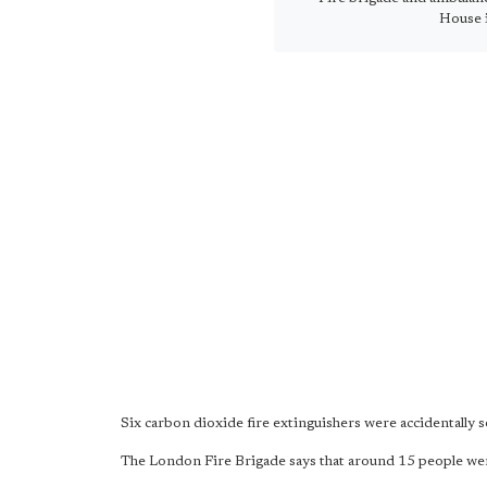
House 
Six carbon dioxide fire extinguishers were accidentally s
The London Fire Brigade says that around 15 people were