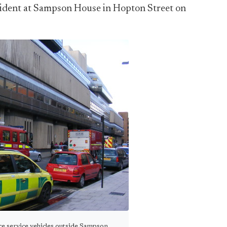
ncident at Sampson House in Hopton Street on
ce service vehicles outside Sampson