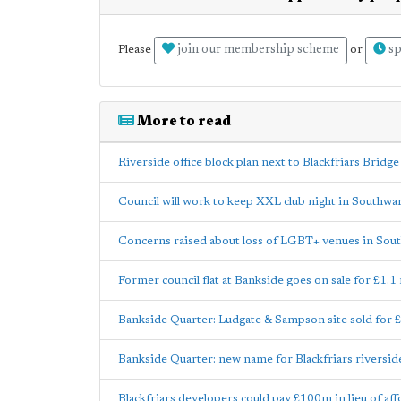
join our membership scheme
sp
Please
or
More to read
Riverside office block plan next to Blackfriars Bridg
Council will work to keep XXL club night in Southwa
Concerns raised about loss of LGBT+ venues in Sou
Former council flat at Bankside goes on sale for £1.1 
Bankside Quarter: Ludgate & Sampson site sold for 
Bankside Quarter: new name for Blackfriars riversi
Blackfriars developers could pay £100m in lieu of af