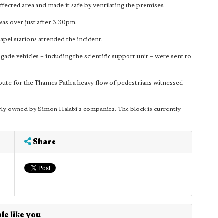
ffected area and made it safe by ventilating the premises.
was over just after 3.30pm.
el stations attended the incident.
igade vehicles – including the scientific support unit – were sent to
route for the Thames Path a heavy flow of pedestrians witnessed
ly owned by Simon Halabi's companies. The block is currently
Share
le like you