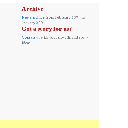
Archive
News archive
from February 1999 to
January 2001
Got a story for us?
Contact us
with your tip-offs and story
ideas.