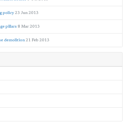
g policy
23 Jun 2013
ge pillars
8 Mar 2013
se demolition
21 Feb 2013