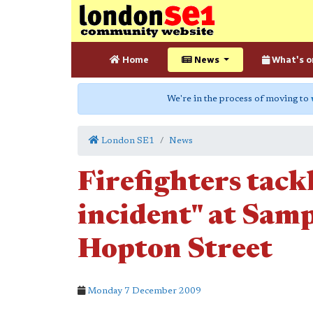
Home
News
What's o
We're in the process of moving to
London SE1
News
Firefighters tack
incident" at Sam
Hopton Street
Monday 7 December 2009