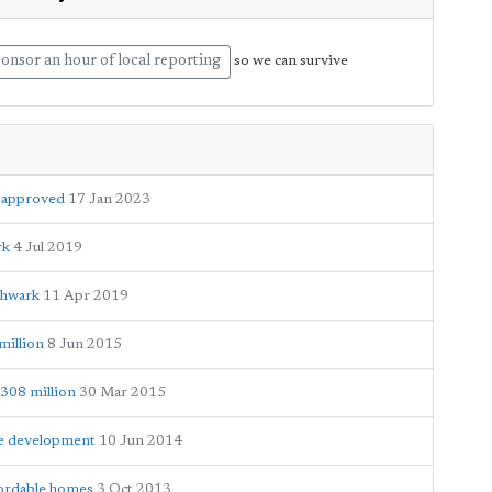
onsor an hour of local reporting
so we can survive
e approved
17 Jan 2023
rk
4 Jul 2019
thwark
11 Apr 2019
million
8 Jun 2015
£308 million
30 Mar 2015
de development
10 Jun 2014
fordable homes
3 Oct 2013