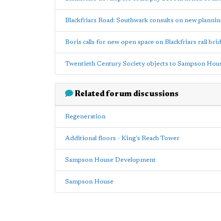
Blackfriars Road: Southwark consults on new plannin
Boris calls for new open space on Blackfriars rail brid
Twentieth Century Society objects to Sampson Hou
Related forum discussions
Regeneration
Additional floors - King's Reach Tower
Sampson House Development
Sampson House