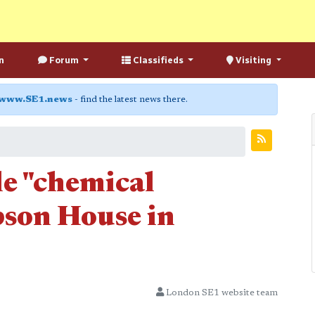
n
Forum
Classifieds
Visiting
www.SE1.news
- find the latest news there.
le "chemical
pson House in
London SE1 website team