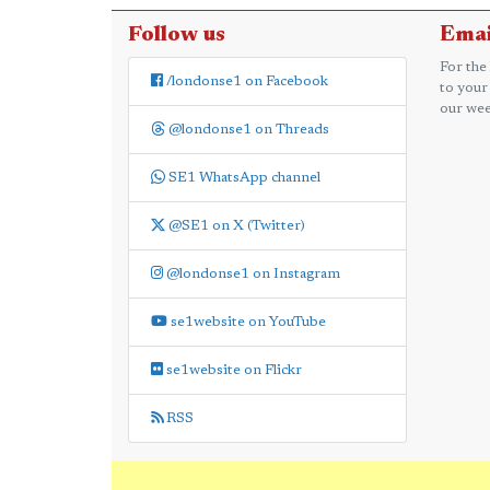
Follow us
Emai
For the
/londonse1 on Facebook
to your
our wee
@londonse1 on Threads
SE1 WhatsApp channel
@SE1 on X (Twitter)
@londonse1 on Instagram
se1website on YouTube
se1website on Flickr
RSS