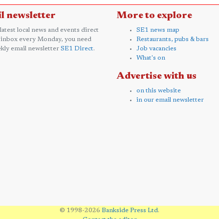
l newsletter
More to explore
 latest local news and events direct
SE1 news map
 inbox every Monday, you need
Restaurants, pubs & bars
kly email newsletter
SE1 Direct
.
Job vacancies
What's on
Advertise with us
on this website
in our email newsletter
© 1998-2026
Bankside Press Ltd
.