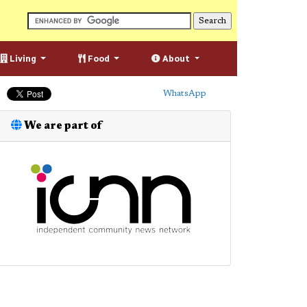
Living
Food
About
WhatsApp
We are part of