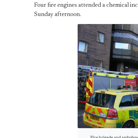
Four fire engines attended a chemical i
Sunday afternoon.
Fire brigade and ambulan