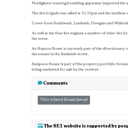
Firefighters wearing breathing apparatus inspected the a
The fire brigade was called at 12.51pm and the incident 
Crews from Southwark, Lambeth, Dowgate and Whitechap
As well as the four fire engines a number of other fire br
the scene.
As Hopton Street is currently part of the diversionary 
the scenes in the Bankside street.
Sampson House is part of the property portfolio former
being marketed for sale by the receiver.
Comments
View related forum thread
The SE1 website is supported by peop