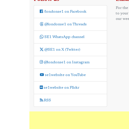
For the
/londonse1 on Facebook
to your
our wee
@londonse1 on Threads
SE1 WhatsApp channel
@SE1 on X (Twitter)
@londonse1 on Instagram
se1website on YouTube
se1website on Flickr
RSS