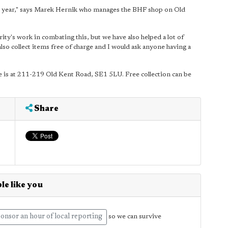
ch year," says Marek Hernik who manages the BHF shop on Old
rity's work in combating this, but we have also helped a lot of
so collect items free of charge and I would ask anyone having a
ore is at 211-219 Old Kent Road, SE1 5LU. Free collection can be
Share
le like you
onsor an hour of local reporting
so we can survive