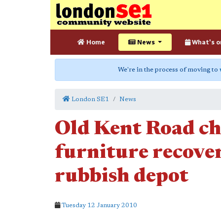
Home
News
What's o
We're in the process of moving to
London SE1
News
Old Kent Road cha
furniture recov
rubbish depot
Tuesday 12 January 2010