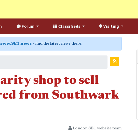
n
Forum
Classifieds
Visiting
www.SE1.news
- find the latest news there.
rity shop to sell
ered from Southwark
London SE1 website team