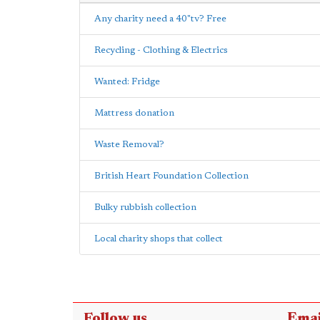
Any charity need a 40"tv? Free
Recycling - Clothing & Electrics
Wanted: Fridge
Mattress donation
Waste Removal?
British Heart Foundation Collection
Bulky rubbish collection
Local charity shops that collect
Follow us
Emai