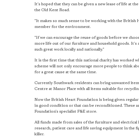
It's hoped that they can be given a new lease of life at t
the Old Kent Road.
"It makes so much sense to be working with the British H
member for the environment.
"If we can encourage the reuse of goods before we choose
more life out of our furniture and household goods. It's 
such great work locally and nationally."
It is the first time that this national charity has worked w
scheme will not only encourage more people to think ab
for a great cause at the same time.
Currently Southwark residents can bring unwanted items
Centre at Manor Place with all items suitable for recycli
Now the British Heart Foundation is being given regular 
in good condition or that can be reconditioned. These are
Foundation's specialist F&E store.
All funds made from sales of the furniture and electrical
research, patient care and life saving equipment in the fi
killer.