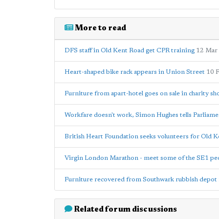
More to read
DFS staff in Old Kent Road get CPR training
12 Mar
Heart-shaped bike rack appears in Union Street
10 
Furniture from apart-hotel goes on sale in charity sh
Workfare doesn't work, Simon Hughes tells Parliame
British Heart Foundation seeks volunteers for Old 
Virgin London Marathon - meet some of the SE1 peo
Furniture recovered from Southwark rubbish depot r
Related forum discussions