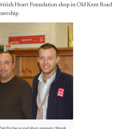
British Heart Foundation shop in Old Kent Road
tnership.
 Paul Kyriacou and shop manager Marek