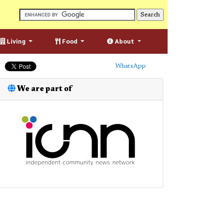
Living
Food
About
WhatsApp
We are part of