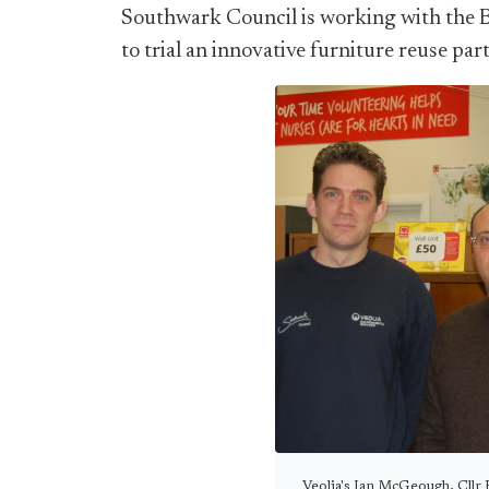
Southwark Council is working with the 
to trial an innovative furniture reuse par
Veolia's Ian McGeough, Cllr