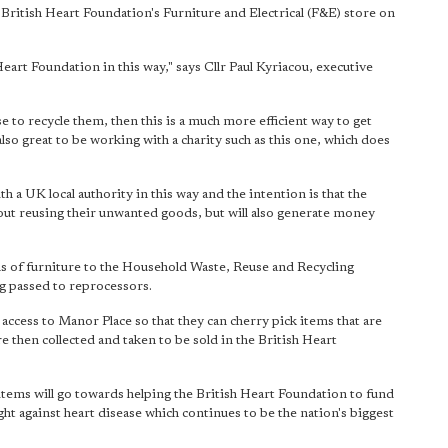
he British Heart Foundation's Furniture and Electrical (F&E) store on
eart Foundation in this way," says Cllr Paul Kyriacou, executive
 to recycle them, then this is a much more efficient way to get
also great to be working with a charity such as this one, which does
ith a UK local authority in this way and the intention is that the
out reusing their unwanted goods, but will also generate money
 of furniture to the Household Waste, Reuse and Recycling
ng passed to reprocessors.
access to Manor Place so that they can cherry pick items that are
 then collected and taken to be sold in the British Heart
 items will go towards helping the British Heart Foundation to fund
ght against heart disease which continues to be the nation's biggest