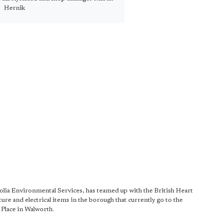
Hernik
eolia Environmental Services, has teamed up with the British Heart
ure and electrical items in the borough that currently go to the
Place in Walworth.