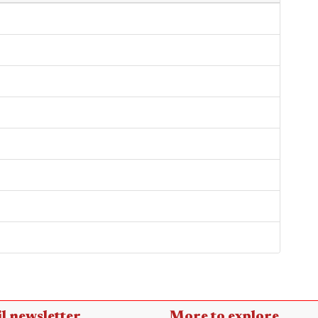
l newsletter
More to explore