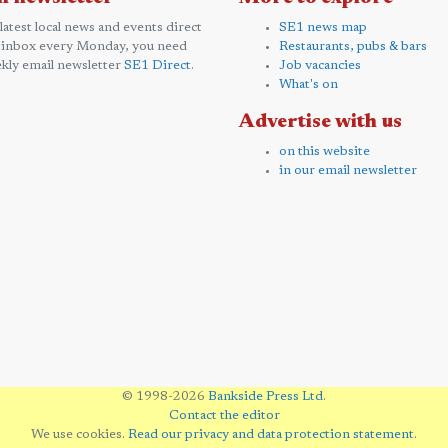
 latest local news and events direct
SE1 news map
 inbox every Monday, you need
Restaurants, pubs & bars
kly email newsletter
SE1 Direct
.
Job vacancies
What's on
Advertise with us
on this website
in our email newsletter
© 1998-2026
Bankside Press Ltd
.
Contact the editor
We use cookies.
Read our privacy and data protection statement
.