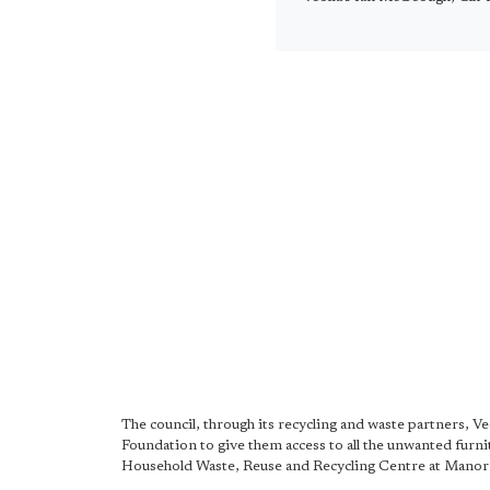
The council, through its recycling and waste partners, V
Foundation to give them access to all the unwanted furnit
Household Waste, Reuse and Recycling Centre at Manor 