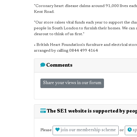
"Coronary heart disease claims around 91,000 lives ea
Kent Road.
"Our store raises vital funds each year to support the cha
people in South London to furnish their homes. We can al
clearout to think of us first."
• British Heart Foundation's furniture and electrical st
arranged by calling 0844 499 4164
Comments
Share your views in our forum
The SE1 website is supported by peop
join our membership scheme
sp
Please
or