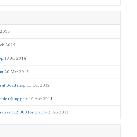
 2015
Feb 2015
op
19 Jul 2014
nt
20 Mar 2013
Kent Road shop
15 Oct 2012
ple taking part
10 Apr 2011
aises £12,000 for charity
2 Feb 2011