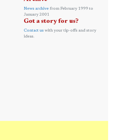
News archive
from February 1999 to
January 2001
Got a story for us?
Contact us
with your tip-offs and story
ideas.