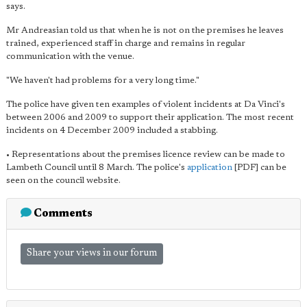
says.
Mr Andreasian told us that when he is not on the premises he leaves
trained, experienced staff in charge and remains in regular
communication with the venue.
"We haven't had problems for a very long time."
The police have given ten examples of violent incidents at Da Vinci's
between 2006 and 2009 to support their application. The most recent
incidents on 4 December 2009 included a stabbing.
• Representations about the premises licence review can be made to
Lambeth Council until 8 March. The police's
application
[PDF] can be
seen on the council website.
Comments
Share your views in our forum