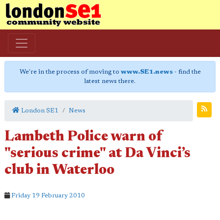
We're in the process of moving to
www.SE1.news
- find the
latest news there.
London SE1
News
Lambeth Police warn of
"serious crime" at Da Vinci’s
club in Waterloo
Friday 19 February 2010