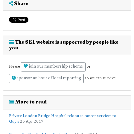
Share
The SE1 website is supported by people like
you
join our membership scheme
Please
or
sponsor an hour of local reporting
so we can survive
More to read
Private London Bridge Hospital relocates cancer services to
Guy's
25 Apr 2017