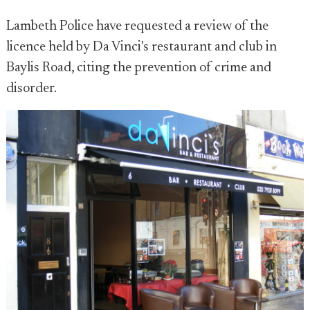
Lambeth Police have requested a review of the
licence held by Da Vinci's restaurant and club in
Baylis Road, citing the prevention of crime and
disorder.