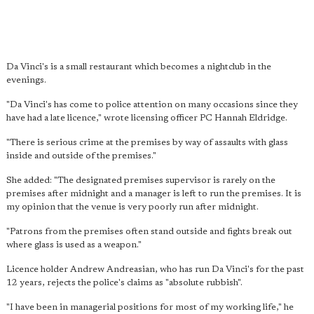
Da Vinci's is a small restaurant which becomes a nightclub in the
evenings.
"Da Vinci's has come to police attention on many occasions since they
have had a late licence," wrote licensing officer PC Hannah Eldridge.
"There is serious crime at the premises by way of assaults with glass
inside and outside of the premises."
She added: "The designated premises supervisor is rarely on the
premises after midnight and a manager is left to run the premises. It is
my opinion that the venue is very poorly run after midnight.
"Patrons from the premises often stand outside and fights break out
where glass is used as a weapon."
Licence holder Andrew Andreasian, who has run Da Vinci's for the past
12 years, rejects the police's claims as "absolute rubbish".
"I have been in managerial positions for most of my working life," he