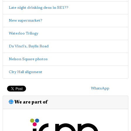
Late night drinking dens in SE1??
New supermarket?
Waterloo Trilogy
Da Vinci's, Baylis Road
Nelson Square photos
City Hall alignment
WhatsApp
We are part of