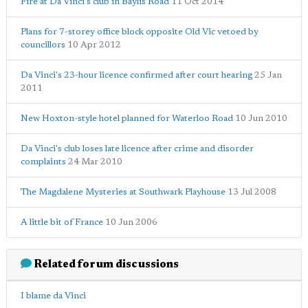
Fire at Da Vinci's club in Baylis Road
11 Oct 2014
Plans for 7-storey office block opposite Old Vic vetoed by
councillors
10 Apr 2012
Da Vinci's 23-hour licence confirmed after court hearing
25 Jan
2011
New Hoxton-style hotel planned for Waterloo Road
10 Jun 2010
Da Vinci's club loses late licence after crime and disorder
complaints
24 Mar 2010
The Magdalene Mysteries at Southwark Playhouse
13 Jul 2008
A little bit of France
10 Jun 2006
Related forum discussions
I blame da Vinci