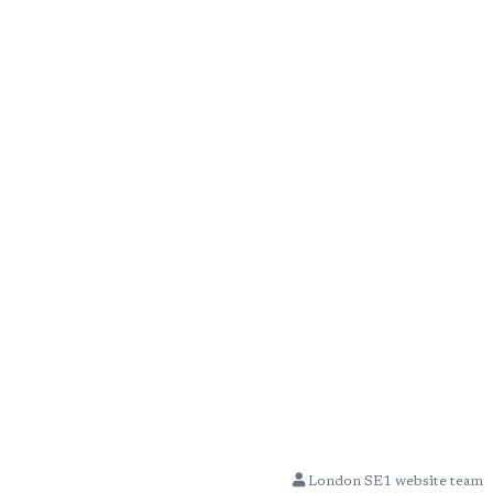
London SE1 website team