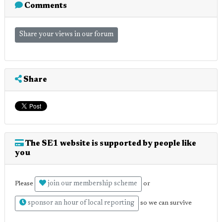
Comments
Share your views in our forum
Share
The SE1 website is supported by people like
you
join our membership scheme
Please
or
sponsor an hour of local reporting
so we can survive