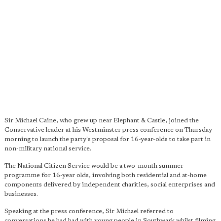
Sir Michael Caine, who grew up near Elephant & Castle, joined the
Conservative leader at his Westminster press conference on Thursday
morning to launch the party's proposal for 16-year-olds to take part in
non-military national service.
The National Citizen Service would be a two-month summer
programme for 16-year olds, involving both residential and at-home
components delivered by independent charities, social enterprises and
businesses.
Speaking at the press conference, Sir Michael referred to
conversations he had had with young people in Southwark whilst filming