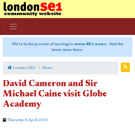
We're in the process of moving to
www.SE1.news
- find the
latest news there.
London SE1
News
David Cameron and Sir
Michael Caine visit Globe
Academy
Thursday 8 April 2010