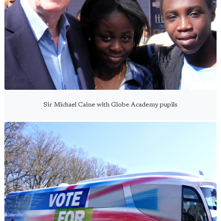
Sir Michael Caine with Globe Academy pupils