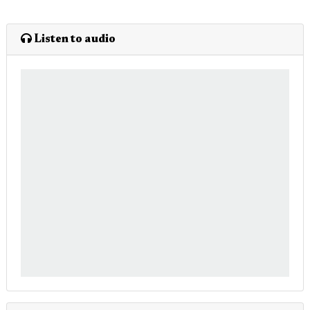
Listen to audio