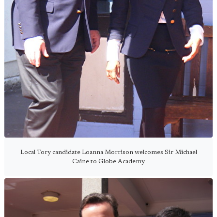
Local Tory candidate Loanna Morrison welcomes Sir Michael
Caine to Globe Academy