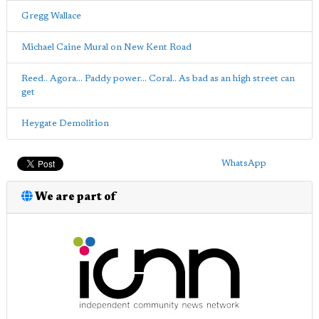
Gregg Wallace
Michael Caine Mural on New Kent Road
Reed.. Agora... Paddy power... Coral.. As bad as an high street can
get
Heygate Demolition
WhatsApp
We are part of