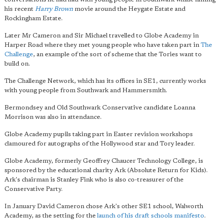
his recent
Harry Brown
movie around the Heygate Estate and
Rockingham Estate.
Later Mr Cameron and Sir Michael travelled to Globe Academy in
Harper Road where they met young people who have taken part in
The
Challenge
, an example of the sort of scheme that the Tories want to
build on.
The Challenge Network, which has its offices in SE1, currently works
with young people from Southwark and Hammersmith.
Bermondsey and Old Southwark Conservative candidate Loanna
Morrison was also in attendance.
Globe Academy pupils taking part in Easter revision workshops
clamoured for autographs of the Hollywood star and Tory leader.
Globe Academy, formerly Geoffrey Chaucer Technology College, is
sponsored by the educational charity Ark (Absolute Return for Kids).
Ark's chairman is Stanley Fink who is also co-treasurer of the
Conservative Party.
In January David Cameron chose Ark's other SE1 school, Walworth
Academy, as the setting for the
launch of his draft schools manifesto
.