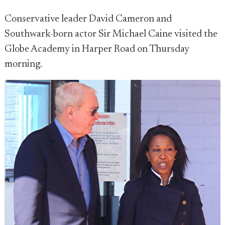
Conservative leader David Cameron and
Southwark-born actor Sir Michael Caine visited the
Globe Academy in Harper Road on Thursday
morning.