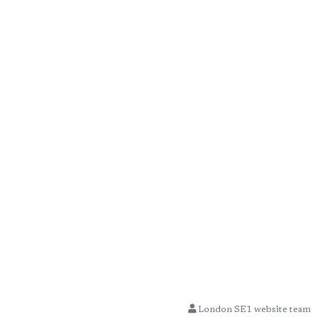
London SE1 website team