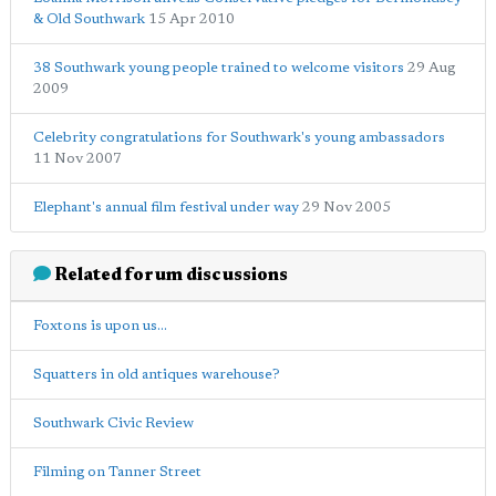
& Old Southwark
15 Apr 2010
38 Southwark young people trained to welcome visitors
29 Aug
2009
Celebrity congratulations for Southwark's young ambassadors
11 Nov 2007
Elephant's annual film festival under way
29 Nov 2005
Related forum discussions
Foxtons is upon us...
Squatters in old antiques warehouse?
Southwark Civic Review
Filming on Tanner Street