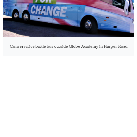
Conservative battle bus outside Globe Academy in Harper Road