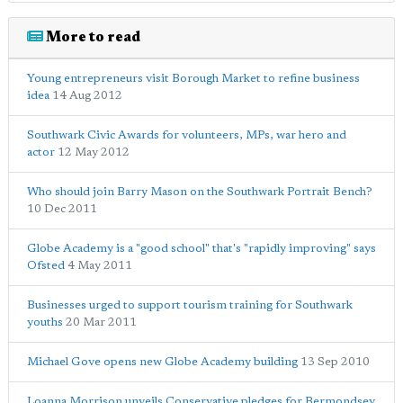
More to read
Young entrepreneurs visit Borough Market to refine business
idea
14 Aug 2012
Southwark Civic Awards for volunteers, MPs, war hero and
actor
12 May 2012
Who should join Barry Mason on the Southwark Portrait Bench?
10 Dec 2011
Globe Academy is a "good school" that's "rapidly improving" says
Ofsted
4 May 2011
Businesses urged to support tourism training for Southwark
youths
20 Mar 2011
Michael Gove opens new Globe Academy building
13 Sep 2010
Loanna Morrison unveils Conservative pledges for Bermondsey