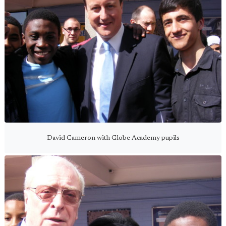
David Cameron with Globe Academy pupils