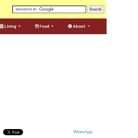
Living
Food
About
WhatsApp