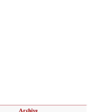
Archive