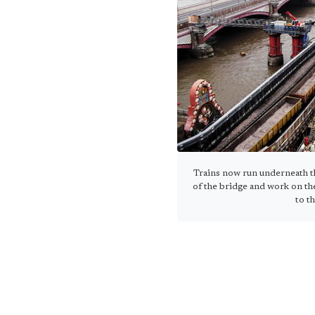
Trains now run underneath th
of the bridge and work on th
to t