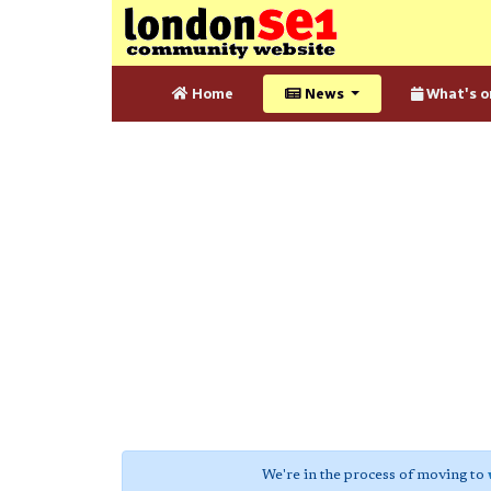
Home
News
What's o
We're in the process of moving to