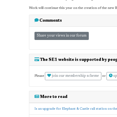
Work will continue this year on the creation of the new B
Comments
Share your views in our forum
The SE1 website is supported by peop
join our membership scheme
sp
Please
or
More to read
Is an upgrade for Elephant & Castle rail station on th