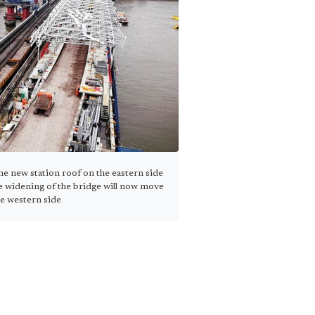
e new station roof on the eastern side
e widening of the bridge will now move
he western side