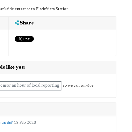
ankside entrance to Blackfriars Station.
Share
le like you
onsor an hour of local reporting
so we can survive
e cards?
18 Feb 2023