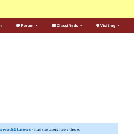
n
Forum
Classifieds
Visiting
www.SE1.news
- find the latest news there.