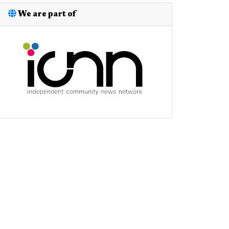
We are part of