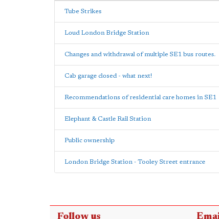
Tube Strikes
Loud London Bridge Station
Changes and withdrawal of multiple SE1 bus routes.
Cab garage closed - what next!
Recommendations of residential care homes in SE1
Elephant & Castle Rail Station
Public ownership
London Bridge Station - Tooley Street entrance
Follow us
Emai