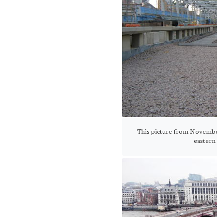
This picture from Novembe
eastern 