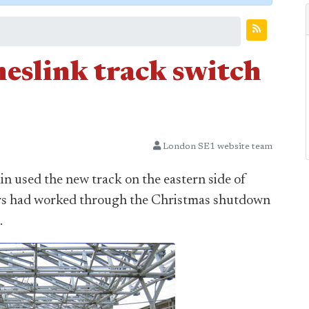
eslink track switch
London SE1 website team
in used the new track on the eastern side of
eers had worked through the Christmas shutdown
.