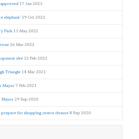
e approved
17 Jan 2023
te elephant'
19 Oct 2022
ry Park
11 May 2022
stone
26 Mar 2022
lopment site
22 Feb 2022
gh Triangle
14 Mar 2021
ys Mayor
7 Feb 2021
s Mayor
29 Sep 2020
o prepare for shopping centre closure
8 Sep 2020