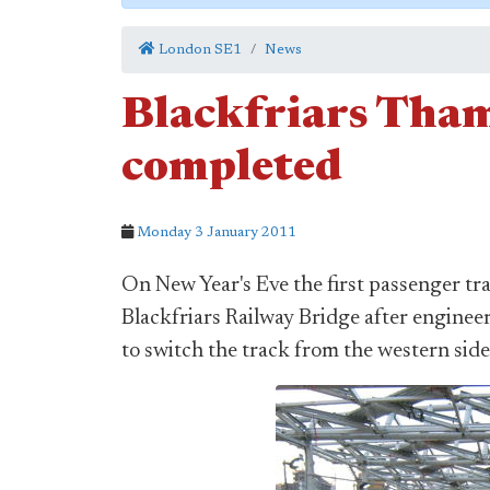
London SE1
News
Blackfriars Tham
completed
Monday 3 January 2011
On New Year's Eve the first passenger tra
Blackfriars Railway Bridge after engin
to switch the track from the western side