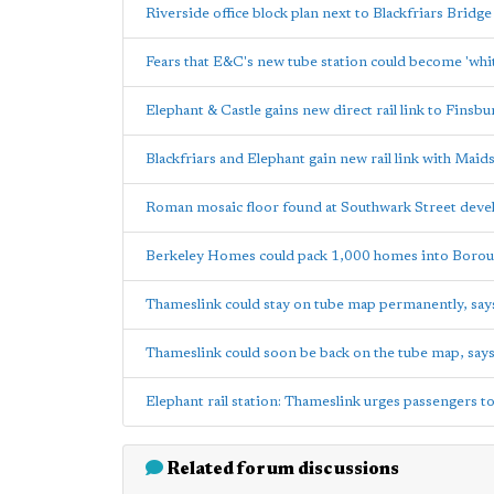
Riverside office block plan next to Blackfriars Bridg
Fears that E&C's new tube station could become 'whi
Elephant & Castle gains new direct rail link to Finsbu
Blackfriars and Elephant gain new rail link with Maid
Roman mosaic floor found at Southwark Street deve
Berkeley Homes could pack 1,000 homes into Borou
Thameslink could stay on tube map permanently, sa
Thameslink could soon be back on the tube map, say
Elephant rail station: Thameslink urges passengers t
Related forum discussions