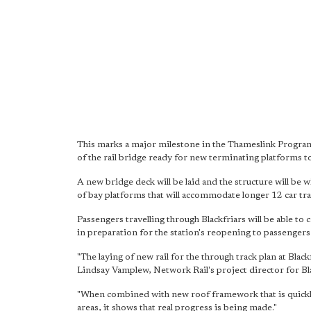
This marks a major milestone in the Thameslink Progra
of the rail bridge ready for new terminating platforms to
A new bridge deck will be laid and the structure will be
of bay platforms that will accommodate longer 12 car tra
Passengers travelling through Blackfriars will be able to
in preparation for the station's reopening to passengers
"The laying of new rail for the through track plan at Black
Lindsay Vamplew, Network Rail's project director for Bla
"When combined with new roof framework that is quickly
areas, it shows that real progress is being made."