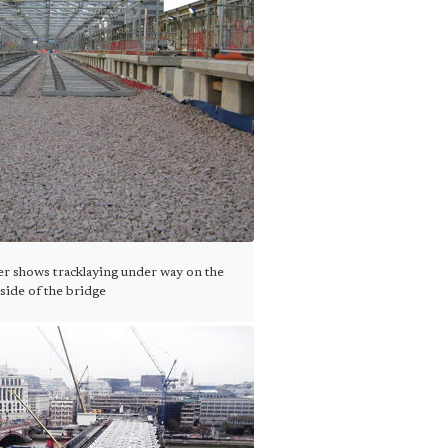
r shows tracklaying under way on the
side of the bridge