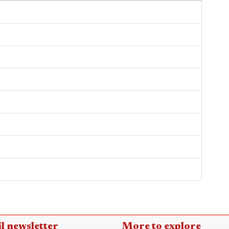
l newsletter
More to explore