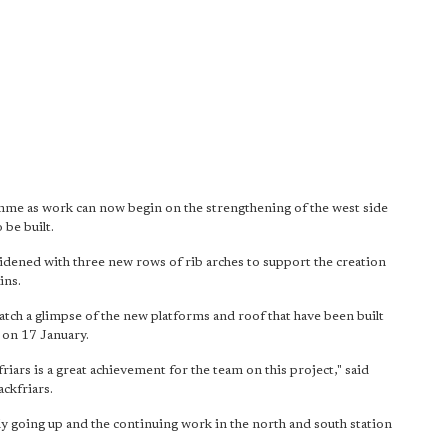
mme as work can now begin on the strengthening of the west side
 be built.
 widened with three new rows of rib arches to support the creation
ins.
 catch a glimpse of the new platforms and roof that have been built
 on 17 January.
friars is a great achievement for the team on this project," said
ckfriars.
 going up and the continuing work in the north and south station