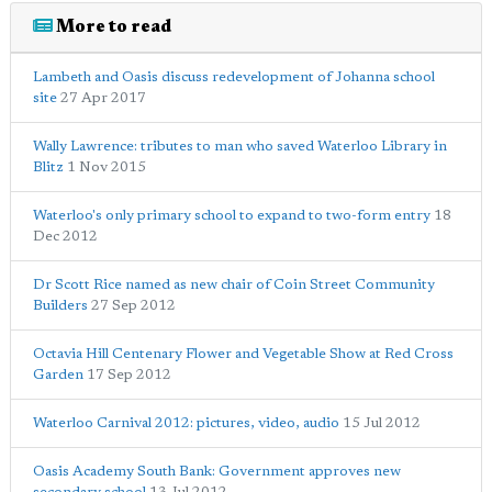
More to read
Lambeth and Oasis discuss redevelopment of Johanna school
site
27 Apr 2017
Wally Lawrence: tributes to man who saved Waterloo Library in
Blitz
1 Nov 2015
Waterloo's only primary school to expand to two-form entry
18
Dec 2012
Dr Scott Rice named as new chair of Coin Street Community
Builders
27 Sep 2012
Octavia Hill Centenary Flower and Vegetable Show at Red Cross
Garden
17 Sep 2012
Waterloo Carnival 2012: pictures, video, audio
15 Jul 2012
Oasis Academy South Bank: Government approves new