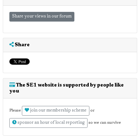
Share your views in our forum
Share
The SE1 website is supported by people like
you
join our membership scheme
Please
or
sponsor an hour of local reporting
so we can survive