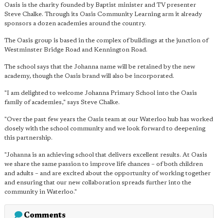
Oasis is the charity founded by Baptist minister and TV presenter
Steve Chalke. Through its Oasis Community Learning arm it already
sponsors a dozen academies around the country.
The Oasis group is based in the complex of buildings at the junction of
Westminster Bridge Road and Kennington Road.
The school says that the Johanna name will be retained by the new
academy, though the Oasis brand will also be incorporated.
"I am delighted to welcome Johanna Primary School into the Oasis
family of academies," says Steve Chalke.
"Over the past few years the Oasis team at our Waterloo hub has worked
closely with the school community and we look forward to deepening
this partnership.
"Johanna is an achieving school that delivers excellent results. At Oasis
we share the same passion to improve life chances – of both children
and adults – and are excited about the opportunity of working together
and ensuring that our new collaboration spreads further into the
community in Waterloo."
Comments