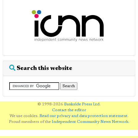
Search this website
© 1998-2026
Bankside Press Ltd
.
Contact the editor
We use cookies.
Read our privacy and data protection statement
.
Proud members of the
Independent Community News Network
.