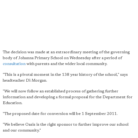
The decision was made at an extraordinary meeting of the governing
body of Johanna Primary School on Wednesday after a period of
consultation
with parents and the wider local community.
"This is a pivotal moment in the 138 year history of the school," says
headteacher Di Morgan.
"We will now follow an established process of gathering further
information and developing a formal proposal for the Department for
Education.
"The proposed date for conversion will be 1 September 2011.
"We believe Oasis is the right sponsor to further improve our school
and our community."