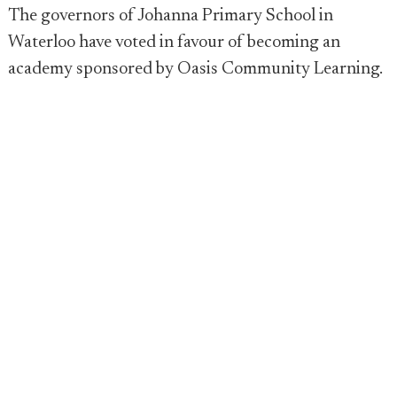
The governors of Johanna Primary School in
Waterloo have voted in favour of becoming an
academy sponsored by Oasis Community Learning.