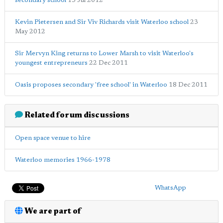
secondary school
13 Jul 2012
Kevin Pietersen and Sir Viv Richards visit Waterloo school
23
May 2012
Sir Mervyn King returns to Lower Marsh to visit Waterloo's
youngest entrepreneurs
22 Dec 2011
Oasis proposes secondary 'free school' in Waterloo
18 Dec 2011
Related forum discussions
Open space venue to hire
Waterloo memories 1966-1978
WhatsApp
We are part of