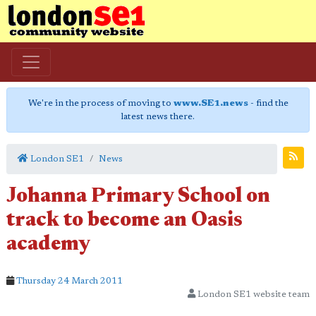
We're in the process of moving to
www.SE1.news
- find the
latest news there.
London SE1
News
Johanna Primary School on
track to become an Oasis
academy
Thursday 24 March 2011
London SE1 website team