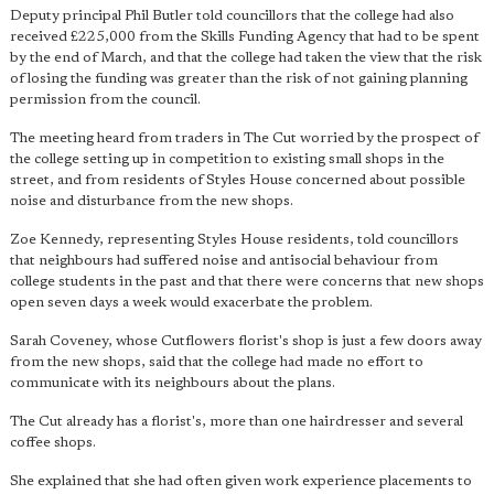
Deputy principal Phil Butler told councillors that the college had also
received £225,000 from the Skills Funding Agency that had to be spent
by the end of March, and that the college had taken the view that the risk
of losing the funding was greater than the risk of not gaining planning
permission from the council.
The meeting heard from traders in The Cut worried by the prospect of
the college setting up in competition to existing small shops in the
street, and from residents of Styles House concerned about possible
noise and disturbance from the new shops.
Zoe Kennedy, representing Styles House residents, told councillors
that neighbours had suffered noise and antisocial behaviour from
college students in the past and that there were concerns that new shops
open seven days a week would exacerbate the problem.
Sarah Coveney, whose Cutflowers florist's shop is just a few doors away
from the new shops, said that the college had made no effort to
communicate with its neighbours about the plans.
The Cut already has a florist's, more than one hairdresser and several
coffee shops.
She explained that she had often given work experience placements to