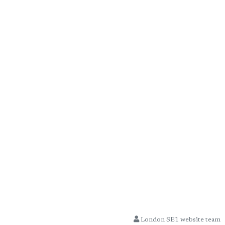
London SE1 website team