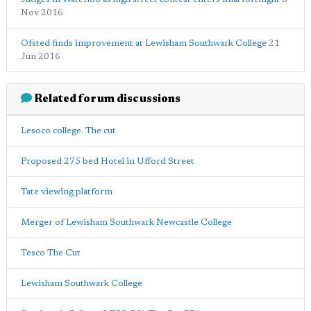
Nov 2016
Ofsted finds improvement at Lewisham Southwark College
21
Jun 2016
Related forum discussions
Lesoco college. The cut
Proposed 275 bed Hotel in Ufford Street
Tate viewing platform
Merger of Lewisham Southwark Newcastle College
Tesco The Cut
Lewisham Southwark College