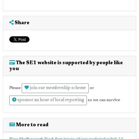
Share
The SE1 website is supported by people like
you
join our membership scheme
Please
or
sponsor an hour of local reporting
so we can survive
More to read