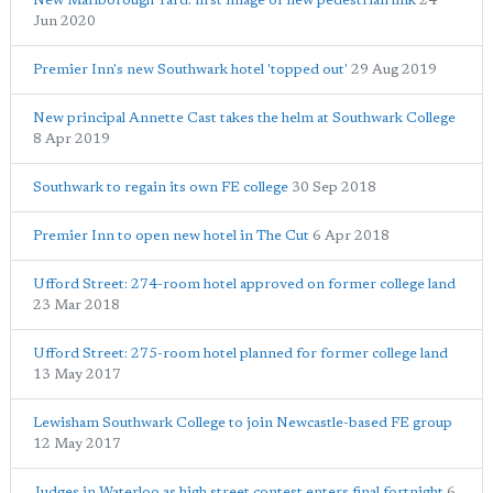
New Marlborough Yard: first image of new pedestrian link
24
Jun 2020
Premier Inn's new Southwark hotel 'topped out'
29 Aug 2019
New principal Annette Cast takes the helm at Southwark College
8 Apr 2019
Southwark to regain its own FE college
30 Sep 2018
Premier Inn to open new hotel in The Cut
6 Apr 2018
Ufford Street: 274-room hotel approved on former college land
23 Mar 2018
Ufford Street: 275-room hotel planned for former college land
13 May 2017
Lewisham Southwark College to join Newcastle-based FE group
12 May 2017
Judges in Waterloo as high street contest enters final fortnight
6