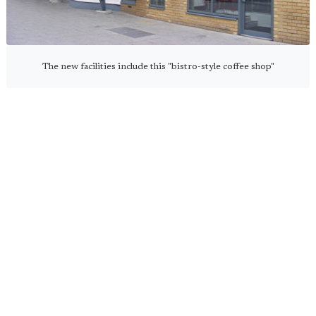
The new facilities include this "bistro-style coffee shop"