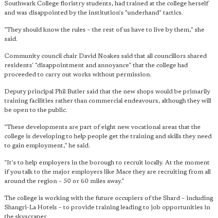
Southwark College floristry students, had trained at the college herself
and was disappointed by the institution's "underhand" tactics.
"They should know the rules – the rest of us have to live by them," she
said.
Community council chair David Noakes said that all councillors shared
residents' "disappointment and annoyance" that the college had
proceeded to carry out works without permission.
Deputy principal Phil Butler said that the new shops would be primarily
training facilities rather than commercial endeavours, although they will
be open to the public.
"These developments are part of eight new vocational areas that the
college is developing to help people get the training and skills they need
to gain employment," he said.
"It's to help employers in the borough to recruit locally. At the moment
if you talk to the major employers like Mace they are recruiting from all
around the region – 50 or 60 miles away."
The college is working with the future occupiers of the Shard – including
Shangri-La Hotels – to provide training leading to job opportunities in
the skyscraper.