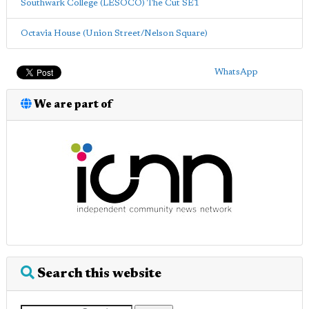
Southwark College (LESOCO) The Cut SE1
Octavia House (Union Street/Nelson Square)
WhatsApp
We are part of
Search this website