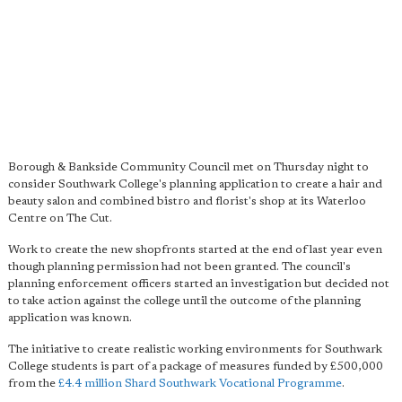
Borough & Bankside Community Council met on Thursday night to
consider Southwark College's planning application to create a hair and
beauty salon and combined bistro and florist's shop at its Waterloo
Centre on The Cut.
Work to create the new shopfronts started at the end of last year even
though planning permission had not been granted. The council's
planning enforcement officers started an investigation but decided not
to take action against the college until the outcome of the planning
application was known.
The initiative to create realistic working environments for Southwark
College students is part of a package of measures funded by £500,000
from the
£4.4 million Shard Southwark Vocational Programme
.