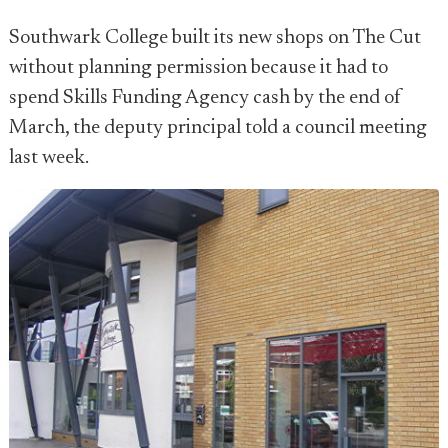
Southwark College built its new shops on The Cut
without planning permission because it had to
spend Skills Funding Agency cash by the end of
March, the deputy principal told a council meeting
last week.