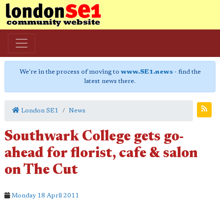
We're in the process of moving to
www.SE1.news
- find the
latest news there.
London SE1
News
Southwark College gets go-
ahead for florist, cafe & salon
on The Cut
Monday 18 April 2011