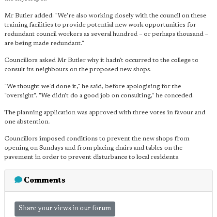
Mr Butler added: "We're also working closely with the council on these
training facilities to provide potential new work opportunities for
redundant council workers as several hundred – or perhaps thousand –
are being made redundant."
Councillors asked Mr Butler why it hadn't occurred to the college to
consult its neighbours on the proposed new shops.
"We thought we'd done it," he said, before apologising for the
"oversight". "We didn't do a good job on consulting," he conceded.
The planning application was approved with three votes in favour and
one abstention.
Councillors imposed conditions to prevent the new shops from
opening on Sundays and from placing chairs and tables on the
pavement in order to prevent disturbance to local residents.
Comments
Share your views in our forum