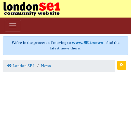
We're in the process of moving to
www.SE1.news
- find the
latest news there.
London SE1
News