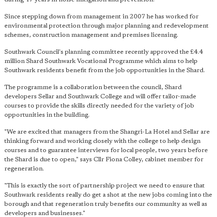
Since stepping down from management in 2007 he has worked for
environmental protection through major planning and redevelopment
schemes, construction management and premises licensing.
Southwark Council's planning committee recently approved the £4.4
million Shard Southwark Vocational Programme which aims to help
Southwark residents benefit from the job opportunities in the Shard.
The programme is a collaboration between the council, Shard
developers Sellar and Southwark College and will offer tailor-made
courses to provide the skills directly needed for the variety of job
opportunities in the building.
"We are excited that managers from the Shangri-La Hotel and Sellar are
thinking forward and working closely with the college to help design
courses and to guarantee interviews for local people, two years before
the Shard is due to open," says Cllr Fiona Colley, cabinet member for
regeneration.
"This is exactly the sort of partnership project we need to ensure that
Southwark residents really do get a shot at the new jobs coming into the
borough and that regeneration truly benefits our community as well as
developers and businesses."