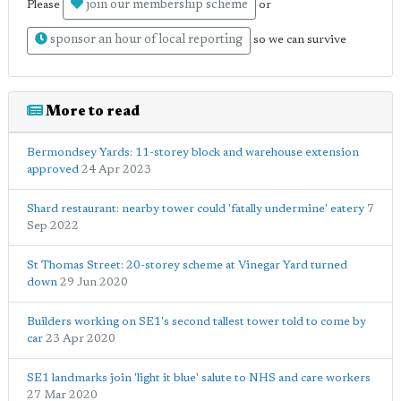
join our membership scheme
Please
or
sponsor an hour of local reporting
so we can survive
More to read
Bermondsey Yards: 11-storey block and warehouse extension
approved
24 Apr 2023
Shard restaurant: nearby tower could 'fatally undermine' eatery
7
Sep 2022
St Thomas Street: 20-storey scheme at Vinegar Yard turned
down
29 Jun 2020
Builders working on SE1's second tallest tower told to come by
car
23 Apr 2020
SE1 landmarks join 'light it blue' salute to NHS and care workers
27 Mar 2020