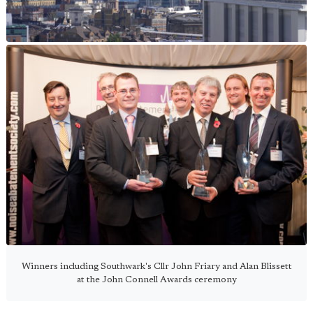
Winners including Southwark's Cllr John Friary and Alan Blissett
at the John Connell Awards ceremony