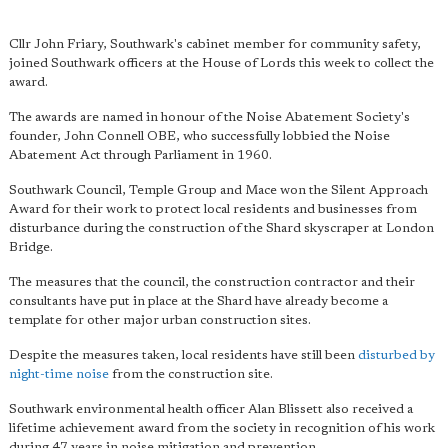
Cllr John Friary, Southwark's cabinet member for community safety,
joined Southwark officers at the House of Lords this week to collect the
award.
The awards are named in honour of the Noise Abatement Society's
founder, John Connell OBE, who successfully lobbied the Noise
Abatement Act through Parliament in 1960.
Southwark Council, Temple Group and Mace won the Silent Approach
Award for their work to protect local residents and businesses from
disturbance during the construction of the Shard skyscraper at London
Bridge.
The measures that the council, the construction contractor and their
consultants have put in place at the Shard have already become a
template for other major urban construction sites.
Despite the measures taken, local residents have still been
disturbed by
night-time noise
from the construction site.
Southwark environmental health officer Alan Blissett also received a
lifetime achievement award from the society in recognition of his work
during 47 years in noise mitigation and prevention.