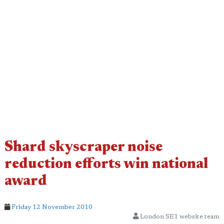
Shard skyscraper noise
reduction efforts win national
award
Friday 12 November 2010
London SE1 website team