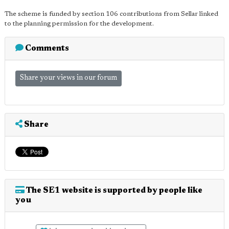
The scheme is funded by section 106 contributions from Sellar linked
to the planning permission for the development.
Comments
Share your views in our forum
Share
The SE1 website is supported by people like
you