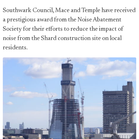
Southwark Council, Mace and Temple have received
a prestigious award from the Noise Abatement
Society for their efforts to reduce the impact of
noise from the Shard construction site on local
residents.