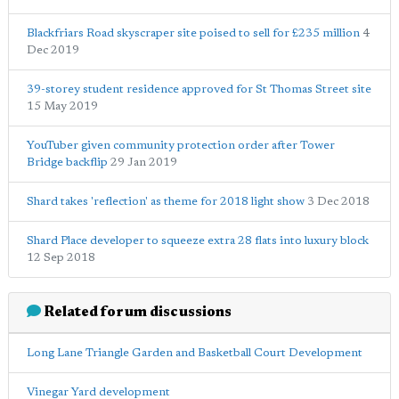
Blackfriars Road skyscraper site poised to sell for £235 million
4
Dec 2019
39-storey student residence approved for St Thomas Street site
15 May 2019
YouTuber given community protection order after Tower
Bridge backflip
29 Jan 2019
Shard takes 'reflection' as theme for 2018 light show
3 Dec 2018
Shard Place developer to squeeze extra 28 flats into luxury block
12 Sep 2018
Related forum discussions
Long Lane Triangle Garden and Basketball Court Development
Vinegar Yard development