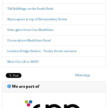
Tall Buildings on the South Bank
Skyscrapers at top of Bermondsey Street
Solar glare from One Blackfriars
Drone above Blackfriars Road
London Bridge Station - Tooley Street entrance
Blow Dry LB or BHS?
WhatsApp
We are part of