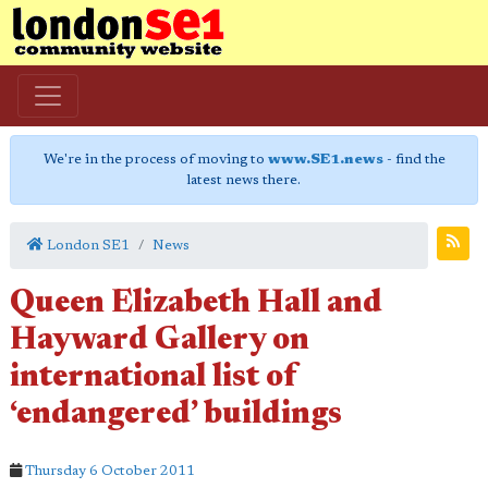
We're in the process of moving to
www.SE1.news
- find the
latest news there.
London SE1
News
Queen Elizabeth Hall and
Hayward Gallery on
international list of
‘endangered’ buildings
Thursday 6 October 2011