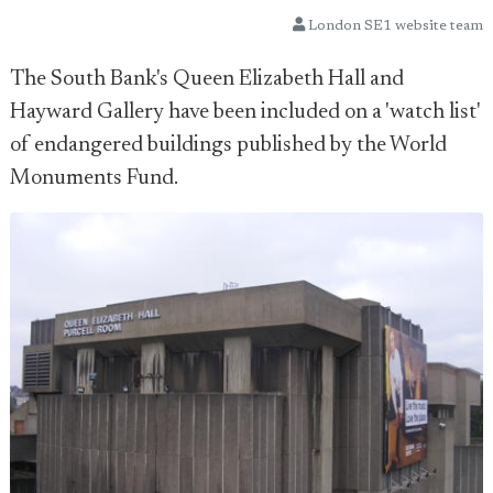
London SE1 website team
The South Bank's Queen Elizabeth Hall and
Hayward Gallery have been included on a 'watch list'
of endangered buildings published by the World
Monuments Fund.