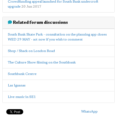
Crowdfunding appeal launched for South Bank undercroft
upgrade
20 Jun 2017
Related forum discussions
South Bank Skate Park - consultation on the planning app closes
WED 29 MAY - act now if you wish to comment
Shop / Shack on London Road
The Culture Show filming on the Southbank
Southbank Centre
Las Iguanas
Live music in SE1
WhatsApp