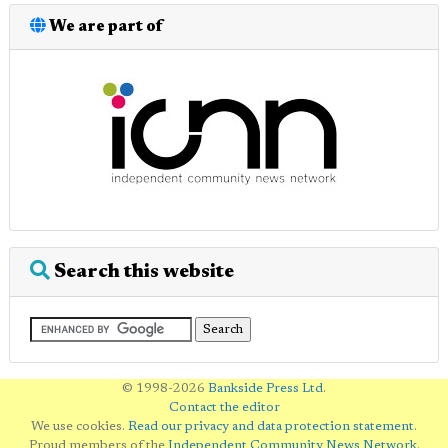
We are part of
Search this website
© 1998-2026
Bankside Press Ltd
.
Contact the editor
We use cookies.
Read our privacy and data protection statement
.
Proud members of the
Independent Community News Network
.