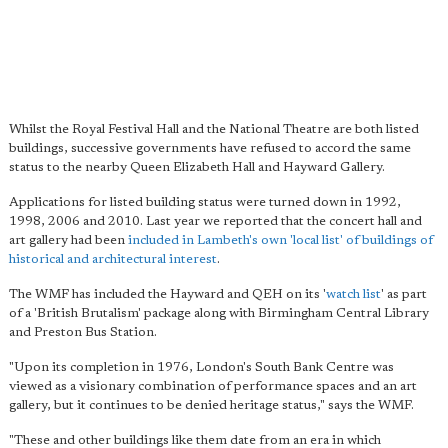
Whilst the Royal Festival Hall and the National Theatre are both listed
buildings, successive governments have refused to accord the same
status to the nearby Queen Elizabeth Hall and Hayward Gallery.
Applications for listed building status were turned down in 1992,
1998, 2006 and 2010. Last year we reported that the concert hall and
art gallery had been
included in Lambeth's own 'local list' of buildings of
historical and architectural interest
.
The WMF has included the Hayward and QEH on its '
watch list
' as part
of a 'British Brutalism' package along with Birmingham Central Library
and Preston Bus Station.
"Upon its completion in 1976, London's South Bank Centre was
viewed as a visionary combination of performance spaces and an art
gallery, but it continues to be denied heritage status," says the WMF.
"These and other buildings like them date from an era in which