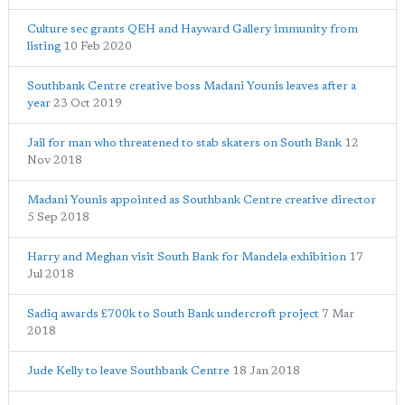
Culture sec grants QEH and Hayward Gallery immunity from
listing
10 Feb 2020
Southbank Centre creative boss Madani Younis leaves after a
year
23 Oct 2019
Jail for man who threatened to stab skaters on South Bank
12
Nov 2018
Madani Younis appointed as Southbank Centre creative director
5 Sep 2018
Harry and Meghan visit South Bank for Mandela exhibition
17
Jul 2018
Sadiq awards £700k to South Bank undercroft project
7 Mar
2018
Jude Kelly to leave Southbank Centre
18 Jan 2018