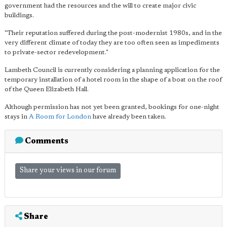
government had the resources and the will to create major civic
buildings.
"Their reputation suffered during the post-modernist 1980s, and in the
very different climate of today they are too often seen as impediments
to private-sector redevelopment."
Lambeth Council is currently considering a planning application for the
temporary installation of a hotel room in the shape of a boat on the roof
of the Queen Elizabeth Hall.
Although permission has not yet been granted, bookings for one-night
stays in
A Room for London
have already been taken.
Comments
Share your views in our forum
Share