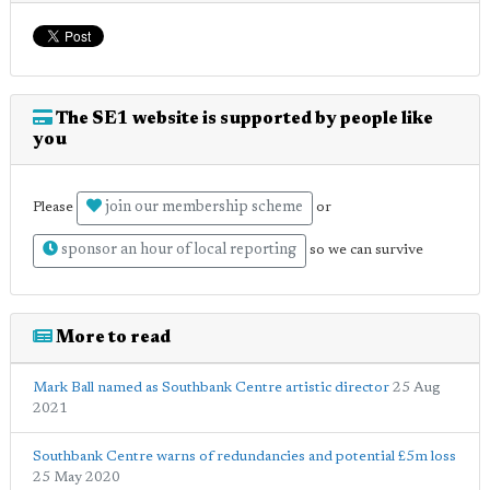
The SE1 website is supported by people like
you
join our membership scheme
Please
or
sponsor an hour of local reporting
so we can survive
More to read
Mark Ball named as Southbank Centre artistic director
25 Aug
2021
Southbank Centre warns of redundancies and potential £5m loss
25 May 2020