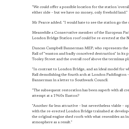
"We could offer a possible location for the station 'overa
either side – but we have no money, only freehold land."
Mr Pearce added. "I would hate to see the station go the
Meanwhile a Conservative member of the European Parli
London Bridge Station roof could be re-erected at the 
Duncan Campbell Bannerman MEP, who represents the Ea
Rail of "wanton and badly conceived destruction" in its 
Tooley Street and the overall roof above the terminus pla
"In contrast to London Bridge, and an ideal model for w
Rail demolishing the fourth arch at London Paddington 
Bannerman in a letter to Southwark Council.
"The subsequent restoration has been superb with all cre
attempt at a 1960s Euston?
"Another far less attractive – but nevertheless viable –
with the re-erected London Bridge trainshed at develo
the original engine shed roofs with what resembles an i
atmosphere as a result."