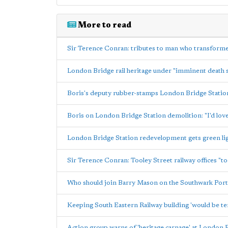
More to read
Sir Terence Conran: tributes to man who transfor
London Bridge rail heritage under "imminent death 
Boris's deputy rubber-stamps London Bridge Stati
Boris on London Bridge Station demolition: "I'd love
London Bridge Station redevelopment gets green lig
Sir Terence Conran: Tooley Street railway offices "t
Who should join Barry Mason on the Southwark Port
Keeping South Eastern Railway building 'would be te
Action group warns of 'heritage carnage' at London 