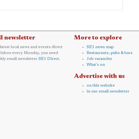
l newsletter
More to explore
 latest local news and events direct
SE1 news map
 inbox every Monday, you need
Restaurants, pubs & bars
kly email newsletter
SE1 Direct
.
Job vacancies
What's on
Advertise with us
on this website
in our email newsletter