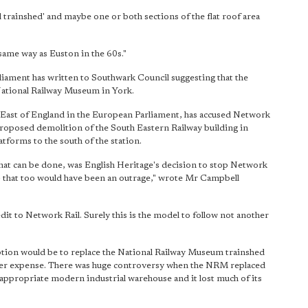
ll trainshed' and maybe one or both sections of the flat roof area
 same way as Euston in the 60s."
ament has written to Southwark Council suggesting that the
National Railway Museum in York.
st of England in the European Parliament, has accused Network
proposed demolition of the South Eastern Railway building in
tforms to the south of the station.
hat can be done, was English Heritage's decision to stop Network
– that too would have been an outrage," wrote Mr Campbell
dit to Network Rail. Surely this is the model to follow not another
 option would be to replace the National Railway Museum trainshed
per expense. There was huge controversy when the NRM replaced
nappropriate modern industrial warehouse and it lost much of its