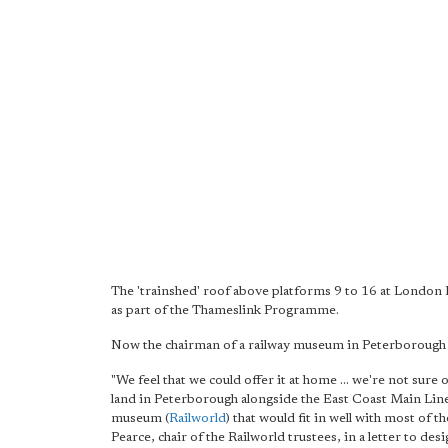
The 'trainshed' roof above platforms 9 to 16 at London B
as part of the Thameslink Programme.
Now the chairman of a railway museum in Peterborough ha
"We feel that we could offer it at home ... we're not sure 
land in Peterborough alongside the East Coast Main Line
museum (
Railworld
) that would fit in well with most of 
Pearce, chair of the Railworld trustees, in a letter to de