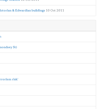
Victorian & Edwardian buildings
10 Oct 2011
n
rmondsey St)
rrorism risk'