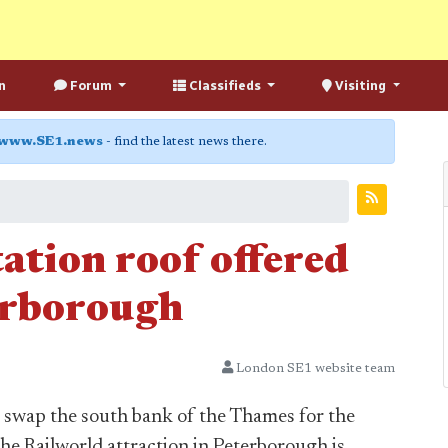
n
Forum
Classifieds
Visiting
www.SE1.news
- find the latest news there.
ation roof offered
erborough
London SE1 website team
 swap the south bank of the Thames for the
the Railworld attraction in Peterborough is