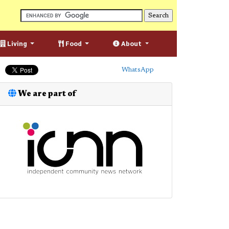
Living
Food
About
WhatsApp
We are part of