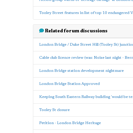
Tooley Street features in list of top 10 endangered 
Related forum discussions
London Bridge / Duke Street Hill (Tooley St) junctio
Cable club licence review (was: Noise last night - Be
London Bridge station development nightmare
London Bridge Station Approved
Keeping South Eastern Railway building 'would be te
Tooley St closure
Petition - London Bridge Heritage