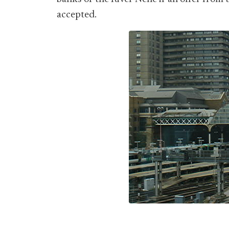
accepted.