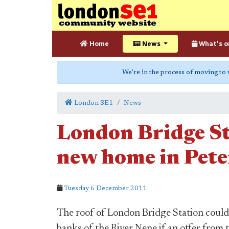
Home
News
What's o
We're in the process of moving to
London SE1
News
London Bridge St
new home in Pet
Tuesday 6 December 2011
The roof of London Bridge Station could
banks of the River Nene if an offer from 