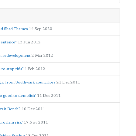
med Shad Thames
14 Sep 2020
sentence"
13 Jun 2012
on redevelopment
2 Mar 2012
 to stop this"
1 Feb 2012
ht from Southwark councillors
21 Dec 2011
oo good to demolish"
11 Dec 2011
rait Bench?
10 Dec 2011
rrorism risk'
17 Nov 2011
Bridge Station
18 Oct 2011