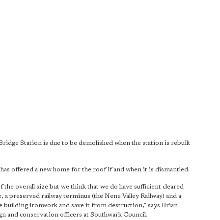
ridge Station is due to be demolished when the station is rebuilt
s offered a new home for the roof if and when it is dismantled.
of the overall size but we think that we do have sufficient cleared
, a preserved railway terminus (the Nene Valley Railway) and a
the building ironwork and save it from destruction," says Brian
sign and conservation officers at Southwark Council.