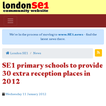
We're in the process of moving to
www.SE1.news
- find the
latest news there.
London SE1
News
SE1 primary schools to provide
30 extra reception places in
2012
Wednesday 11 January 2012