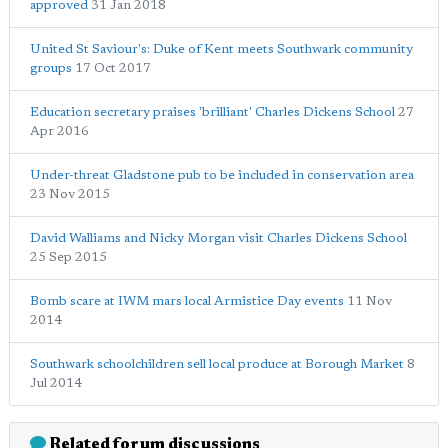
approved
31 Jan 2018
United St Saviour's: Duke of Kent meets Southwark community
groups
17 Oct 2017
Education secretary praises 'brilliant' Charles Dickens School
27
Apr 2016
Under-threat Gladstone pub to be included in conservation area
23 Nov 2015
David Walliams and Nicky Morgan visit Charles Dickens School
25 Sep 2015
Bomb scare at IWM mars local Armistice Day events
11 Nov
2014
Southwark schoolchildren sell local produce at Borough Market
8
Jul 2014
Related forum discussions