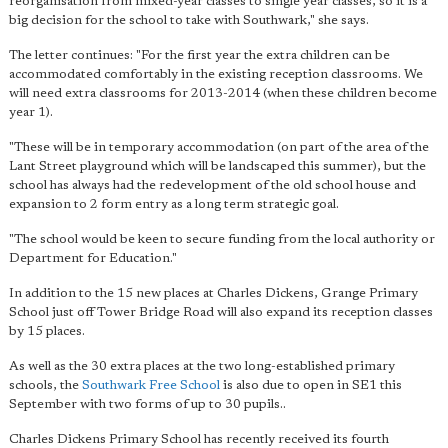
reorganisation from mixed-year classes to single year classes, so it is a
big decision for the school to take with Southwark," she says.
The letter continues: "For the first year the extra children can be
accommodated comfortably in the existing reception classrooms. We
will need extra classrooms for 2013-2014 (when these children become
year 1).
"These will be in temporary accommodation (on part of the area of the
Lant Street playground which will be landscaped this summer), but the
school has always had the redevelopment of the old school house and
expansion to 2 form entry as a long term strategic goal.
"The school would be keen to secure funding from the local authority or
Department for Education."
In addition to the 15 new places at Charles Dickens, Grange Primary
School just off Tower Bridge Road will also expand its reception classes
by 15 places.
As well as the 30 extra places at the two long-established primary
schools, the
Southwark Free School
is also due to open in SE1 this
September with two forms of up to 30 pupils..
Charles Dickens Primary School has recently received its fourth