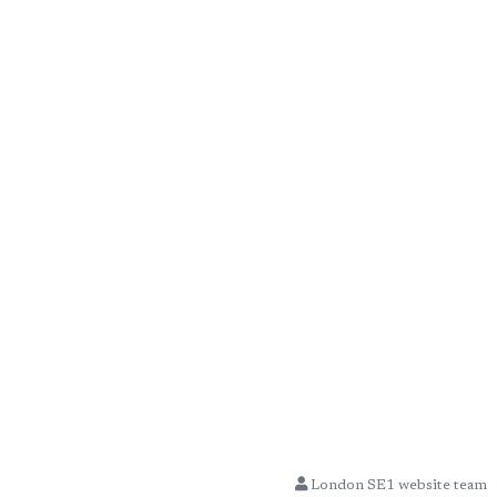
London SE1 website team