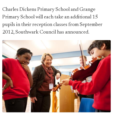
Charles Dickens Primary School and Grange
Primary School will each take an additional 15
pupils in their reception classes from September
2012, Southwark Council has announced.