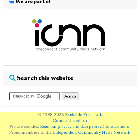
We are part of
Search this website
© 1998-2026
Bankside Press Ltd
.
Contact the editor
We use cookies.
Read our privacy and data protection statement
.
Proud members of the
Independent Community News Network
.