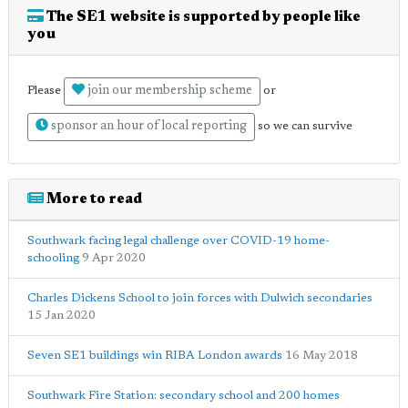
The SE1 website is supported by people like
you
join our membership scheme
Please
or
sponsor an hour of local reporting
so we can survive
More to read
Southwark facing legal challenge over COVID-19 home-
schooling
9 Apr 2020
Charles Dickens School to join forces with Dulwich secondaries
15 Jan 2020
Seven SE1 buildings win RIBA London awards
16 May 2018
Southwark Fire Station: secondary school and 200 homes