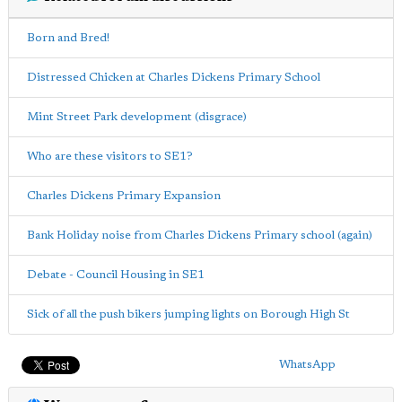
Born and Bred!
Distressed Chicken at Charles Dickens Primary School
Mint Street Park development (disgrace)
Who are these visitors to SE1?
Charles Dickens Primary Expansion
Bank Holiday noise from Charles Dickens Primary school (again)
Debate - Council Housing in SE1
Sick of all the push bikers jumping lights on Borough High St
WhatsApp