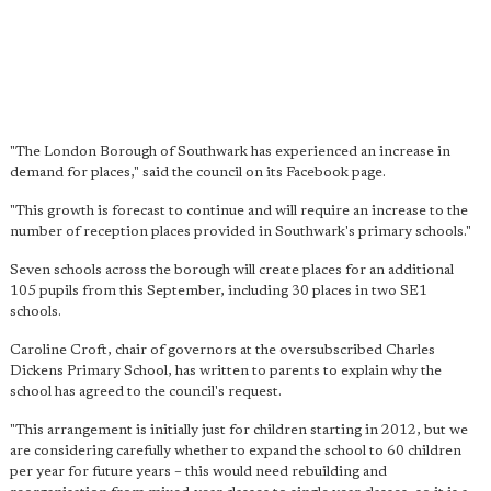
"The London Borough of Southwark has experienced an increase in
demand for places," said the council on its Facebook page.
"This growth is forecast to continue and will require an increase to the
number of reception places provided in Southwark's primary schools."
Seven schools across the borough will create places for an additional
105 pupils from this September, including 30 places in two SE1
schools.
Caroline Croft, chair of governors at the oversubscribed Charles
Dickens Primary School, has written to parents to explain why the
school has agreed to the council's request.
"This arrangement is initially just for children starting in 2012, but we
are considering carefully whether to expand the school to 60 children
per year for future years – this would need rebuilding and