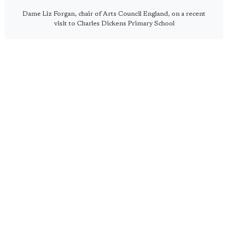
Dame Liz Forgan, chair of Arts Council England, on a recent
visit to Charles Dickens Primary School