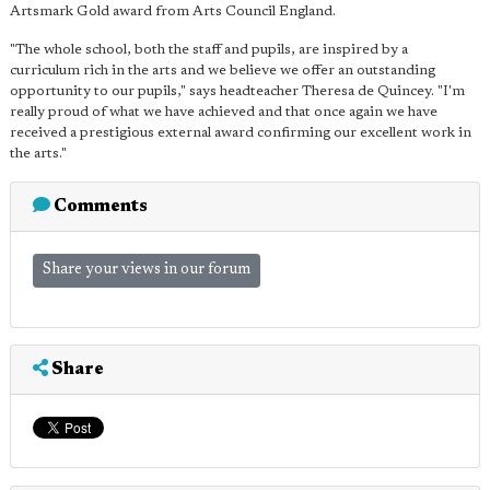
Artsmark Gold award from Arts Council England.
"The whole school, both the staff and pupils, are inspired by a
curriculum rich in the arts and we believe we offer an outstanding
opportunity to our pupils," says headteacher Theresa de Quincey. "I'm
really proud of what we have achieved and that once again we have
received a prestigious external award confirming our excellent work in
the arts."
Comments
Share your views in our forum
Share