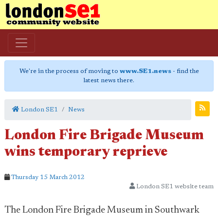
We're in the process of moving to
www.SE1.news
- find the
latest news there.
London SE1
News
London Fire Brigade Museum
wins temporary reprieve
Thursday 15 March 2012
London SE1 website team
The London Fire Brigade Museum in Southwark