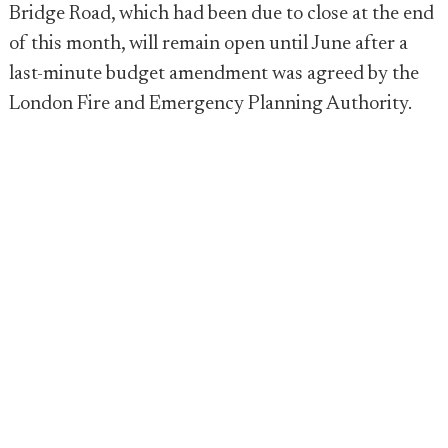
Bridge Road, which had been due to close at the end
of this month, will remain open until June after a
last-minute budget amendment was agreed by the
London Fire and Emergency Planning Authority.