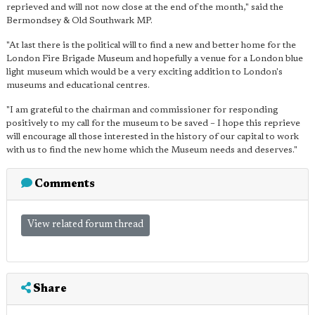
reprieved and will not now close at the end of the month," said the
Bermondsey & Old Southwark MP.
"At last there is the political will to find a new and better home for the
London Fire Brigade Museum and hopefully a venue for a London blue
light museum which would be a very exciting addition to London's
museums and educational centres.
"I am grateful to the chairman and commissioner for responding
positively to my call for the museum to be saved – I hope this reprieve
will encourage all those interested in the history of our capital to work
with us to find the new home which the Museum needs and deserves."
Comments
View related forum thread
Share