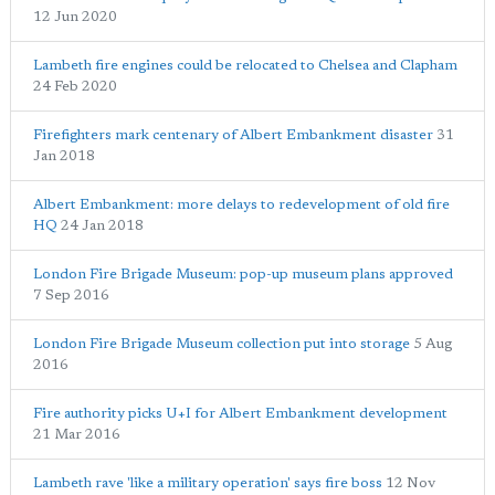
12 Jun 2020
Lambeth fire engines could be relocated to Chelsea and Clapham
24 Feb 2020
Firefighters mark centenary of Albert Embankment disaster
31
Jan 2018
Albert Embankment: more delays to redevelopment of old fire
HQ
24 Jan 2018
London Fire Brigade Museum: pop-up museum plans approved
7 Sep 2016
London Fire Brigade Museum collection put into storage
5 Aug
2016
Fire authority picks U+I for Albert Embankment development
21 Mar 2016
Lambeth rave 'like a military operation' says fire boss
12 Nov