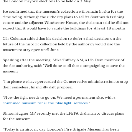
the London mayoral elections to be held on 3 May.
He confirmed that the museum's collection will remain in situ for the
time being. Although the authority plans to sell its Southwark training
centre and the adjacent Winchester House, the chairman said he did not
expect that it would have to vacate the buildings for at least 18 months.
Cllr Coleman added that his decision to defer a final decision on the
future of the historic collection held by the authority would also the
museum to stay open until June.
Speaking after the meeting, Mike Tuffrey AM, a Lib Dem member of
the fire authority, said: "Well done to all those campaigning to save the
museum.
"I'm please we have persuaded the Conservative administration to stop
their senseless, financially daft proposal.
"Now the fight needs to go on. We need a permanent site, with a
combined museum for all the 'blue light' services
."
Simon Hughes MP recently met the LFEPA chairman to discuss plans
for the museum.
"Today is an historic day: London’s Fire Brigade Museum has been