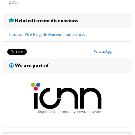
2015
Related forum discussions
London Fire Brigade Museum under threat
WhatsApp
We are part of