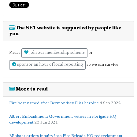
The SE1 website is supported by people like
you
join our membership scheme
Please
or
sponsor an hour of local reporting
so we can survive
More to read
Fire boat named after Bermondsey Blitz heroine
4 Sep 2022
Albert Embankment: Government vetoes fire brigade HQ
development
23 Jun 2021
Minister orders inquiry into Fire Brigade HQ redevelopment