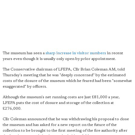
The museum has seen a
sharp increase in visitor numbers
in recent
years even though it is usually only open by prior appointment.
The Conservative chairman of LFEPA, Cllr Brian Coleman AM, told
Thursday's meeting that he was "deeply concerned" by the estimated
costs of the closure of the museum which he feared had been "somewhat
exaggerated" by officers.
Although the museum's net running costs are just £81,000 a year,
LFEPA puts the cost of closure and storage of the collection at
£276,000.
Cllr Coleman announced that he was withdrawing his proposal to close
the museum and has asked for a new report on the future of the
collection to be brought to the first meeting of the fire authority after