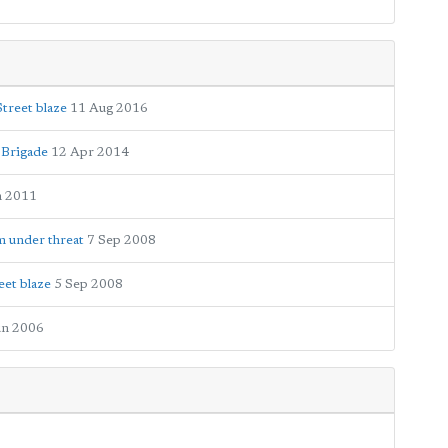
Street blaze
11 Aug 2016
 Brigade
12 Apr 2014
n 2011
m under threat
7 Sep 2008
eet blaze
5 Sep 2008
un 2006