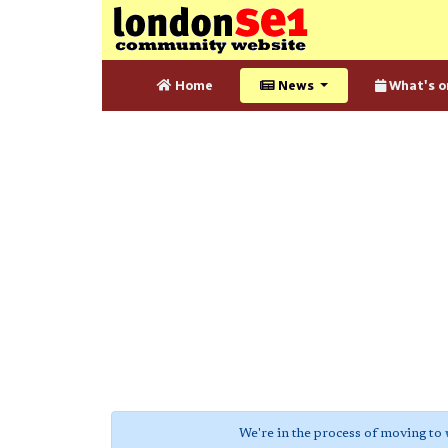
Home
News
What's o
We're in the process of moving to