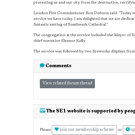
protecting us and our city from the destructive, terrifyi
London Fire Commissioner Ron Dobson said: "Today we 
service we have today. I am delighted that we are dedica
fantastic setting of Southwark Cathedral."
The congregation at the service included the Mayor of So
chief executive Eleanor Kelly.
The service was followed by two fireworks displays from 
Comments
View related forum thread
The SE1 website is supported by peop
join our membership scheme
sp
Please
or