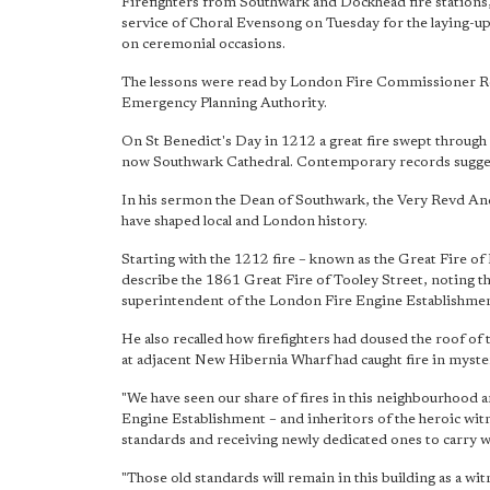
Firefighters from Southwark and Dockhead fire stations, 
service of Choral Evensong on Tuesday for the laying-up 
on ceremonial occasions.
The lessons were read by London Fire Commissioner R
Emergency Planning Authority.
On St Benedict's Day in 1212 a great fire swept through
now Southwark Cathedral. Contemporary records suggest
In his sermon the Dean of Southwark, the Very Revd Andr
have shaped local and London history.
Starting with the 1212 fire – known as the Great Fire of
describe the 1861 Great Fire of Tooley Street, noting tha
superintendent of the London Fire Engine Establishment,
He also recalled how firefighters had doused the roof of
at adjacent New Hibernia Wharf had caught fire in myste
"We have seen our share of fires in this neighbourhood a
Engine Establishment – and inheritors of the heroic wit
standards and receiving newly dedicated ones to carry wi
"Those old standards will remain in this building as a w