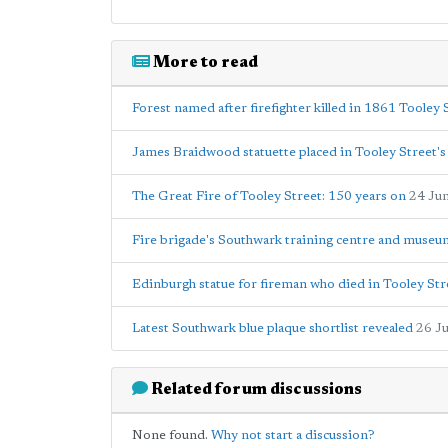
More to read
Forest named after firefighter killed in 1861 Tooley 
James Braidwood statuette placed in Tooley Street's
The Great Fire of Tooley Street: 150 years on
24 Ju
Fire brigade's Southwark training centre and museu
Edinburgh statue for fireman who died in Tooley Str
Latest Southwark blue plaque shortlist revealed
26 J
Related forum discussions
None found.
Why not start a discussion?