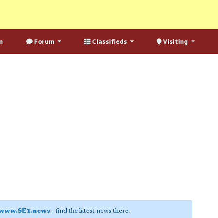
n
Forum
Classifieds
Visiting
www.SE1.news
- find the latest news there.