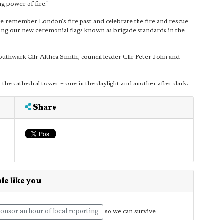
ng power of fire."
remember London's fire past and celebrate the fire and rescue
ting our new ceremonial flags known as brigade standards in the
uthwark Cllr Althea Smith, council leader Cllr Peter John and
the cathedral tower – one in the daylight and another after dark.
Share
le like you
onsor an hour of local reporting
so we can survive