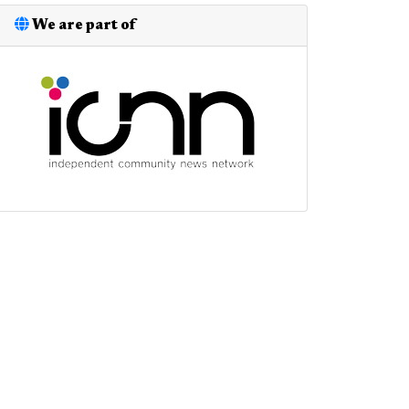
We are part of