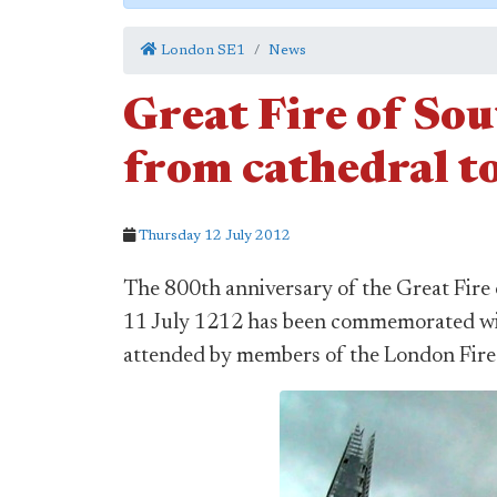
London SE1
News
Great Fire of So
from cathedral t
Thursday 12 July 2012
The 800th anniversary of the Great Fire
11 July 1212 has been commemorated wit
attended by members of the London Fire