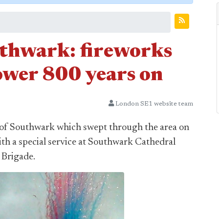
uthwark: fireworks
ower 800 years on
London SE1 website team
 of Southwark which swept through the area on
h a special service at Southwark Cathedral
 Brigade.