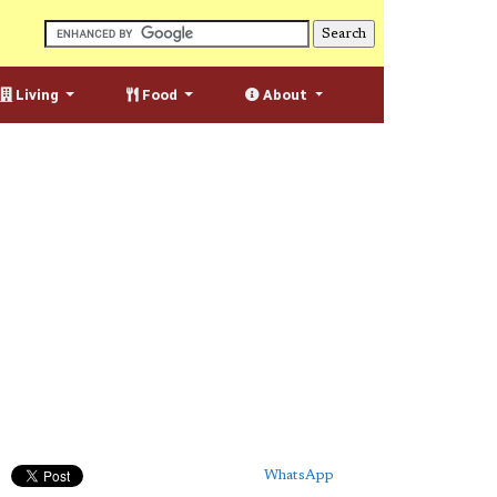
Living
Food
About
WhatsApp