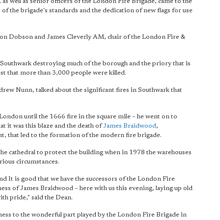
as well as senior officers of the London Fire Brigade, came to the
of the brigade's standards and the dedication of new flags for use
on Dobson and James Cleverly AM, chair of the London Fire &
 Southwark destroying much of the borough and the priory that is
 that more than 3,000 people were killed.
ew Nunn, talked about the significant fires in Southwark that
 London until the 1666 fire in the square mile – he went on to
t it was this blaze and the death of
James Braidwood
,
 that led to the formation of the modern fire brigade.
 the cathedral to protect the building when in 1978 the warehouses
rious circumstances.
nd It is good that we have the successors of the London Fire
ness of James Braidwood – here with us this evening, laying up old
th pride," said the Dean.
itness to the wonderful part played by the London Fire Brigade in