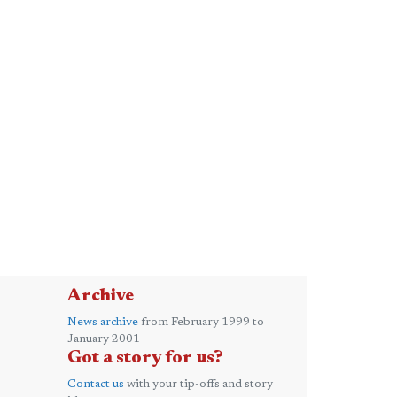
Archive
News archive
from February 1999 to
January 2001
Got a story for us?
Contact us
with your tip-offs and story