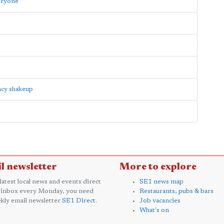
eryone'
ncy shakeup
l newsletter
More to explore
 latest local news and events direct
SE1 news map
 inbox every Monday, you need
Restaurants, pubs & bars
kly email newsletter
SE1 Direct
.
Job vacancies
What's on