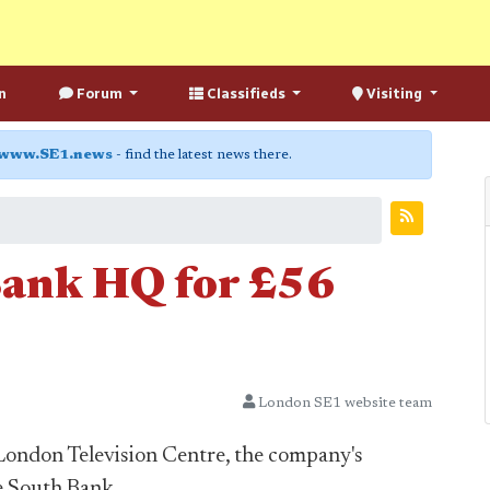
n
Forum
Classifieds
Visiting
www.SE1.news
- find the latest news there.
Bank HQ for £56
London SE1 website team
 London Television Centre, the company's
e South Bank.