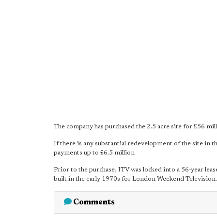
The company has purchased the 2.5 acre site for £56 mil
If there is any substantial redevelopment of the site in 
payments up to £6.5 million
Prior to the purchase, ITV was locked into a 56-year le
built in the early 1970s for London Weekend Television.
Comments