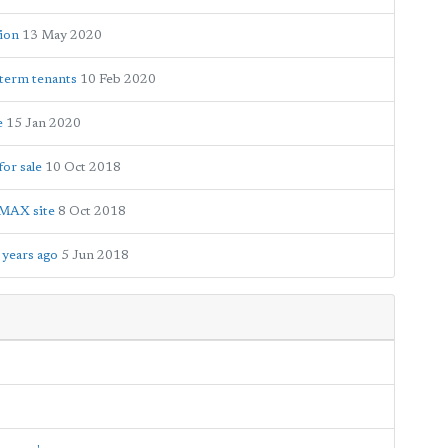
tion
13 May 2020
-term tenants
10 Feb 2020
e
15 Jan 2020
or sale
10 Oct 2018
IMAX site
8 Oct 2018
 years ago
5 Jun 2018