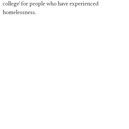
college' for people who have experienced
homelessness.