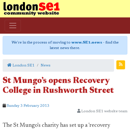
We're in the process of moving to
www.SE1.news
- find the
latest news there.
London SE1
News
St Mungo’s opens Recovery
College in Rushworth Street
Sunday 3 February 2013
London SE1 website team
The St Mungo's charity has set up a 'recovery