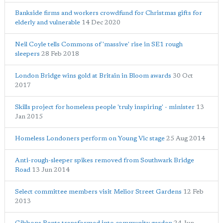
Bankside firms and workers crowdfund for Christmas gifts for
elderly and vulnerable
14 Dec 2020
Neil Coyle tells Commons of 'massive' rise in SE1 rough
sleepers
28 Feb 2018
London Bridge wins gold at Britain in Bloom awards
30 Oct
2017
Skills project for homeless people 'truly inspiring' - minister
13
Jan 2015
Homeless Londoners perform on Young Vic stage
25 Aug 2014
Anti-rough-sleeper spikes removed from Southwark Bridge
Road
13 Jun 2014
Select committee members visit Melior Street Gardens
12 Feb
2013