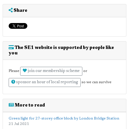
Share
The SE1 website is supported by people like
you
join our membership scheme
Please
or
sponsor an hour of local reporting
so we can survive
More to read
Green light for 27-storey office block by London Bridge Station
21 Jul 2021