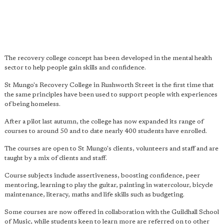
The recovery college concept has been developed in the mental health
sector to help people gain skills and confidence.
St Mungo's Recovery College in Rushworth Street is the first time that
the same principles have been used to support people with experiences
of being homeless.
After a pilot last autumn, the college has now expanded its range of
courses to around 50 and to date nearly 400 students have enrolled.
The courses are open to St Mungo's clients, volunteers and staff and are
taught by a mix of clients and staff.
Course subjects include assertiveness, boosting confidence, peer
mentoring, learning to play the guitar, painting in watercolour, bicycle
maintenance, literacy, maths and life skills such as budgeting.
Some courses are now offered in collaboration with the Guildhall School
of Music, while students keen to learn more are referred on to other