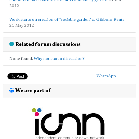
Gibbons Rents transformed into community garden
24 Jun
2012
Work starts on creation of "sociable garden" at Gibbons Rents
21 May 2012
Related forum discussions
None found.
Why not start a discussion?
WhatsApp
We are part of