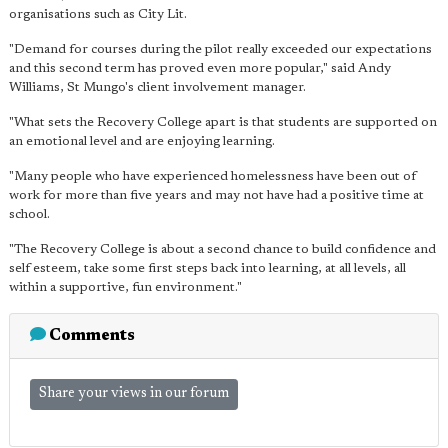
organisations such as City Lit.
"Demand for courses during the pilot really exceeded our expectations
and this second term has proved even more popular," said Andy
Williams, St Mungo's client involvement manager.
"What sets the Recovery College apart is that students are supported on
an emotional level and are enjoying learning.
"Many people who have experienced homelessness have been out of
work for more than five years and may not have had a positive time at
school.
"The Recovery College is about a second chance to build confidence and
self esteem, take some first steps back into learning, at all levels, all
within a supportive, fun environment."
Comments
Share your views in our forum