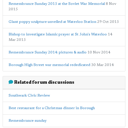
Remembrance Sunday 2015 at the Soviet War Memorial
8 Nov
2015
Giant poppy sculpture unveiled at Waterloo Station
29 Oct 2015
Bishop to investigate Islamic prayer at St John's Waterloo
14
Mar 2015
Remembrance Sunday 2014: pictures & audio
10 Nov 2014
Borough High Street war memorial rededicated
30 Mar 2014
Related forum discussions
Southwark Civic Review
Best restaurant for a Christmas dinner in Borough
Remembrance sunday