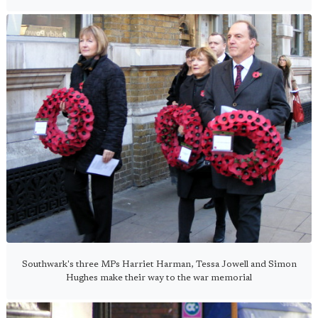
Southwark's three MPs Harriet Harman, Tessa Jowell and Simon
Hughes make their way to the war memorial