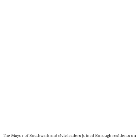
The Mayor of Southwark and civic leaders joined Borough residents on