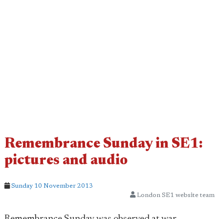
Remembrance Sunday in SE1:
pictures and audio
Sunday 10 November 2013
London SE1 website team