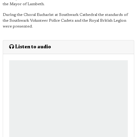
the Mayor of Lambeth.
During the Choral Eucharist at Southwark Cathedral the standards of
the Southwark Volunteer Police Cadets and the Royal British Legion
were presented.
Listen to audio