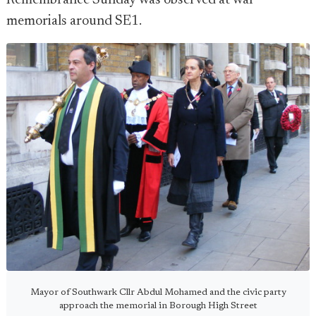
Remembrance Sunday was observed at war
memorials around SE1.
Mayor of Southwark Cllr Abdul Mohamed and the civic party
approach the memorial in Borough High Street