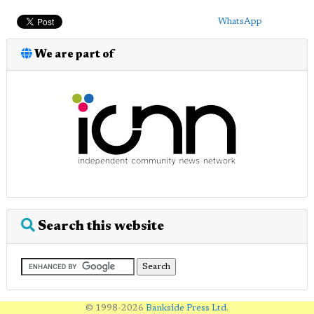
WhatsApp
We are part of
Search this website
© 1998-2026
Bankside Press Ltd
.