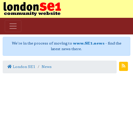
We're in the process of moving to
www.SE1.news
- find the
latest news there.
London SE1
News