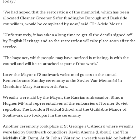
today'."
"We had hoped that the restoration of the memorial, which has been
allocated Cleaner Greener Safer funding by Borough and Bankside
councillors, would be completed by now," said Cllr Adele Morris.
"Unfortunately, it has taken a long time to get all the details signed off
by English Heritage and so the restoration will take place soon after the
service.
"The bayonet, which people may have noticed is missing, is with the
council and will be re-attached as part of that work."
Later the Mayor of Southwark welcomed guests to the annual
Remembrance Sunday ceremony at the Soviet War Memorial in
Geraldine Mary Harmsworth Park.
Wreaths were laid by the Mayor, the Russian ambassador, Simon
Hughes MP and representatives of the embassies of former Soviet
republics. The London Nautical School and the Guildable Manor of
Southwark also took part in the ceremony.
Another ceremony took place at St George's Cathedral where wreaths
were laid by Southwark councillors Kevin Aherne (Labour) and Tim
McNally (Lib Dem). At St John's Waterloo a wreath was laid on behalf of