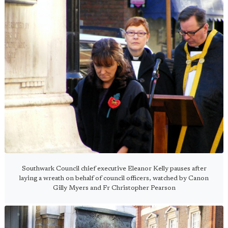
Southwark Council chief executive Eleanor Kelly pauses after
laying a wreath on behalf of council officers, watched by Canon
Gilly Myers and Fr Christopher Pearson