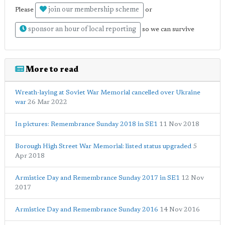
join our membership scheme
Please
or
sponsor an hour of local reporting
so we can survive
More to read
Wreath-laying at Soviet War Memorial cancelled over Ukraine
war
26 Mar 2022
In pictures: Remembrance Sunday 2018 in SE1
11 Nov 2018
Borough High Street War Memorial: listed status upgraded
5
Apr 2018
Armistice Day and Remembrance Sunday 2017 in SE1
12 Nov
2017
Armistice Day and Remembrance Sunday 2016
14 Nov 2016