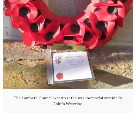
The Lambeth Council wreath at the war memorial outside St
John's Waterloo