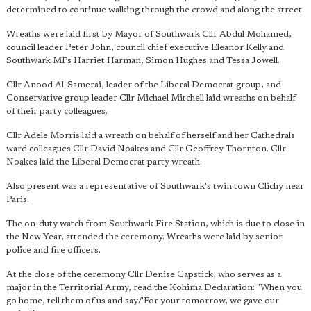
determined to continue walking through the crowd and along the street.
Wreaths were laid first by Mayor of Southwark Cllr Abdul Mohamed,
council leader Peter John, council chief executive Eleanor Kelly and
Southwark MPs Harriet Harman, Simon Hughes and Tessa Jowell.
Cllr Anood Al-Samerai, leader of the Liberal Democrat group, and
Conservative group leader Cllr Michael Mitchell laid wreaths on behalf
of their party colleagues.
Cllr Adele Morris laid a wreath on behalf of herself and her Cathedrals
ward colleagues Cllr David Noakes and Cllr Geoffrey Thornton. Cllr
Noakes laid the Liberal Democrat party wreath.
Also present was a representative of Southwark's twin town Clichy near
Paris.
The on-duty watch from Southwark Fire Station, which is due to close in
the New Year, attended the ceremony. Wreaths were laid by senior
police and fire officers.
At the close of the ceremony Cllr Denise Capstick, who serves as a
major in the Territorial Army, read the Kohima Declaration: "When you
go home, tell them of us and say/'For your tomorrow, we gave our