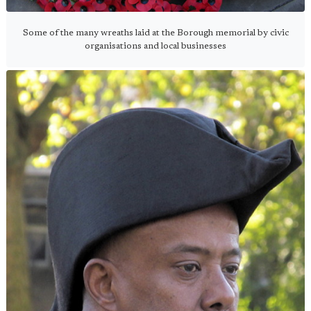
Some of the many wreaths laid at the Borough memorial by civic
organisations and local businesses