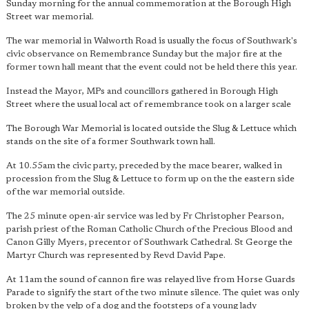
Sunday morning for the annual commemoration at the Borough High
Street war memorial.
The war memorial in Walworth Road is usually the focus of Southwark's
civic observance on Remembrance Sunday but the major fire at the
former town hall meant that the event could not be held there this year.
Instead the Mayor, MPs and councillors gathered in Borough High
Street where the usual local act of remembrance took on a larger scale
The Borough War Memorial is located outside the Slug & Lettuce which
stands on the site of a former Southwark town hall.
At 10.55am the civic party, preceded by the mace bearer, walked in
procession from the Slug & Lettuce to form up on the the eastern side
of the war memorial outside.
The 25 minute open-air service was led by Fr Christopher Pearson,
parish priest of the Roman Catholic Church of the Precious Blood and
Canon Gilly Myers, precentor of Southwark Cathedral. St George the
Martyr Church was represented by Revd David Pape.
At 11am the sound of cannon fire was relayed live from Horse Guards
Parade to signify the start of the two minute silence. The quiet was only
broken by the yelp of a dog and the footsteps of a young lady