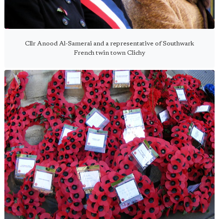
Cllr Anood Al-Samerai and a representative of Southwark
French twin town Clichy