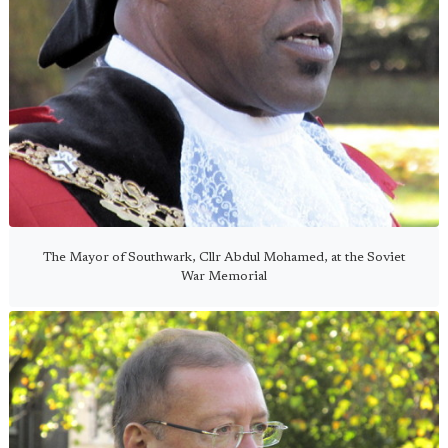
The Mayor of Southwark, Cllr Abdul Mohamed, at the Soviet
War Memorial