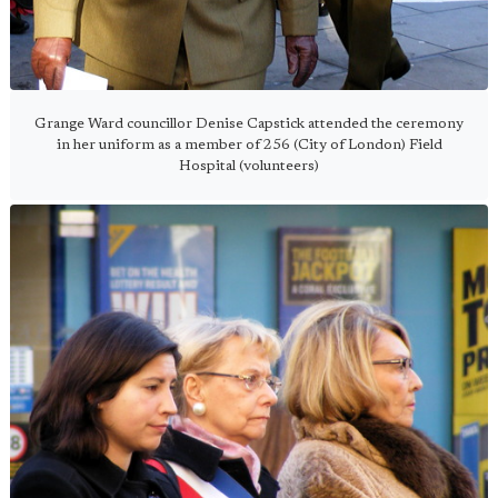
Grange Ward councillor Denise Capstick attended the ceremony
in her uniform as a member of 256 (City of London) Field
Hospital (volunteers)