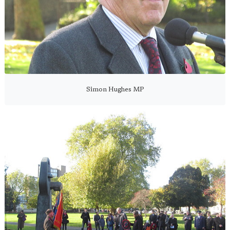
Simon Hughes MP