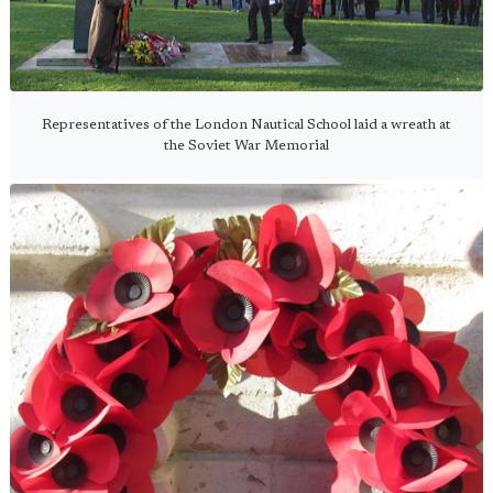
Representatives of the London Nautical School laid a wreath at
the Soviet War Memorial