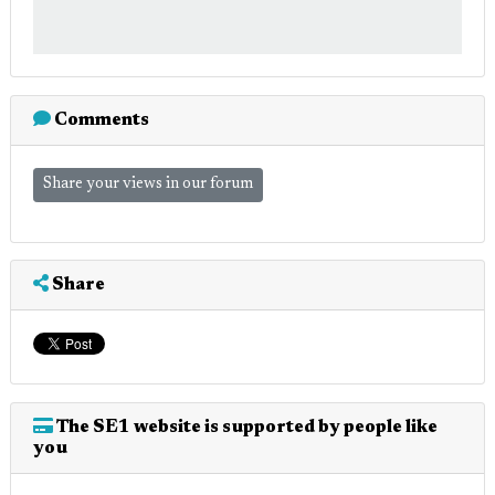
Comments
Share your views in our forum
Share
The SE1 website is supported by people like
you