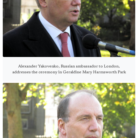
Alexander Yakovenko, Russian ambassador to London,
addresses the ceremony in Geraldine Mary Harmsworth Park