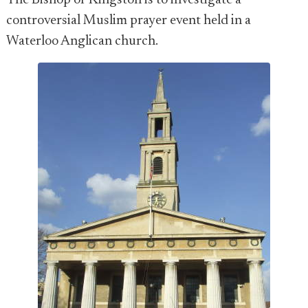
The Bishop of Kingston is to investigate a
controversial Muslim prayer event held in a
Waterloo Anglican church.