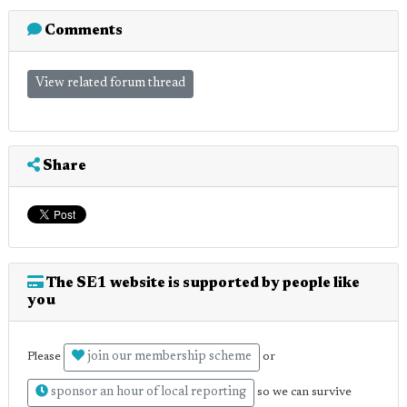
Comments
View related forum thread
Share
The SE1 website is supported by people like
you
join our membership scheme
Please
or
sponsor an hour of local reporting
so we can survive