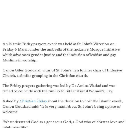
An Islamic Friday prayers event was held at St John's Waterloo on
Friday 6 March under the umbrella of the Inclusive Mosque initiative
which advocates gender justice and the inclusion of lesbian and gay
Muslims in worship.
Canon Giles Goddard, vicar of St John's, is a former chair of Inclusive
Church, a similar grouping in the Christian church.
The Friday prayers gathering was led by Dr Amina Wadud and was
timed to coincide with the run-up to International Women's Day.
Asked by
Christian Today
about the decision to host the Islamic event,
Canon Goddard said: "It is very much about St John's being a place of
welcome.
"We understand God as a generous God, a God who celebrates love and
celebrates life."