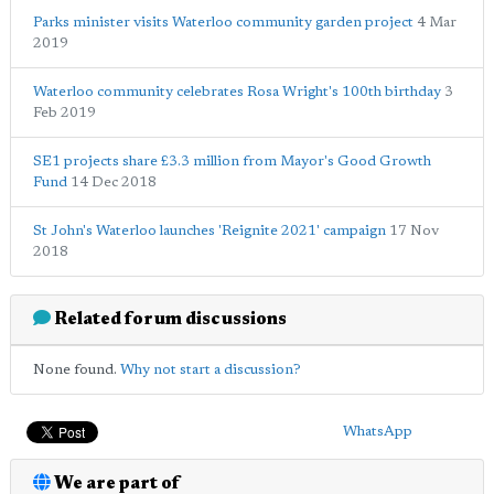
Parks minister visits Waterloo community garden project
4 Mar
2019
Waterloo community celebrates Rosa Wright's 100th birthday
3
Feb 2019
SE1 projects share £3.3 million from Mayor's Good Growth
Fund
14 Dec 2018
St John's Waterloo launches 'Reignite 2021' campaign
17 Nov
2018
Related forum discussions
None found.
Why not start a discussion?
WhatsApp
We are part of