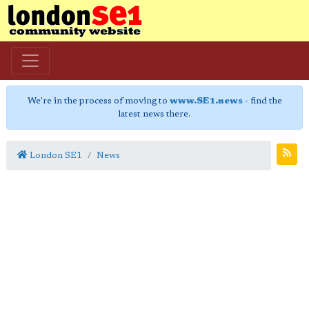
We're in the process of moving to
www.SE1.news
- find the
latest news there.
London SE1
News