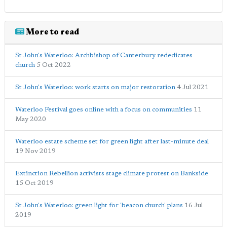
More to read
St John's Waterloo: Archbishop of Canterbury rededicates
church
5 Oct 2022
St John's Waterloo: work starts on major restoration
4 Jul 2021
Waterloo Festival goes online with a focus on communities
11
May 2020
Waterloo estate scheme set for green light after last-minute deal
19 Nov 2019
Extinction Rebellion activists stage climate protest on Bankside
15 Oct 2019
St John's Waterloo: green light for 'beacon church' plans
16 Jul
2019