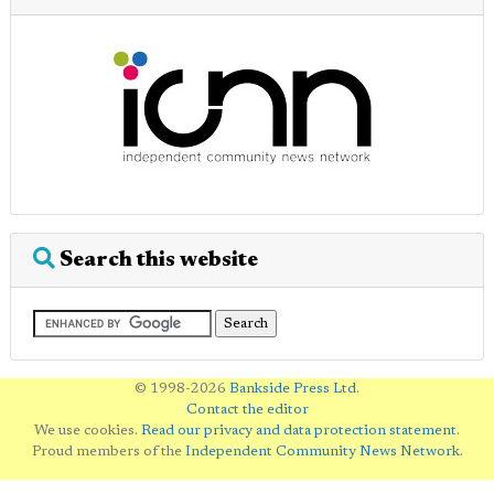
Search this website
© 1998-2026
Bankside Press Ltd
.
Contact the editor
We use cookies.
Read our privacy and data protection statement
.
Proud members of the
Independent Community News Network
.