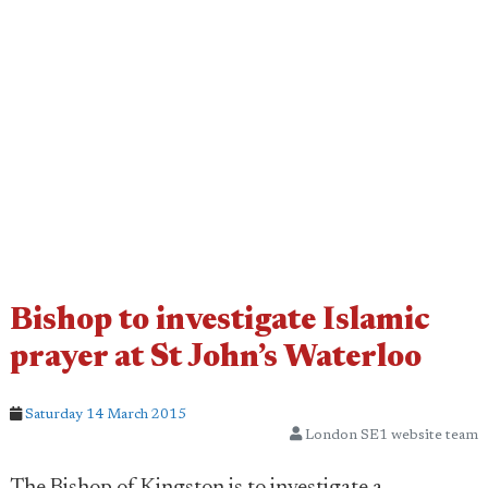
Bishop to investigate Islamic
prayer at St John’s Waterloo
Saturday 14 March 2015
London SE1 website team