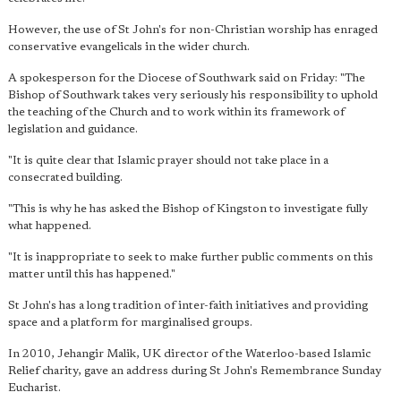
However, the use of St John's for non-Christian worship has enraged
conservative evangelicals in the wider church.
A spokesperson for the Diocese of Southwark said on Friday: "The
Bishop of Southwark takes very seriously his responsibility to uphold
the teaching of the Church and to work within its framework of
legislation and guidance.
"It is quite clear that Islamic prayer should not take place in a
consecrated building.
"This is why he has asked the Bishop of Kingston to investigate fully
what happened.
"It is inappropriate to seek to make further public comments on this
matter until this has happened."
St John's has a long tradition of inter-faith initiatives and providing
space and a platform for marginalised groups.
In 2010, Jehangir Malik, UK director of the Waterloo-based Islamic
Relief charity, gave an address during St John's Remembrance Sunday
Eucharist.