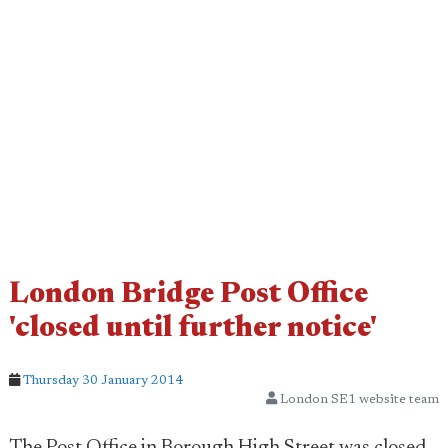
London Bridge Post Office
'closed until further notice'
Thursday 30 January 2014
London SE1 website team