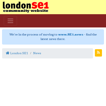
We're in the process of moving to
www.SE1.news
- find the
latest news there.
London SE1
News