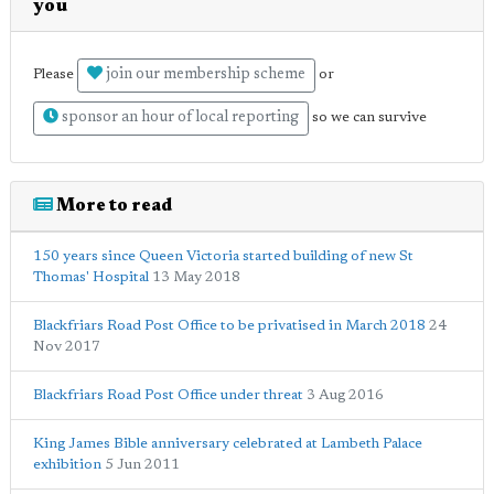
you
join our membership scheme
Please
or
sponsor an hour of local reporting
so we can survive
More to read
150 years since Queen Victoria started building of new St
Thomas' Hospital
13 May 2018
Blackfriars Road Post Office to be privatised in March 2018
24
Nov 2017
Blackfriars Road Post Office under threat
3 Aug 2016
King James Bible anniversary celebrated at Lambeth Palace
exhibition
5 Jun 2011