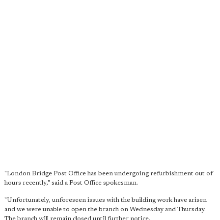
"London Bridge Post Office has been undergoing refurbishment out of
hours recently," said a Post Office spokesman.
"Unfortunately, unforeseen issues with the building work have arisen
and we were unable to open the branch on Wednesday and Thursday.
The branch will remain closed until further notice.