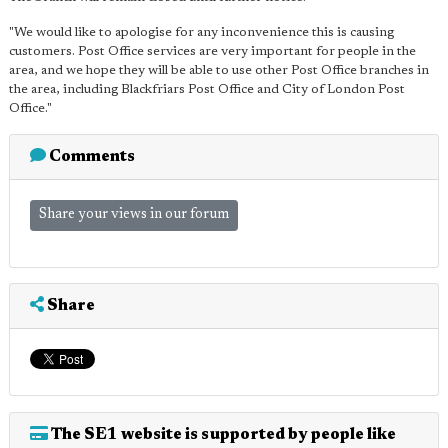
"We would like to apologise for any inconvenience this is causing
customers. Post Office services are very important for people in the
area, and we hope they will be able to use other Post Office branches in
the area, including Blackfriars Post Office and City of London Post
Office."
Comments
Share your views in our forum
Share
The SE1 website is supported by people like