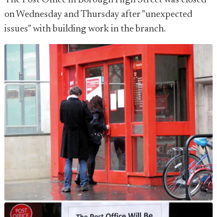
The Post Office in Borough High Street was closed
on Wednesday and Thursday after "unexpected
issues" with building work in the branch.