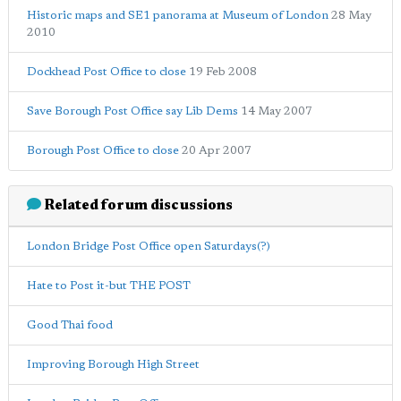
Historic maps and SE1 panorama at Museum of London
28 May
2010
Dockhead Post Office to close
19 Feb 2008
Save Borough Post Office say Lib Dems
14 May 2007
Borough Post Office to close
20 Apr 2007
Related forum discussions
London Bridge Post Office open Saturdays(?)
Hate to Post it-but THE POST
Good Thai food
Improving Borough High Street