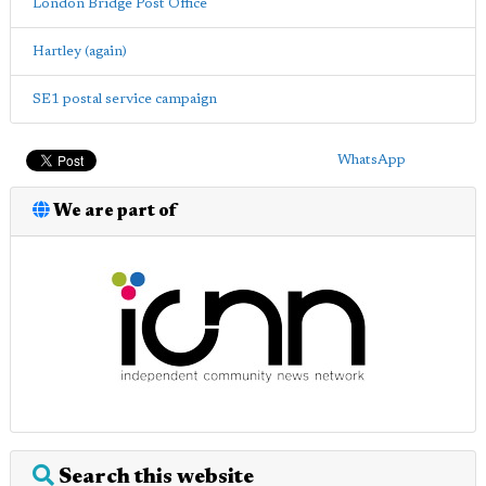
London Bridge Post Office
Hartley (again)
SE1 postal service campaign
WhatsApp
We are part of
Search this website