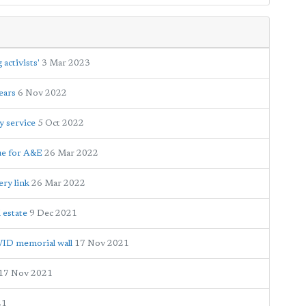
activists'
3 Mar 2023
ears
6 Nov 2022
y service
5 Oct 2022
eue for A&E
26 Mar 2022
ery link
26 Mar 2022
l estate
9 Dec 2021
ID memorial wall
17 Nov 2021
17 Nov 2021
21