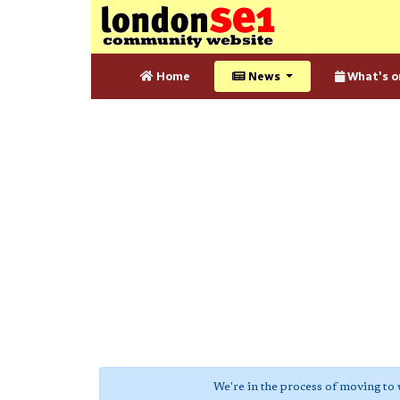
Home
News
What's o
We're in the process of moving to