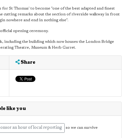
s for St Thomas' to become "one of the best adapted and finest
me cutting remarks about the section of riverside walkway in front
begin nowhere and end in nothing else".
official opening ceremony.
rk, including the building which now houses the London Bridge
 Operating Theatre, Museum & Herb Garret.
Share
le like you
onsor an hour of local reporting
so we can survive