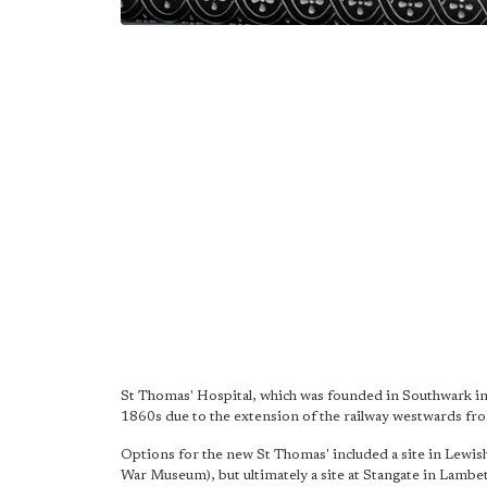
St Thomas' Hospital, which was founded in Southwark in 
1860s due to the extension of the railway westwards f
Options for the new St Thomas' included a site in Lewis
War Museum), but ultimately a site at Stangate in Lamb