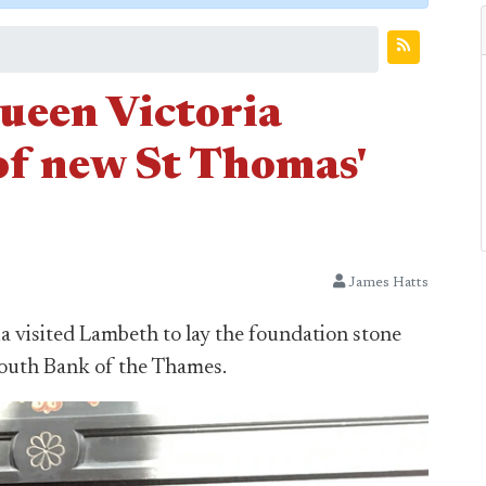
Queen Victoria
of new St Thomas'
James Hatts
ia visited Lambeth to lay the foundation stone
South Bank of the Thames.