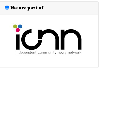
We are part of