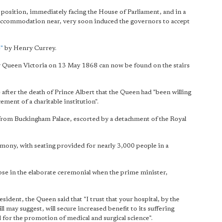
position, immediately facing the House of Parliament, and in a
accommodation near, very soon induced the governors to accept
e"
by Henry Currey.
by Queen Victoria on 13 May 1868 can now be found on the stairs
e after the death of Prince Albert that the Queen had "been willing
ment of a charitable institution".
from Buckingham Palace, escorted by a detachment of the Royal
emony, with seating provided for nearly 3,000 people in a
se in the elaborate ceremonial when the prime minister,
sident, the Queen said that "I trust that your hospital, by the
 may suggest, will secure increased benefit to its suffering
 for the promotion of medical and surgical science".