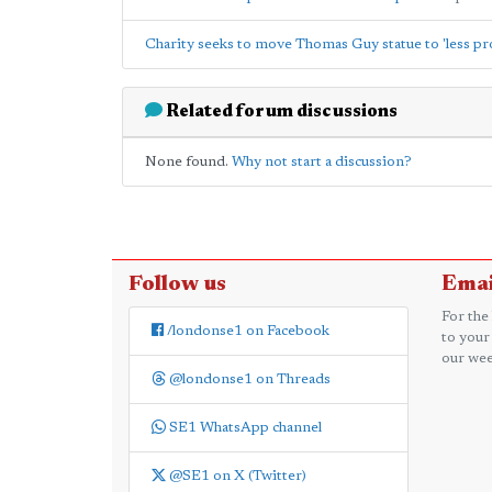
Charity seeks to move Thomas Guy statue to 'less pr
Related forum discussions
None found.
Why not start a discussion?
Follow us
Emai
For the
/londonse1 on Facebook
to your
our wee
@londonse1 on Threads
SE1 WhatsApp channel
@SE1 on X (Twitter)