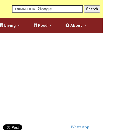
Living
Food
About
WhatsApp