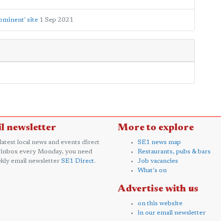
ominent' site
1 Sep 2021
l newsletter
More to explore
 latest local news and events direct
SE1 news map
 inbox every Monday, you need
Restaurants, pubs & bars
kly email newsletter
SE1 Direct
.
Job vacancies
What's on
Advertise with us
on this website
in our email newsletter