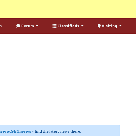
n
Forum
Classifieds
Visiting
www.SE1.news
- find the latest news there.