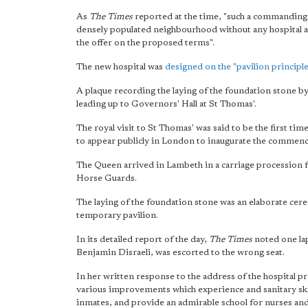
As
The Times
reported at the time, "such a commanding 
densely populated neighbourhood without any hospital 
the offer on the proposed terms".
The new hospital was
designed on the "pavilion principl
A plaque recording the laying of the foundation stone 
leading up to Governors' Hall at St Thomas'.
The royal visit to St Thomas' was said to be the first tim
to appear publicly in London to inaugurate the commence
The Queen arrived in Lambeth in a carriage procession 
Horse Guards.
The laying of the foundation stone was an elaborate cer
temporary pavilion.
In its detailed report of the day,
The Times
noted one lap
Benjamin Disraeli, was escorted to the wrong seat.
In her written response to the address of the hospital pre
various improvements which experience and sanitary skill
inmates, and provide an admirable school for nurses and