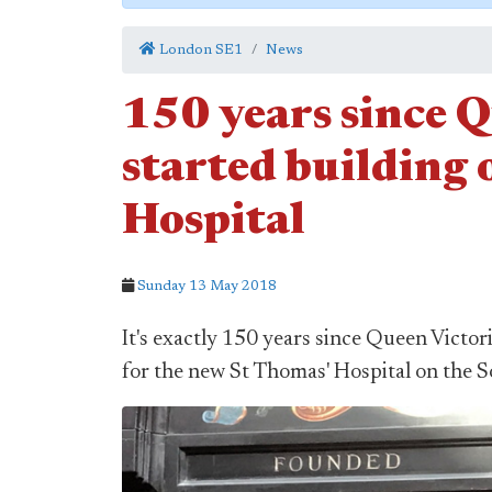
London SE1
News
150 years since 
started building 
Hospital
Sunday 13 May 2018
It's exactly 150 years since Queen Victor
for the new St Thomas' Hospital on the 