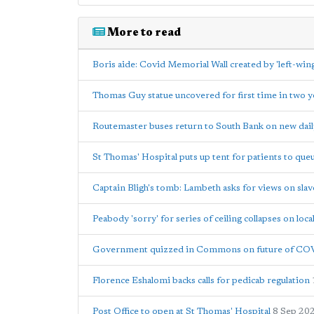
More to read
Boris aide: Covid Memorial Wall created by 'left-wing 
Thomas Guy statue uncovered for first time in two y
Routemaster buses return to South Bank on new dail
St Thomas' Hospital puts up tent for patients to qu
Captain Bligh's tomb: Lambeth asks for views on slav
Peabody 'sorry' for series of ceiling collapses on loca
Government quizzed in Commons on future of COV
Florence Eshalomi backs calls for pedicab regulation
Post Office to open at St Thomas' Hospital
8 Sep 20