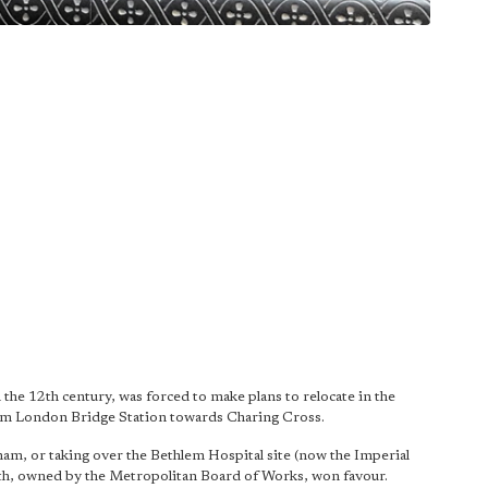
the 12th century, was forced to make plans to relocate in the
rom London Bridge Station towards Charing Cross.
ham, or taking over the Bethlem Hospital site (now the Imperial
eth, owned by the Metropolitan Board of Works, won favour.