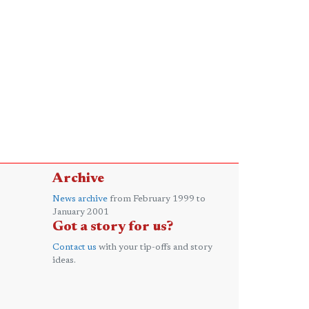
Archive
News archive
from February 1999 to
January 2001
Got a story for us?
Contact us
with your tip-offs and story
ideas.