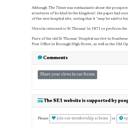
Although
The Times
was enthusiastic about the prospect
structures of its kind in the kingdom", the paper had so
of the new hospital site, noting that it "may be said to 
Victoria returned to St Thomas' in 1871 to perform the 
Parts of the old St Thomas' Hospital survive in Southwa
Post Office in Borough High Street, as well as the Old
Comments
Share your views in our forum
The SE1 website is supported by peop
join our membership scheme
sp
Please
or