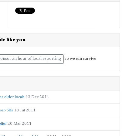
le like you
onsor an hour of local reporting
so we can survive
 older locals
13 Dec 2011
over-50s
18 Jul 2011
lief
20 Mar 2011