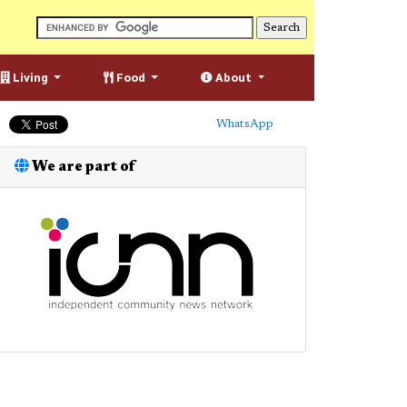
Living
Food
About
WhatsApp
We are part of