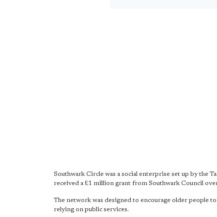
Southwark Circle was a social enterprise set up by the T
received a £1 million grant from Southwark Council over
The network was designed to encourage older people to hel
relying on public services.