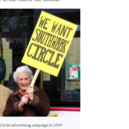
 Circle advertising campaign in 2009