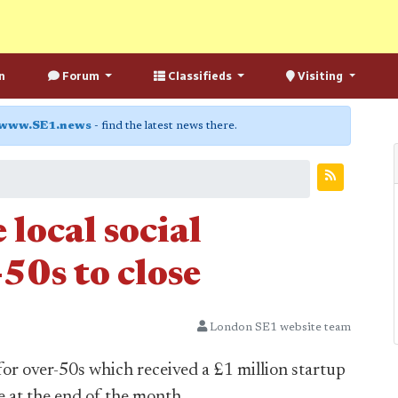
n
Forum
Classifieds
Visiting
www.SE1.news
- find the latest news there.
local social
50s to close
London SE1 website team
for over-50s which received a £1 million startup
e at the end of the month.