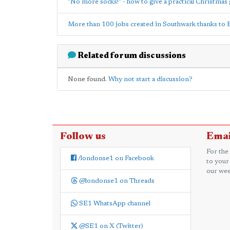
"No more socks!" - how to give a practical Christmas 
More than 100 jobs created in Southwark thanks to 
Related forum discussions
None found.
Why not start a discussion?
Follow us
Emai
For the
/londonse1 on Facebook
to your
our wee
@londonse1 on Threads
SE1 WhatsApp channel
@SE1 on X (Twitter)