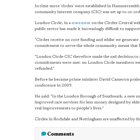
In time more 'circles' were established in Hammersmith 
community interest company (CIC) was set up to co-ordin
London Circle, in a
statement
on the Circles Central web
public sector has made it increasingly difficult to suppo
"Circles receive no core funding and whilst we generat
commitment to serve the whole community meant that Lon
"London Circle CIC therefore made the sad decision to c
commitments were met: no London Circle members were
refunded."
Before he became prime minister David Cameron praised
conference in 2009.
He said: "In the London Borough of Southwark, a new soci
improved care services for less money designed by elderl
real improvements to people's lives."
Circles in Rochdale and Nottingham are unaffected by t
Comments