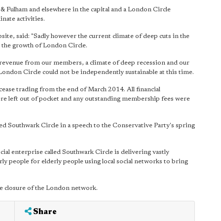
& Fulham and elsewhere in the capital and a London Circle
ate activities.
site, said: "Sadly however the current climate of deep cuts in the
rt the growth of London Circle.
e revenue from our members, a climate of deep recession and our
don Circle could not be independently sustainable at this time.
ease trading from the end of March 2014. All financial
 left out of pocket and any outstanding membership fees were
 Southwark Circle in a speech to the Conservative Party's spring
al enterprise called Southwark Circle is delivering vastly
y people for elderly people using local social networks to bring
he closure of the London network.
Share