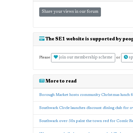
Share your views in our forum
The SE1 website is supported by peop
join our membership scheme
sp
Please
or
More to read
Borough Market hosts community Christmas lunch for
Southwark Circle launches discount dining club for 
Southwark over-50s paint the town red for Comic Re