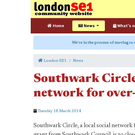
Home
News
What's o
We're in the process of moving to
London SE1
News
Southwark Circle 
network for over-
Tuesday 18 March 2014
Southwark Circle, a local social network 
grant from Southwark Council, is to clos