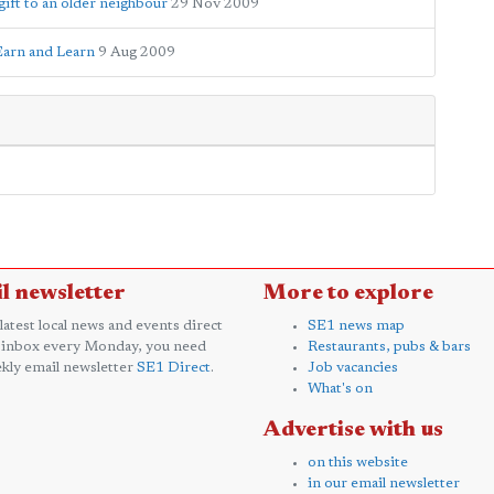
gift to an older neighbour
29 Nov 2009
Earn and Learn
9 Aug 2009
l newsletter
More to explore
 latest local news and events direct
SE1 news map
 inbox every Monday, you need
Restaurants, pubs & bars
kly email newsletter
SE1 Direct
.
Job vacancies
What's on
Advertise with us
on this website
in our email newsletter