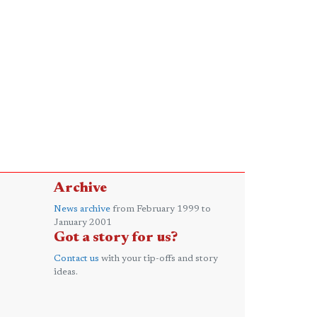
Archive
News archive
from February 1999 to
January 2001
Got a story for us?
Contact us
with your tip-offs and story
ideas.