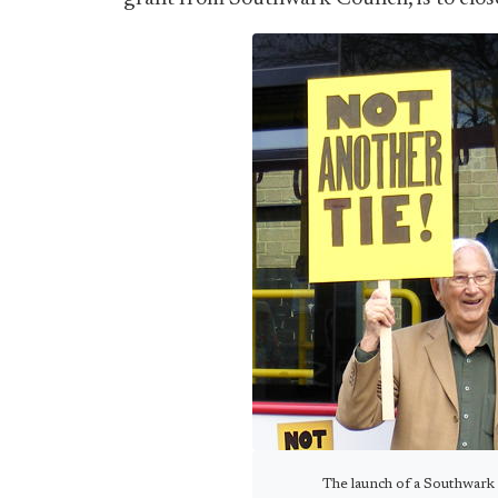
The launch of a Southwark