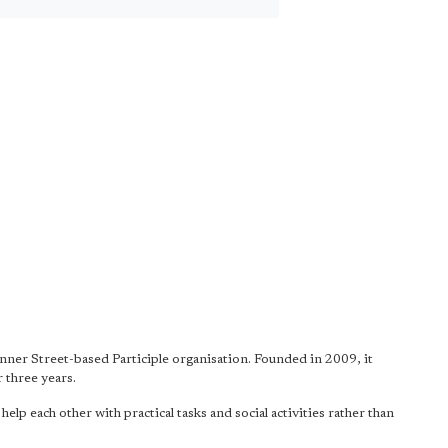
anner Street-based Participle organisation. Founded in 2009, it
 three years.
p each other with practical tasks and social activities rather than