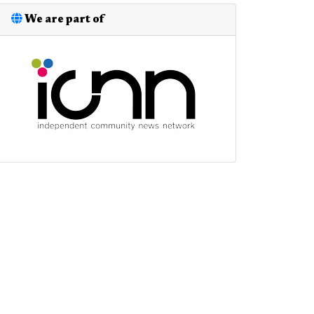
We are part of