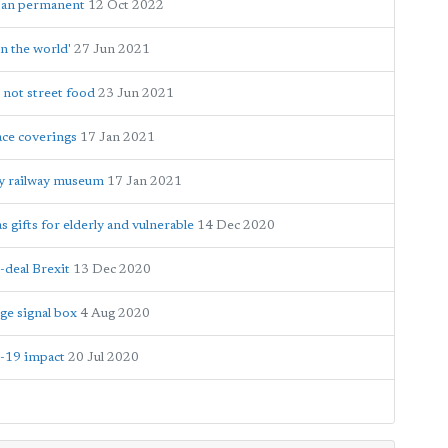
 ban permanent
12 Oct 2022
n the world'
27 Jun 2021
 not street food
23 Jun 2021
ace coverings
17 Jan 2021
y railway museum
17 Jan 2021
gifts for elderly and vulnerable
14 Dec 2020
-deal Brexit
13 Dec 2020
ge signal box
4 Aug 2020
D-19 impact
20 Jul 2020