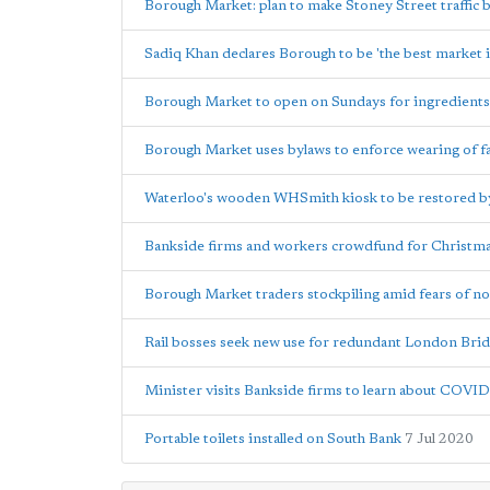
Borough Market: plan to make Stoney Street traffic
Sadiq Khan declares Borough to be 'the best market i
Borough Market to open on Sundays for ingredients
Borough Market uses bylaws to enforce wearing of f
Waterloo's wooden WHSmith kiosk to be restored b
Bankside firms and workers crowdfund for Christmas 
Borough Market traders stockpiling amid fears of no
Rail bosses seek new use for redundant London Brid
Minister visits Bankside firms to learn about COVI
Portable toilets installed on South Bank
7 Jul 2020