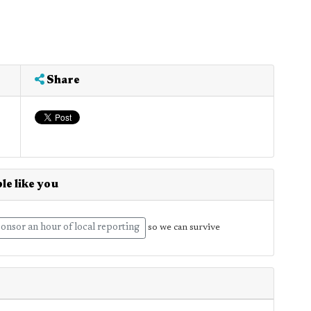
Share
le like you
onsor an hour of local reporting
so we can survive