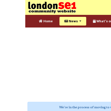
Home
News
What's o
We're in the process of moving to