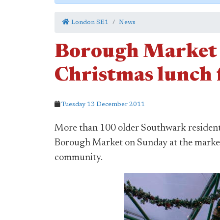
London SE1
News
Borough Market 
Christmas lunch f
Tuesday 13 December 2011
More than 100 older Southwark residents
Borough Market on Sunday at the market'
community.