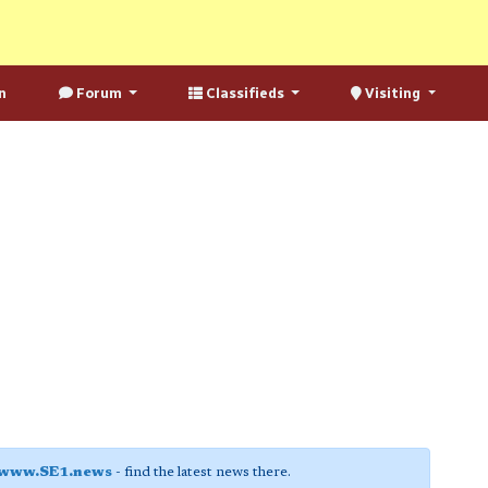
n
Forum
Classifieds
Visiting
www.SE1.news
- find the latest news there.