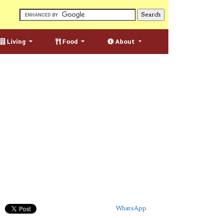
Living
Food
About
WhatsApp