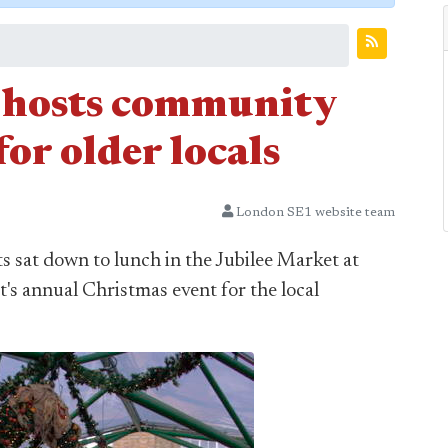
hosts community
or older locals
London SE1 website team
 sat down to lunch in the Jubilee Market at
s annual Christmas event for the local