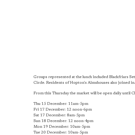
Groups represented at the lunch included Blackfriars S
Circle. Residents of Hopton's Almshouses also joined in
From this Thursday the market will be open daily until 
Thu 15 December: 11am-5pm
Fri 17 December: 12 noon-6pm
Sat 17 December: 8am-5pm
Sun 18 December: 12 noon-4pm
Mon 19 December: 10am-5pm
Tue 20 December: 10am-5pm