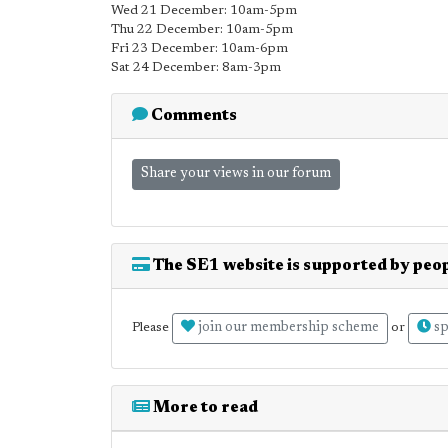
Wed 21 December: 10am-5pm
Thu 22 December: 10am-5pm
Fri 23 December: 10am-6pm
Sat 24 December: 8am-3pm
Comments
Share your views in our forum
The SE1 website is supported by peop
join our membership scheme
sp
Please
or
More to read