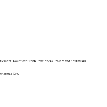
ettlement, Southwark Irish Pensioners Project and Southwark
.
Christmas Eve.