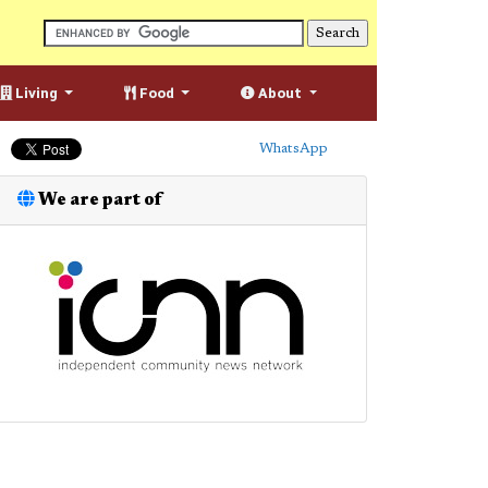
Living
Food
About
WhatsApp
We are part of