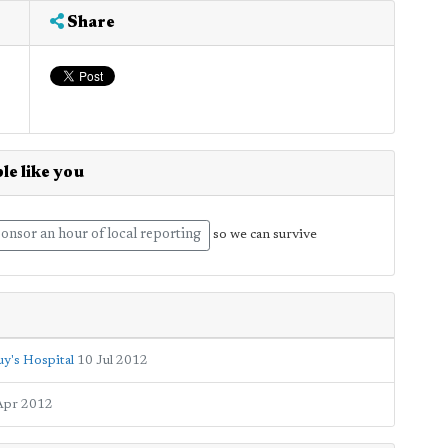
Share
le like you
onsor an hour of local reporting
so we can survive
y's Hospital
10 Jul 2012
Apr 2012