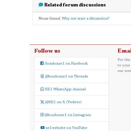
Related forum discussions
None found.
Why not start a discussion?
Follow us
Emai
For the
/londonse1 on Facebook
to your
our wee
@londonse1 on Threads
SE1 WhatsApp channel
@SE1 on X (Twitter)
@londonse1 on Instagram
se1website on YouTube