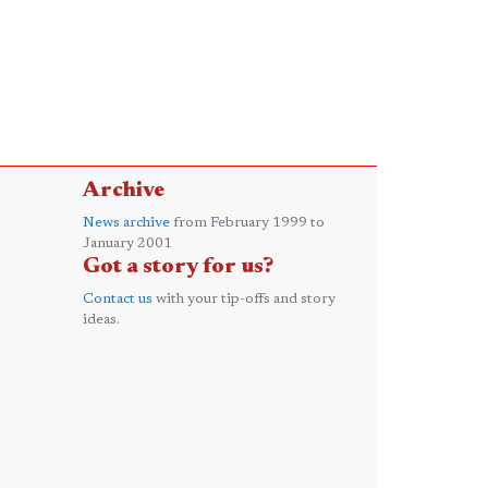
Archive
News archive
from February 1999 to
January 2001
Got a story for us?
Contact us
with your tip-offs and story
ideas.