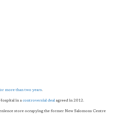
for more than two years
.
Hospital in a
controversial deal
agreed in 2012.
venience store occupying the former New Salomons Centre