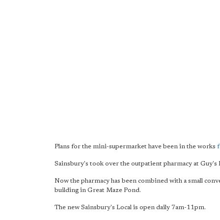
Plans for the mini-supermarket have been in the works
Sainsbury's took over the outpatient pharmacy at Guy's 
Now the pharmacy has been combined with a small con
building in Great Maze Pond.
The new Sainsbury's Local is open daily 7am-11pm.