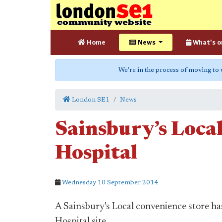
Home
News
What's o
We're in the process of moving to
London SE1
News
Sainsbury’s Local
Hospital
Wednesday 10 September 2014
A Sainsbury's Local convenience store h
Hospital site.