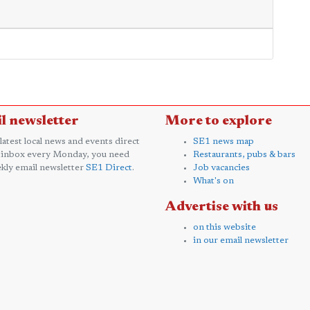
l newsletter
More to explore
 latest local news and events direct
SE1 news map
 inbox every Monday, you need
Restaurants, pubs & bars
kly email newsletter
SE1 Direct
.
Job vacancies
What's on
Advertise with us
on this website
in our email newsletter