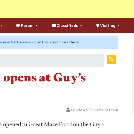
n
Forum
Classifieds
Visiting
www.SE1.news
- find the latest news there.
 opens at Guy’s
London SE1 website team
as opened in Great Maze Pond on the Guy's