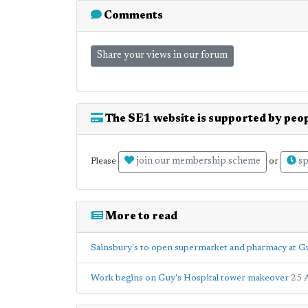
Comments
Share your views in our forum
The SE1 website is supported by peop
join our membership scheme
sp
Please
or
More to read
Sainsbury's to open supermarket and pharmacy at Gu
Work begins on Guy's Hospital tower makeover
25 