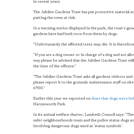
in recent years.
The Jubilee Gardens Trust has put protective material ar
putting the trees at risk.
In a warning notice displayed in the park, the trust's ge
gardens have had bark torn from them by dogs.
"Unfortunately the affected trees may die. It is therefo
"If you are a dog owner or in charge of a dog and are all
way please be advised that the Jubilee Gardens Trust will
the time of the offence."
"The Jubilee Gardens Trust asks all gardens visitors an
please report it to the grounds maintenance staff on sit
6900."
Earlier this year we reported on
fears that dogs were bei
Harmsworth Park.
In its animal welfare charter, Lambeth Council says: "The
safer neighbourhoods team and the police status dogs uni
involving dangerous dogs used as 'status symbols'.