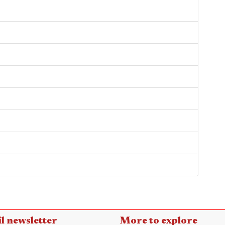
l newsletter
More to explore