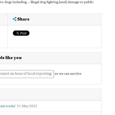
to dogs including ... illegal dog fighting [and] damage to public
Share
le like you
onsor an hour of local reporting
so we can survive
zam tracks'
11 May 2022