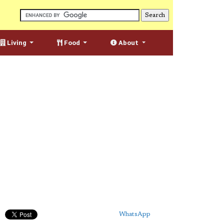
Living
Food
About
WhatsApp