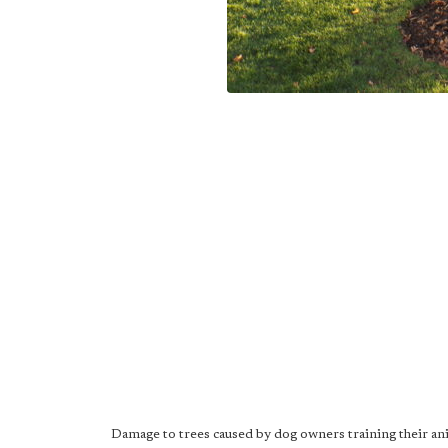
Damage to trees caused by dog owners training their ani