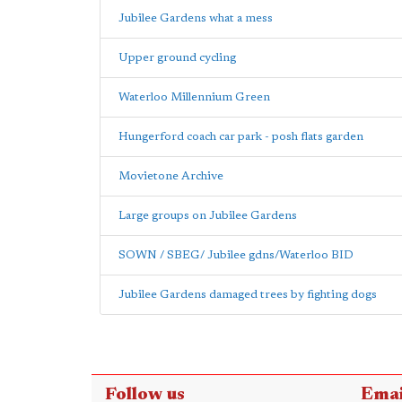
Jubilee Gardens what a mess
Upper ground cycling
Waterloo Millennium Green
Hungerford coach car park - posh flats garden
Movietone Archive
Large groups on Jubilee Gardens
SOWN / SBEG/ Jubilee gdns/Waterloo BID
Jubilee Gardens damaged trees by fighting dogs
Follow us
Emai