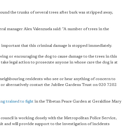
ound the trunks of several trees after bark was stripped away,
neral manager Alex Valenzuela said: "A number of trees in the
re important that this criminal damage is stopped immediately.
owing or encouraging the dog to cause damage to the trees in this
 take legal action to prosecute anyone in whose care the dog is at
d neighbouring residents who see or hear anything of concern to
e or alternatively contact the Jubilee Gardens Trust on 020 7202
ng trained to fight
in the Tibetan Peace Garden at Geraldine Mary
 council is working closely with the Metropolitan Police Service,
t and will provide support to the investigation of incidents