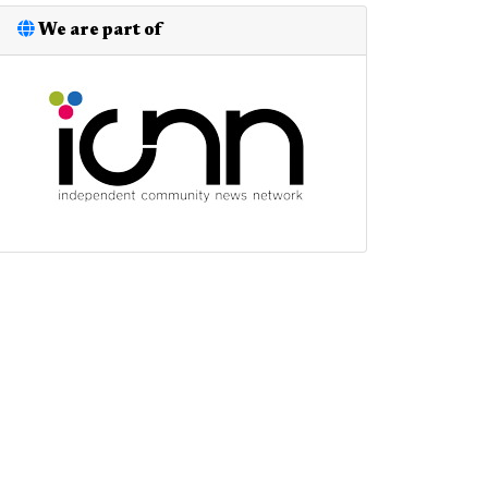
We are part of