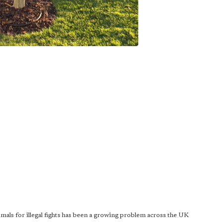
mals for illegal fights has been a growing problem across the UK