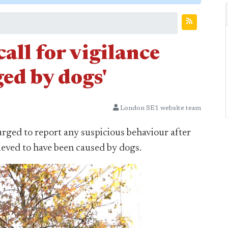
all for vigilance
ged by dogs'
London SE1 website team
urged to report any suspicious behaviour after
ieved to have been caused by dogs.