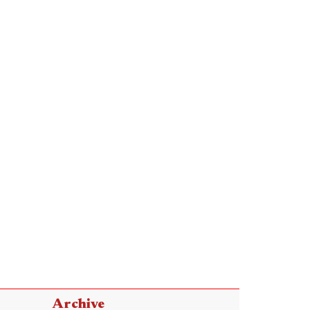
Archive