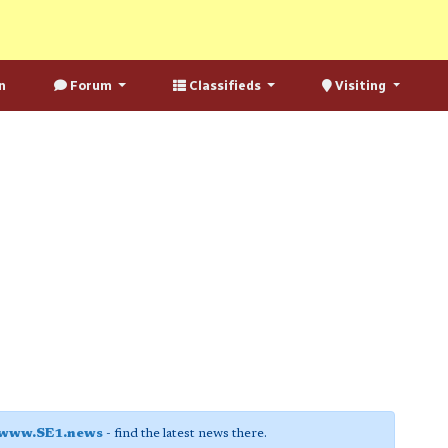
n
Forum
Classifieds
Visiting
www.SE1.news
- find the latest news there.