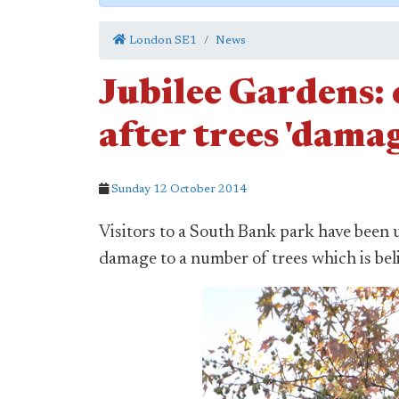
London SE1
News
Jubilee Gardens: c
after trees 'dama
Sunday 12 October 2014
Visitors to a South Bank park have been 
damage to a number of trees which is bel