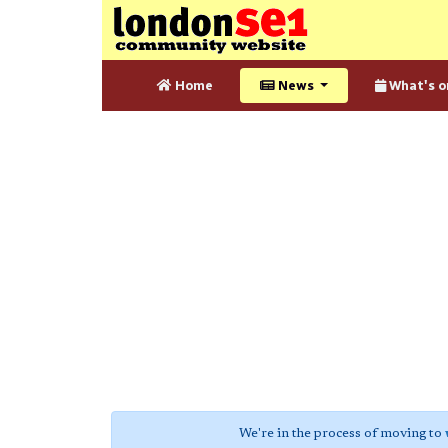
Home
News
What's o
We're in the process of moving to