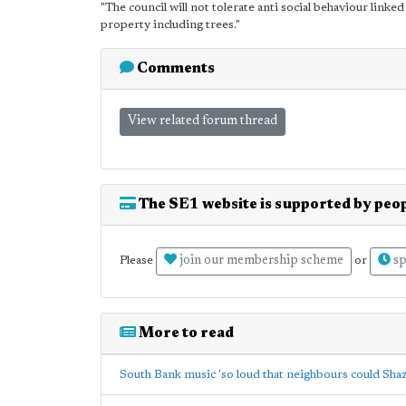
"The council will not tolerate anti social behaviour linked 
property including trees."
Comments
View related forum thread
The SE1 website is supported by peop
join our membership scheme
sp
Please
or
More to read
South Bank music 'so loud that neighbours could Sha