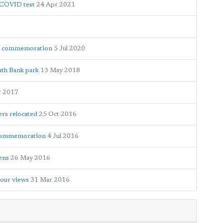
e COVID test
24 Apr 2021
ar commemoration
5 Jul 2020
uth Bank park
13 May 2018
r 2017
ers relocated
25 Oct 2016
 commemoration
4 Jul 2016
dens
26 May 2016
your views
31 Mar 2016