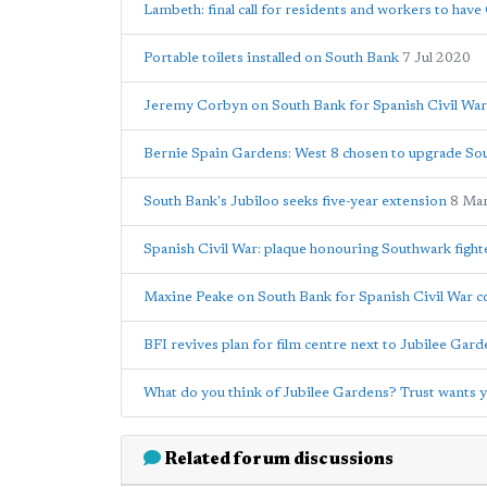
Lambeth: final call for residents and workers to hav
Portable toilets installed on South Bank
7 Jul 2020
Jeremy Corbyn on South Bank for Spanish Civil W
Bernie Spain Gardens: West 8 chosen to upgrade So
South Bank's Jubiloo seeks five-year extension
8 Ma
Spanish Civil War: plaque honouring Southwark fight
Maxine Peake on South Bank for Spanish Civil War
BFI revives plan for film centre next to Jubilee Gar
What do you think of Jubilee Gardens? Trust wants 
Related forum discussions